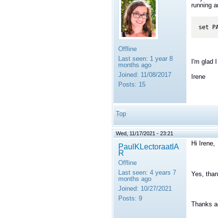
running a
set P
Offline
Last seen:
1 year 8
I'm glad I
months ago
Joined:
11/08/2017
Irene
Posts:
15
Top
Wed, 11/17/2021 - 23:21
Hi Irene,
PaulKLectoraatIA
R
Offline
Last seen:
4 years 7
Yes, than
months ago
Joined:
10/27/2021
Posts:
9
Thanks a