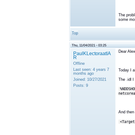
The probl
some more
Top
Thu, 11/04/2021 - 03:25
Dear Alex
PaulKLectoraatIA
R
Offline
Last seen:
4 years 7
Today I a
months ago
Joined:
10/27/2021
The .idl 
Posts:
9
%NDDSHO
netcore
And then 
<Target