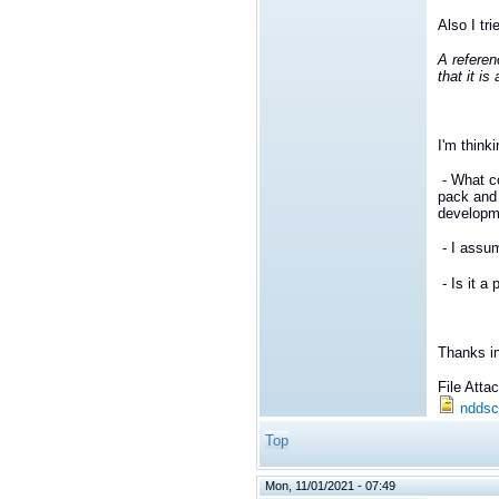
Also I tri
A referen
that it i
I'm think
- What c
pack and
developm
- I assu
- Is it a
Thanks i
File Att
nddsc
Top
Mon, 11/01/2021 - 07:49