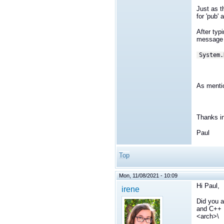
Just as t
for 'pub'
After typ
message 
System.
As mentio
Thanks i
Paul
Top
Mon, 11/08/2021 - 10:09
Hi Paul,
irene
Did you a
and C++ L
<arch>\