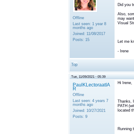
Did you t
Also, som
Offline
may want 
Visual St
Last seen:
1 year 8
months ago
Joined:
11/08/2017
Posts:
15
Let me k
- Irene
Top
Tue, 11/09/2021 - 05:39
Hi Irene,
PaulKLectoraatIA
R
Offline
Last seen:
4 years 7
Thanks, 
months ago
PATH (wit
located t
Joined:
10/27/2021
Posts:
9
Running t