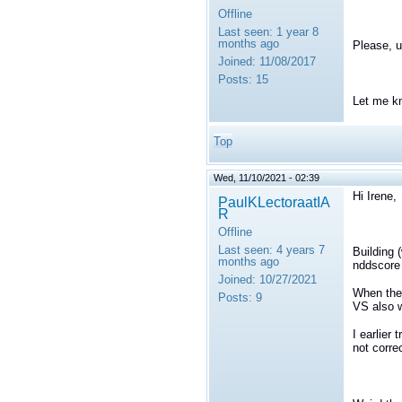
Offline
Last seen:
1 year 8
months ago
Please, 
Joined:
11/08/2017
Posts:
15
Let me k
Top
Wed, 11/10/2021 - 02:39
Hi Irene,
PaulKLectoraatIA
R
Offline
Last seen:
4 years 7
Building 
months ago
nddscore 
Joined:
10/27/2021
When the 
Posts:
9
VS also 
I earlier 
not correc