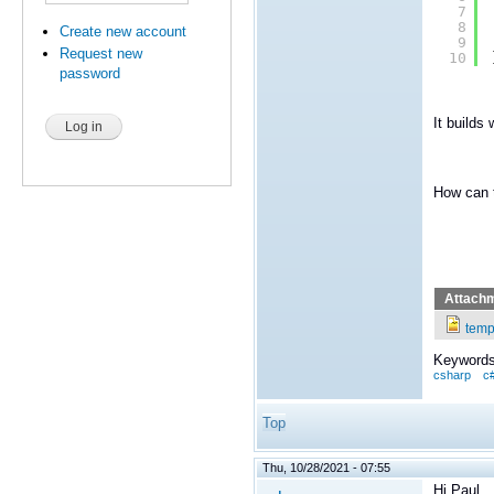
7
8
Create new account
9
Request new
10
password
It builds 
How can 
Attach
temp
Keywords
csharp
c
Top
Thu, 10/28/2021 - 07:55
Hi Paul,