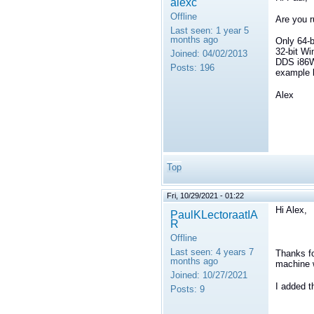
alexc
Offline
Are you r
Last seen:
1 year 5
months ago
Only 64-b
32-bit Wi
Joined:
04/02/2013
DDS i86Wi
Posts:
196
example b
Alex
Top
Fri, 10/29/2021 - 01:22
Hi Alex,
PaulKLectoraatIA
R
Offline
Last seen:
4 years 7
Thanks fo
months ago
machine 
Joined:
10/27/2021
I added 
Posts:
9