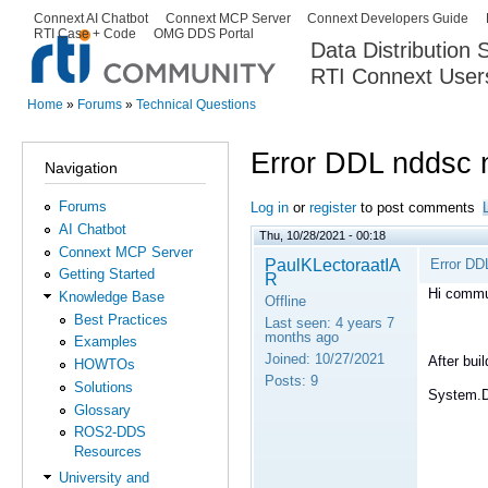
Ski
Connext AI Chatbot
Connext MCP Server
Connext Developers Guide
Secondary menu
RTI Case + Code
OMG DDS Portal
ma
Data Distribution
con
RTI Connext User
The Global Leader in DDS. Y
Home
»
Forums
»
Technical Questions
You are here
Error DDL nddsc n
Navigation
Forums
Log in
or
register
to post comments
AI Chatbot
Thu, 10/28/2021 - 00:18
Connext MCP Server
PaulKLectoraatIA
Error DD
Getting Started
R
Hi commu
Knowledge Base
Offline
Best Practices
Last seen:
4 years 7
months ago
Examples
Joined:
10/27/2021
After bui
HOWTOs
Posts:
9
Solutions
System.D
Glossary
ROS2-DDS
Resources
University and