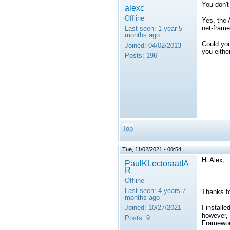
You don't
alexc
Offline
Yes, the
net-frame
Last seen:
1 year 5
months ago
Could you
Joined:
04/02/2013
you eithe
Posts:
196
Top
Tue, 11/02/2021 - 00:54
Hi Alex,
PaulKLectoraatIA
R
Offline
Last seen:
4 years 7
Thanks fo
months ago
Joined:
10/27/2021
I install
however, 
Posts:
9
Framewor