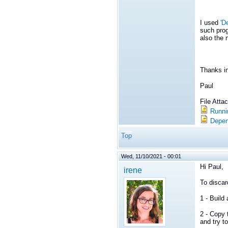
I used
'D
such prog
also the 
Thanks i
Paul
File Att
Runni
Depen
Top
Wed, 11/10/2021 - 00:01
Hi Paul,
irene
To discar
1 - Buil
2 - Copy 
and try to