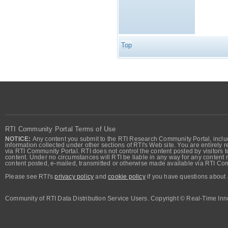
Top
RTI Community Portal Terms of Use
NOTICE:
Any content you submit to the RTI Research Community Portal, includi
information collected under other sections of RTI's Web site. You are entirely r
via RTI Community Portal. RTI does not control the content posted by visitors t
content. Under no circumstances will RTI be liable in any way for any content n
content posted, e-mailed, transmitted or otherwise made available via RTI Co
Please see RTI's
privacy policy
and
cookie policy
if you have questions about 
Community of RTI Data Distribution Service Users. Copyright © Real-Time Inno