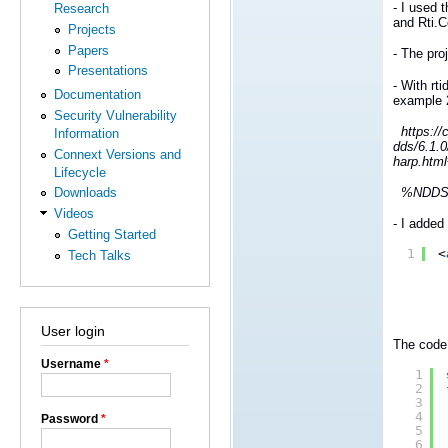
- I used 
Research
and Rti.
Projects
Papers
- The pro
Presentations
- With rt
Documentation
example 
Security Vulnerability
https://c
Information
dds/6.1.
Connext Versions and
harp.html
Lifecycle
%NDDSHOM
Downloads
Videos
- I added
Getting Started
1
<
Tech Talks
User login
The code 
Username
*
1
2
3
4
Password
*
5
6