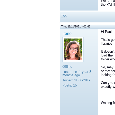
Weird tha
the PAT
Top
Thu, 11/11/2021 - 02:43
Hi Paul,
irene
That's go
libraries 
It doesn'
load them
folder wh
Offline
So, may i
or that f
Last seen:
1 year 8
looking fo
months ago
Joined:
11/08/2017
Can you 
Posts:
15
exactly w
Waiting f