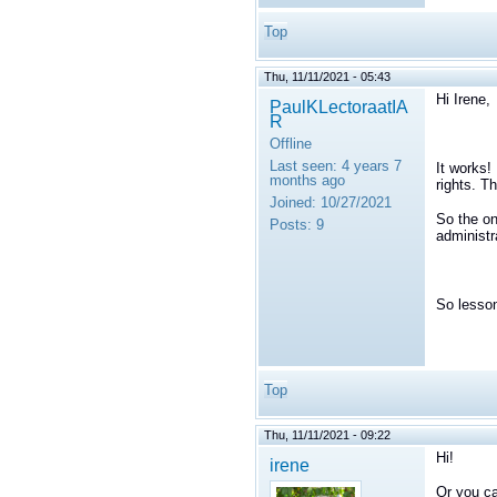
Top
Thu, 11/11/2021 - 05:43
Hi Irene,
PaulKLectoraatIA
R
Offline
Last seen:
4 years 7
It works!
months ago
rights. T
Joined:
10/27/2021
So the on
Posts:
9
administr
So lesson
Top
Thu, 11/11/2021 - 09:22
Hi!
irene
Or you ca