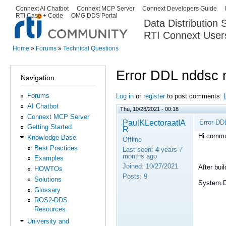
Ski
Connext AI Chatbot
Connext MCP Server
Connext Developers Guide
Secondary menu
RTI Case + Code
OMG DDS Portal
ma
Data Distribution
con
RTI Connext User
The Global Leader in DDS. Y
Home
»
Forums
»
Technical Questions
You are here
Error DDL nddsc n
Navigation
Forums
Log in
or
register
to post comments
AI Chatbot
Thu, 10/28/2021 - 00:18
Connext MCP Server
PaulKLectoraatIA
Error DD
Getting Started
R
Hi commu
Knowledge Base
Offline
Best Practices
Last seen:
4 years 7
months ago
Examples
Joined:
10/27/2021
After bui
HOWTOs
Posts:
9
Solutions
System.D
Glossary
ROS2-DDS
Resources
University and