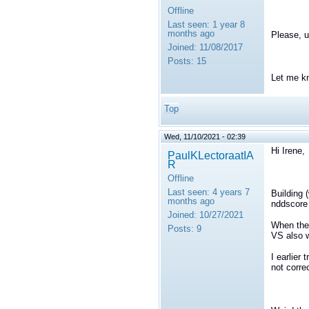
Offline
Last seen:
1 year 8
months ago
Please, 
Joined:
11/08/2017
Posts:
15
Let me k
Top
Wed, 11/10/2021 - 02:39
Hi Irene,
PaulKLectoraatIA
R
Offline
Last seen:
4 years 7
Building 
months ago
nddscore 
Joined:
10/27/2021
When the 
Posts:
9
VS also 
I earlier 
not correc