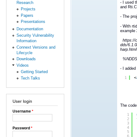
- I used 
Research
and Rti.
Projects
Papers
- The pro
Presentations
- With rt
Documentation
example 
Security Vulnerability
https://c
Information
dds/6.1.
Connext Versions and
harp.html
Lifecycle
%NDDSHOM
Downloads
Videos
- I added
Getting Started
1
<
Tech Talks
User login
The code 
Username
*
1
2
3
4
Password
*
5
6