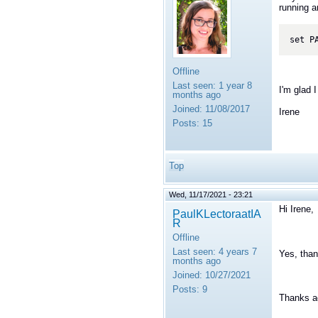
running a
set P
Offline
Last seen:
1 year 8
I'm glad I
months ago
Joined:
11/08/2017
Irene
Posts:
15
Top
Wed, 11/17/2021 - 23:21
Hi Irene,
PaulKLectoraatIA
R
Offline
Last seen:
4 years 7
Yes, than
months ago
Joined:
10/27/2021
Posts:
9
Thanks a