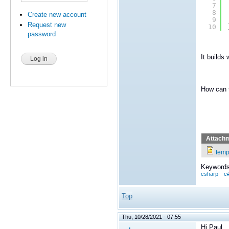
7
8
Create new account
9
Request new
10
password
It builds 
How can 
Attach
temp
Keywords
csharp
c
Top
Thu, 10/28/2021 - 07:55
Hi Paul,