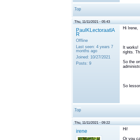
Top
Thu, 11/11/2021 - 05:43
Hi Irene,
PaulKLectoraatIA
R
Offline
Last seen:
4 years 7
It works!
months ago
rights. T
Joined:
10/27/2021
So the on
Posts:
9
administr
So lesson
Top
Thu, 11/11/2021 - 09:22
Hi!
irene
Or you ca