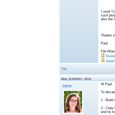
I used
'D
such prog
also the 
Thanks i
Paul
File Att
Runni
Depen
Top
Wed, 11/10/2021 - 00:01
Hi Paul,
irene
To discar
1 - Buil
2 - Copy 
and try to