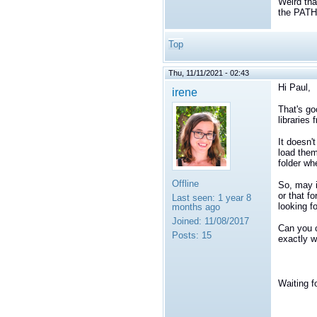
Weird tha
the PAT
Top
Thu, 11/11/2021 - 02:43
Hi Paul,
irene
That's go
libraries 
It doesn'
load them
folder wh
Offline
So, may i
or that f
Last seen:
1 year 8
looking fo
months ago
Joined:
11/08/2017
Can you 
Posts:
15
exactly w
Waiting f