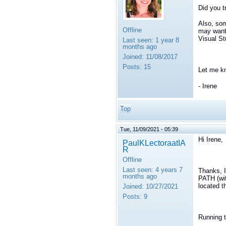
Did you t
Also, som
Offline
may want 
Visual St
Last seen:
1 year 8
months ago
Joined:
11/08/2017
Posts:
15
Let me k
- Irene
Top
Tue, 11/09/2021 - 05:39
Hi Irene,
PaulKLectoraatIA
R
Offline
Last seen:
4 years 7
Thanks, 
months ago
PATH (wit
located t
Joined:
10/27/2021
Posts:
9
Running t