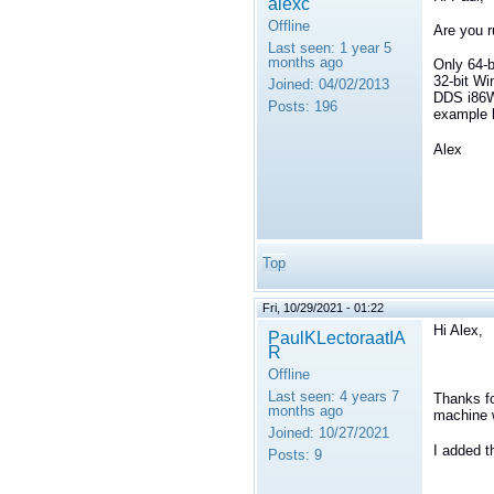
alexc
Offline
Are you r
Last seen:
1 year 5
months ago
Only 64-b
32-bit Wi
Joined:
04/02/2013
DDS i86Wi
Posts:
196
example b
Alex
Top
Fri, 10/29/2021 - 01:22
Hi Alex,
PaulKLectoraatIA
R
Offline
Last seen:
4 years 7
Thanks fo
months ago
machine 
Joined:
10/27/2021
I added 
Posts:
9