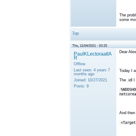
The probl
some more
Top
Thu, 11/04/2021 - 03:25
Dear Alex
PaulKLectoraatIA
R
Offline
Last seen:
4 years 7
Today I a
months ago
Joined:
10/27/2021
The .idl 
Posts:
9
%NDDSHO
netcore
And then 
<Target