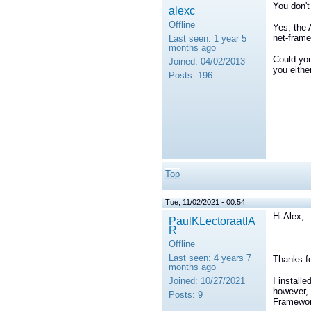
You don't
alexc
Offline
Yes, the
net-frame
Last seen:
1 year 5
months ago
Could you
Joined:
04/02/2013
you eithe
Posts:
196
Top
Tue, 11/02/2021 - 00:54
Hi Alex,
PaulKLectoraatIA
R
Offline
Last seen:
4 years 7
Thanks fo
months ago
Joined:
10/27/2021
I install
however, 
Posts:
9
Framewor