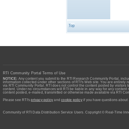
Top
RTI Community Portal Terms of Use
NOTICE:
Any content you submit to the RTI Research Community Portal, includi
information collected under other sections of RTI's Web site. You are entirely r
via RTI Community Portal. RTI does not control the content posted by visitors t
content. Under no circumstances will RTI be liable in any way for any content n
content posted, e-mailed, transmitted or otherwise made available via RTI Co
Please see RTI's
privacy policy
and
cookie policy
if you have questions about 
Community of RTI Data Distribution Service Users. Copyright © Real-Time Inno