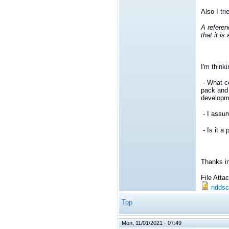
Also I tri
A referen
that it i
I'm think
- What c
pack and
developm
- I assu
- Is it a
Thanks i
File Att
nddsc
Top
Mon, 11/01/2021 - 07:49