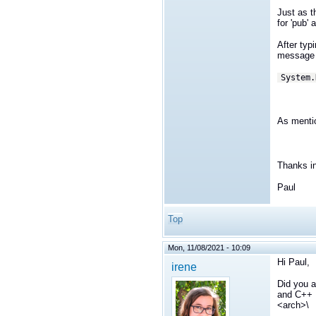
Just as t
for 'pub'
After typ
message 
System.
As mentio
Thanks i
Paul
Top
Mon, 11/08/2021 - 10:09
Hi Paul,
irene
Did you a
and C++ L
<arch>\