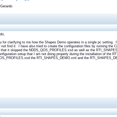
 Gerardo
do,
u for clarifying to me how the Shapes Demo operates in a single pc setti
 not find it. I have also tried to create the configuration files by running th
ed that it skipped the NDDS_QOS_PROFILES.xsd as well as the RTI_S
onfiguration setup that I am not doing properly during the installation of the
S_PROFILES.xsd the RTI_SHAPES_DEMO.xml and the RTI_SHAPES_DEM