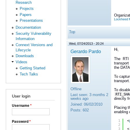
Research
Projects
Papers
Organizat
Lockheed M
Presentations
Documentation
Top
Security Vulnerability
Information
Wed, 07/24/2013 - 20:24
Connext Versions and
Hi,
Lifecycle
Gerardo Pardo
Downloads
The
RTI 
Videos
transport
the
DATA(
Getting Started
Tech Talks
To captur
transport.
Offline
To disab
RTI_SH
Last seen:
3 months 2
User login
directly 
weeks ago
Joined:
06/02/2010
Username
*
Placing t
Posts:
602
enabling 
1
<
Password
*
2
3
<