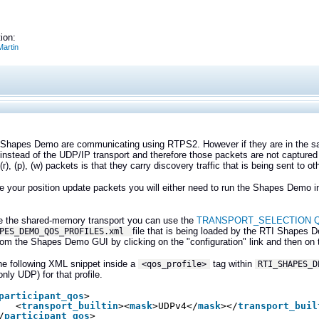
ion:
artin
Shapes Demo are communicating using RTPS2. However if they are in the 
 instead of the UDP/IP transport and therefore those packets are not capture
r), (p), (w) packets is that they carry discovery traffic that is being sent to 
e your position update packets you will either need to run the Shapes Demo in
le the shared-memory transport you can use the
TRANSPORT_SELECTION Qo
file that is being loaded by the RTI Shape
APES_DEMO_QOS_PROFILES.xml
from the Shapes Demo GUI by clicking on the "configuration" link and then o
he following XML snippet inside a
tag within
<qos_profile>
RTI_SHAPES_D
only UDP) for that profile.
participant_qos
>
<
transport_builtin
><
mask
>UDPv4</
mask
></
transport_buil
/
participant_qos
>