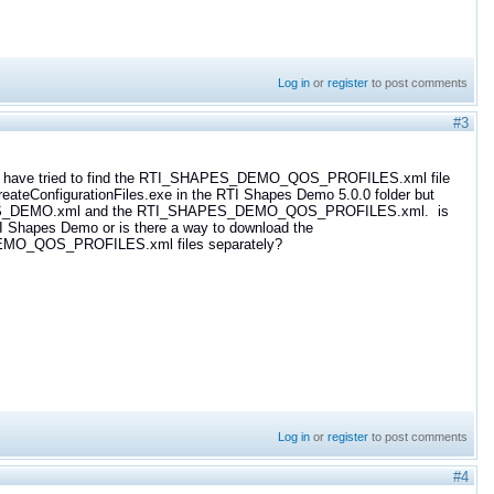
Log in
or
register
to post comments
#3
ng. I have tried to find the RTI_SHAPES_DEMO_QOS_PROFILES.xml file
e CreateConfigurationFiles.exe in the RTI Shapes Demo 5.0.0 folder but
HAPES_DEMO.xml and the RTI_SHAPES_DEMO_QOS_PROFILES.xml. is
 RTI Shapes Demo or is there a way to download the
O_QOS_PROFILES.xml files separately?
Log in
or
register
to post comments
#4