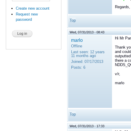
Regards,
Create new account
Request new
password
Top
Wed, 07/31/2013 - 08:43
Hi Mr Par
marlo
Offline
Thank yo
and could
Last seen:
12 years
11 months ago
outputt
there a c
Joined:
07/17/2013
NDDS_QO
Posts:
6
v/r,
marlo
Top
Wed, 07/31/2013 - 17:33