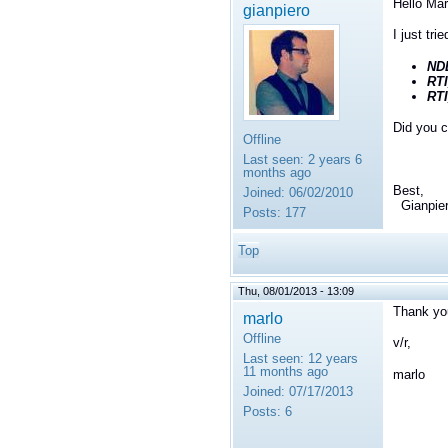
Hello Mar
gianpiero
I just tri
ND
RT
RT
Did you c
Offline
Last seen:
2 years 6
months ago
Best,
Joined:
06/02/2010
Gianpie
Posts:
177
Top
Thu, 08/01/2013 - 13:09
Thank you
marlo
Offline
v/r,
Last seen:
12 years
11 months ago
marlo
Joined:
07/17/2013
Posts:
6