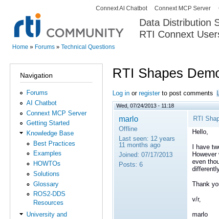
Connext AI Chatbot
Connext MCP Server
Secondary menu
Data Distribution
RTI Connext User
The Global Leader in DDS. Y
Home
»
Forums
»
Technical Questions
You are here
RTI Shapes Demo
Navigation
Forums
Log in
or
register
to post comments
AI Chatbot
Wed, 07/24/2013 - 11:18
Connext MCP Server
marlo
RTI Sha
Getting Started
Offline
Hello,
Knowledge Base
Last seen:
12 years
Best Practices
11 months ago
I have tw
Examples
However w
Joined:
07/17/2013
even thou
HOWTOs
Posts:
6
different
Solutions
Glossary
Thank yo
ROS2-DDS
v/r,
Resources
marlo
University and