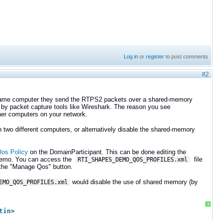
Log in
or
register
to post comments
#2
same computer they send the RTPS2 packets over a shared-memory
d by packet capture tools like Wireshark. The reason you see
other computers on your network.
 two different computers, or alternatively disable the shared-memory
s Policy
on the DomainParticipant. This can be done editing the
s Demo. You can access the
file
RTI_SHAPES_DEMO_QOS_PROFILES.xml
n the "Manage Qos" button.
would disable the use of shared memory (by
EMO_QOS_PROFILES.xml
?
tin
>