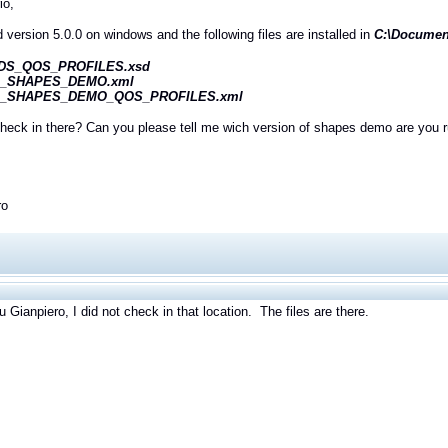
io,
ed version 5.0.0 on windows and the following files are installed in
C:\Document
DS_QOS_PROFILES.xsd
I_SHAPES_DEMO.xml
I_SHAPES_DEMO_QOS_PROFILES.xml
heck in there? Can you please tell me wich version of shapes demo are you 
ro
 Gianpiero, I did not check in that location. The files are there.