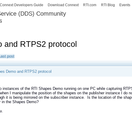
Skip to
Connext Developers Guide
Download Connext
RTI.com
RTI Blog
Events
main
 Service (DDS) Community
content
s
our Systems working as one.
 and RTPS2 protocol
Last post
pes Demo and RTPS2 protocol
o instances of the RTI Shapes Demo running on one PC while capturing RTPS2
hen I manipulate the position of the shapes on the publisher instance I do 
gh it is being mirrored on the subscriber instance. Is the location of the s
ly in the Shapes Demo?
u.