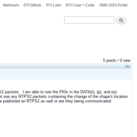
Webinars
RTI Github
RTI Labs
RTI Case + Code
OMG DDS Portal
Search
Search
5 posts / 0 new
#1
 packets. I am able to see the PIDs in the DATA(r), (p), and (w).
not see any RTPS2 packets containing the change of the shape's location
hape published on RTPS2 as well or are they being communicated