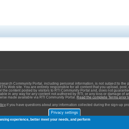
search Community Portal, including personal information, is not subject to the 
RTI's Web site. You are entirely responsible for all content that you upload, post
 the content posted by visitors to RTI Community Portal and, does not guarantee t
able in any way for any content not authored by RTI, or any loss or damage of any
erwise made available via RTI Community Portal.
Read the complete Terms prior t
licy
if you have questions about any information collected during the sign-up pr
Privacy settings
sers. Copyright © Real-Time Innovations, Inc.
rowsing experience, better meet your needs, and perform