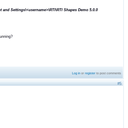
 and Settings\<username>\RTI\RTI Shapes Demo 5.0.0
running?
Log in
or
register
to post comments
#5