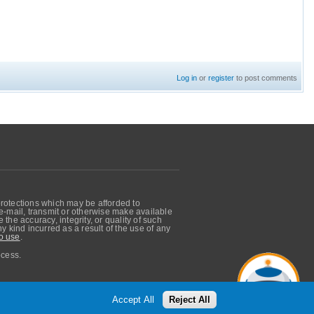
Log in
or
register
to post comments
protections which may be afforded to
, e-mail, transmit or otherwise make available
he accuracy, integrity, or quality of such
 kind incurred as a result of the use of any
o use
.
ocess.
Accept All
Reject All