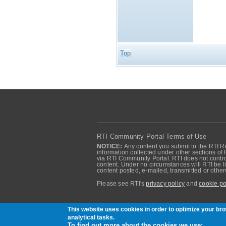
Top
RTI Community Portal Terms of Use
NOTICE:
Any content you submit to the RTI Re
information collected under other sections of 
via RTI Community Portal. RTI does not control
content. Under no circumstances will RTI be li
content posted, e-mailed, transmitted or oth
Please see RTI's
privacy policy
and
cookie po
Community of RTI Data Distribution Service U
This website uses cookies in order to optimize your b
analytical tasks.
To find out more about the cookies we use: