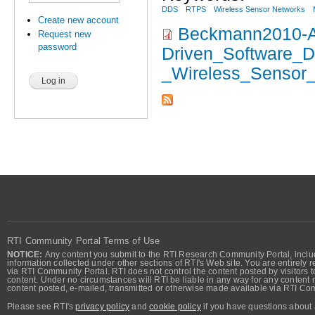
DDS
RTPS
Wireless Sensor Networks
Create new account
Beckmann2010-A
Request new
password
Driven_Software_
_Wireless_Sensor_
RTI Community Portal Terms of Use
NOTICE:
Any content you submit to the RTI Research Community Portal, includi
information collected under other sections of RTI's Web site. You are entirely r
via RTI Community Portal. RTI does not control the content posted by visitors t
content. Under no circumstances will RTI be liable in any way for any content n
content posted, e-mailed, transmitted or otherwise made available via RTI Co
Please see RTI's
privacy policy
and
cookie policy
if you have questions about 