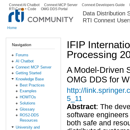
Ski
Connext AI Chatbot
Connext MCP Server
Connext Developers Guide
Secondary menu
RTI Case + Code
OMG DDS Portal
ma
Data Distribution
con
RTI Connext User
The Global Leader in DDS. Y
Home
You are here
IFIP Internati
Navigation
Processing 2
Forums
AI Chatbot
Connext MCP Server
A Model-Driven 
Getting Started
OMG DDS for Wi
Knowledge Base
Best Practices
http://link.spring
Examples
5_11
HOWTOs
Solutions
Abstract
: The dev
Glossary
software engineers 
ROS2-DDS
Resources
both safe and resou
University and