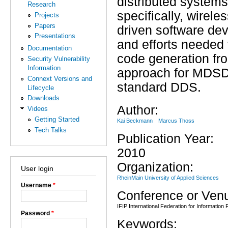
distributed systems
Research
specifically, wirel
Projects
Papers
driven software de
Presentations
and efforts needed
Documentation
code generation fr
Security Vulnerability
Information
approach for MDSD
Connext Versions and
standard DDS.
Lifecycle
Downloads
Author:
Videos
Getting Started
Kai Beckmann
Marcus Thoss
Tech Talks
Publication Year:
2010
Organization:
User login
RheinMain University of Applied Sciences
Username
*
Conference or Ven
IFIP International Federation for Information
Password
*
Keywords: