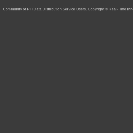
Community of RTI Data Distribution Service Users. Copyright © Real-Time Inno