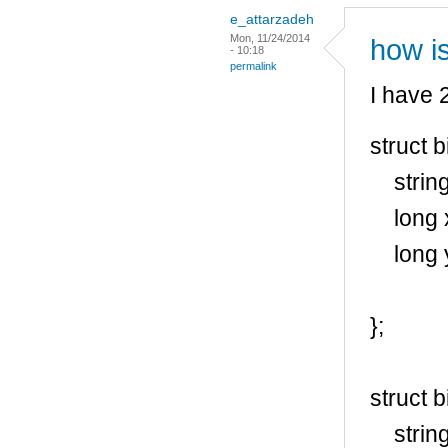
e_attarzadeh
Mon, 11/24/2014
how is
- 10:18
permalink
I have 2
struct 
string
long 
long 
};
struct 
string