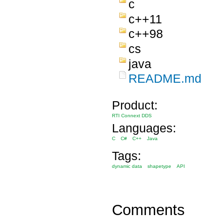
c
c++11
c++98
cs
java
README.md
Product:
RTI Connext DDS
Languages:
C
C#
C++
Java
Tags:
dynamic data
shapetype
API
Comments