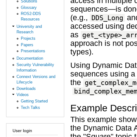
access in multiple 
Solutions
sequences—is done 
Glossary
ROS2-DDS
(e.g.,
an
DDS_Long
Resources
accessed using de
University and
Research
as
get_<type>_ar
Projects
approach is not poss
Papers
types).
Presentations
Documentation
Using Dynamic Data
Security Vulnerability
Information
sequences using a
Connext Versions and
the
get_complex_m
Lifecycle
Downloads
bind_complex_me
Videos
Getting Started
Example Descri
Tech Talks
This example shows
the Dynamic Data AP
User login
the "Square" topic 