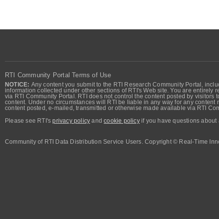
RTI Community Portal Terms of Use
NOTICE:
Any content you submit to the RTI Research Community Portal, includi
information collected under other sections of RTI's Web site. You are entirely r
via RTI Community Portal. RTI does not control the content posted by visitors t
content. Under no circumstances will RTI be liable in any way for any content n
content posted, e-mailed, transmitted or otherwise made available via RTI Co
Please see RTI's
privacy policy
and
cookie policy
if you have questions about 
Community of RTI Data Distribution Service Users. Copyright © Real-Time Inno