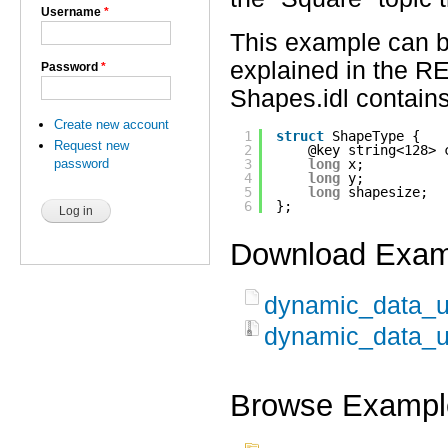
Username
*
This example can 
explained in the R
Password
*
Shapes.idl contains
Create new account
1
struct
ShapeType {
Request new
2
@key string<128> 
password
3
long
x;
4
long
y; 
5
long
shapesize;
6
}; 
Download Exam
dynamic_data_us
dynamic_data_us
Browse Exampl