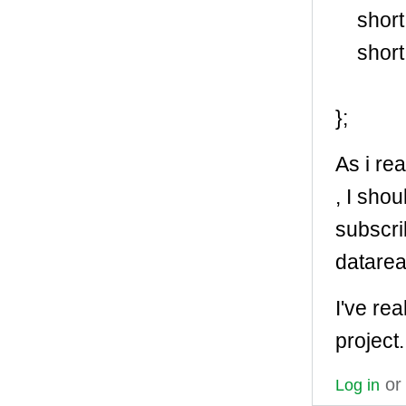
short 
short 
};
As i rea
, I sho
subscri
datare
I've rea
project.
o
Log in