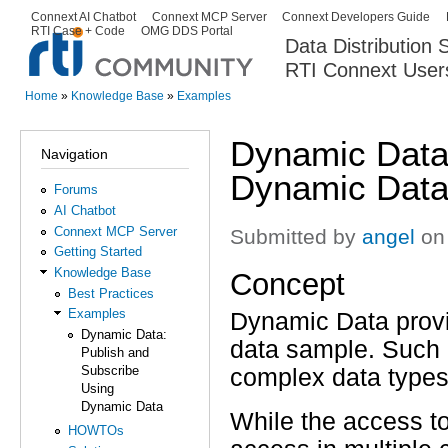
Ski
Connext AI Chatbot
Connext MCP Server
Connext Developers Guide
Secondary menu
RTI Case + Code
OMG DDS Portal
ma
Data Distribution
con
RTI Connext User
The Global Leader in DDS. Y
Home
»
Knowledge Base
»
Examples
You are here
Dynamic Data:
Navigation
Dynamic Dat
Forums
AI Chatbot
Connext MCP Server
Submitted by
angel
on 
Getting Started
Knowledge Base
Concept
Best Practices
Examples
Dynamic Data prov
Dynamic Data:
data sample. Such 
Publish and
Subscribe
complex data types
Using
Dynamic Data
While the access t
HOWTOs