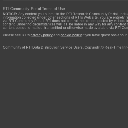
RTI Community Portal Terms of Use
NOTICE:
Any content you submit to the RTI Research Community Portal, includi
information collected under other sections of RTI's Web site. You are entirely r
via RTI Community Portal. RTI does not control the content posted by visitors t
content. Under no circumstances will RTI be liable in any way for any content n
content posted, e-mailed, transmitted or otherwise made available via RTI Co
Please see RTI's
privacy policy
and
cookie policy
if you have questions about 
Community of RTI Data Distribution Service Users. Copyright © Real-Time Inno