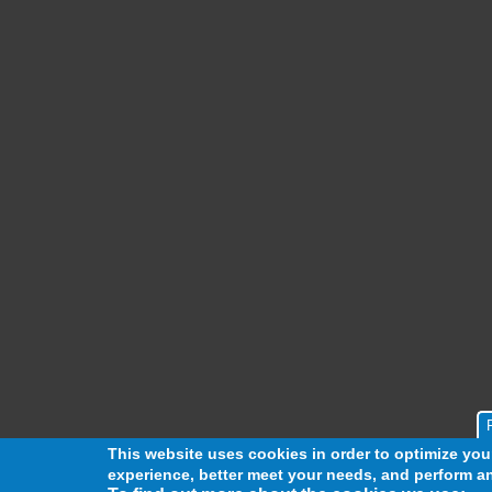
This website uses cookies in order to optimize yo
experience, better meet your needs, and perform an