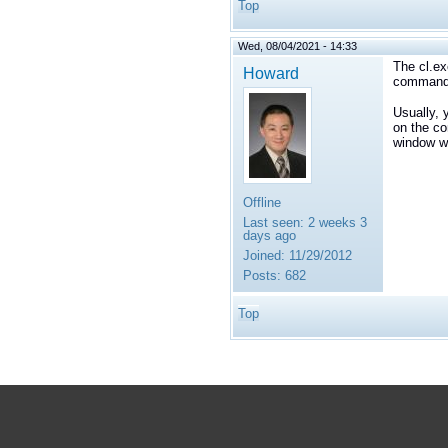
Top
Wed, 08/04/2021 - 14:33
The cl.ex
Howard
command l
Usually, 
on the co
window wh
Offline
Last seen:
2 weeks 3
days ago
Joined:
11/29/2012
Posts:
682
Top