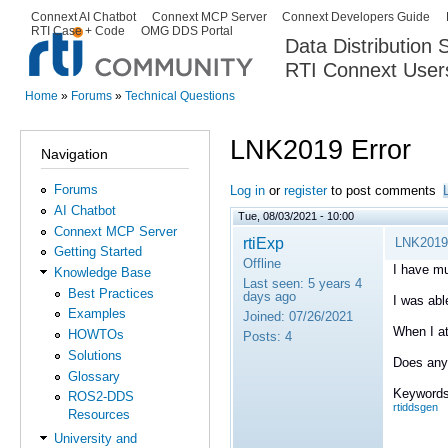
Ski
Connext AI Chatbot
Connext MCP Server
Connext Developers Guide
Secondary menu
RTI Case + Code
OMG DDS Portal
ma
Data Distribution
con
RTI Connext User
The Global Leader in DDS. Y
Home
»
Forums
»
Technical Questions
You are here
LNK2019 Error
Navigation
Forums
Log in
or
register
to post comments
AI Chatbot
Tue, 08/03/2021 - 10:00
Connext MCP Server
rtiExp
LNK2019 
Getting Started
Offline
I have mul
Knowledge Base
Last seen:
5 years 4
Best Practices
days ago
I was abl
Examples
Joined:
07/26/2021
When I at
HOWTOs
Posts:
4
Solutions
Does anyo
Glossary
Keywords
ROS2-DDS
rtiddsgen
Resources
University and