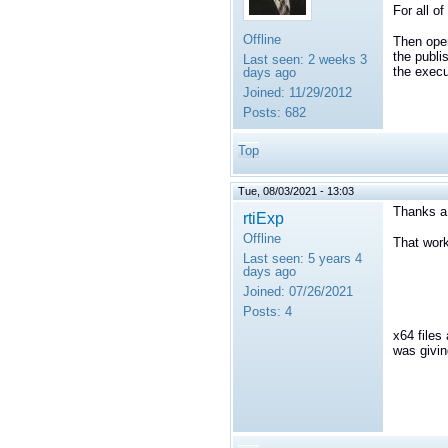
For all o
Offline
Then open
the publi
Last seen:
2 weeks 3
the execu
days ago
Joined:
11/29/2012
Posts:
682
Top
Tue, 08/03/2021 - 13:03
Thanks a
rtiExp
Offline
That wor
Last seen:
5 years 4
days ago
Joined:
07/26/2021
Posts:
4
x64 files
was givin