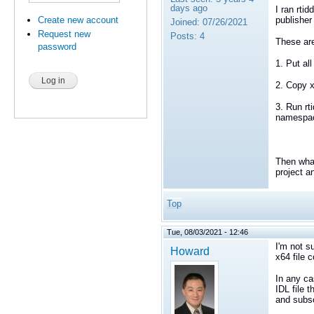
days ago
I ran rtid
Create new account
publisher 
Joined:
07/26/2021
Request new
Posts:
4
These are
password
1. Put all
2. Copy x6
3. Run rti
namespac
Then what
project a
Top
Tue, 08/03/2021 - 12:46
I'm not s
Howard
x64 file 
In any ca
IDL file 
and subs