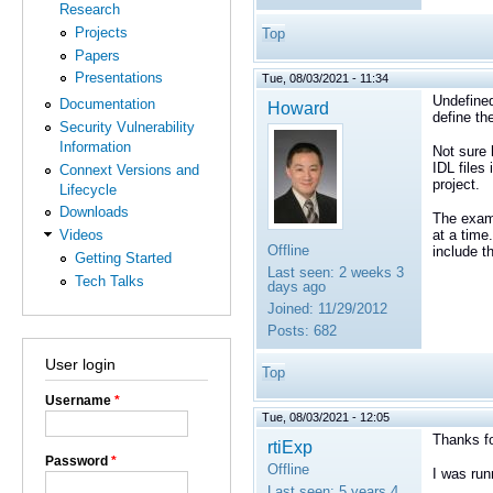
Research
Projects
Top
Papers
Presentations
Tue, 08/03/2021 - 11:34
Undefined
Documentation
Howard
define th
Security Vulnerability
Information
Not sure 
IDL files 
Connext Versions and
project.
Lifecycle
Downloads
The examp
at a time
Videos
Offline
include t
Getting Started
Last seen:
2 weeks 3
Tech Talks
days ago
Joined:
11/29/2012
Posts:
682
User login
Top
Username
*
Tue, 08/03/2021 - 12:05
Thanks fo
rtiExp
Password
*
Offline
I was run
Last seen:
5 years 4