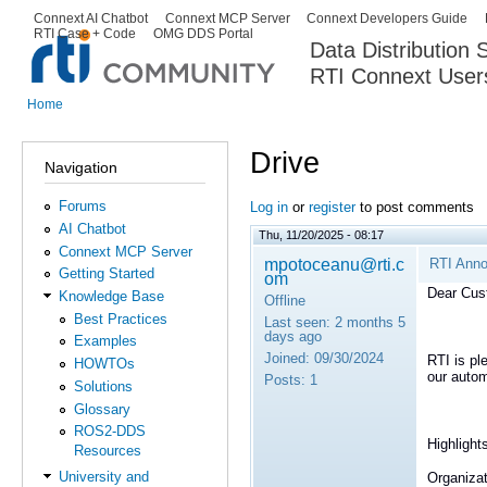
Ski
Connext AI Chatbot
Connext MCP Server
Connext Developers Guide
Secondary menu
RTI Case + Code
OMG DDS Portal
ma
Data Distribution
con
RTI Connext User
The Global Leader in DDS. Y
Home
You are here
Drive
Navigation
Forums
Log in
or
register
to post comments
AI Chatbot
Thu, 11/20/2025 - 08:17
Connext MCP Server
mpotoceanu@rti.c
RTI Anno
Getting Started
om
Dear Cus
Knowledge Base
Offline
Best Practices
Last seen:
2 months 5
days ago
Examples
Joined:
09/30/2024
RTI is pl
HOWTOs
our autom
Posts:
1
Solutions
Glossary
ROS2-DDS
Highlight
Resources
University and
Organizat