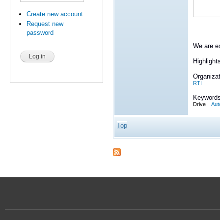
Create new account
Request new
password
We are ex
Highlight
Organizat
RTI
Keywords
Drive
Aut
Top