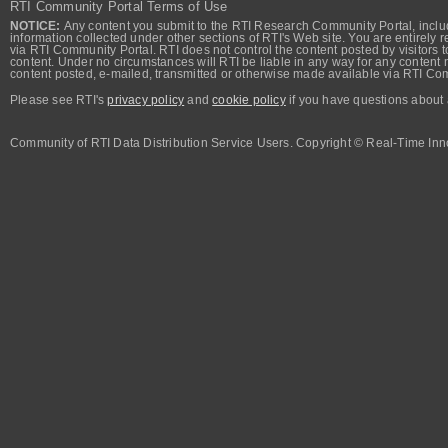
RTI Community Portal Terms of Use
NOTICE:
Any content you submit to the RTI Research Community Portal, includi
information collected under other sections of RTI's Web site. You are entirely r
via RTI Community Portal. RTI does not control the content posted by visitors t
content. Under no circumstances will RTI be liable in any way for any content n
content posted, e-mailed, transmitted or otherwise made available via RTI Co
Please see RTI's
privacy policy
and
cookie policy
if you have questions about 
Community of RTI Data Distribution Service Users. Copyright © Real-Time Inno