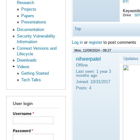
RTI
Research
Projects
Keywords
Drive
SD
Papers
Presentations
Top
Documentation
Security Vulnerability
Information
Log in
or
register
to post comments
Connext Versions and
Mon, 12/09/2024 - 08:27
Lifecycle
niheerpatel
Updates 
Downloads
Offline
Videos
Last seen:
1 year 3
Getting Started
months ago
Tech Talks
Joined:
10/31/2017
Posts:
4
User login
Username
*
Password
*