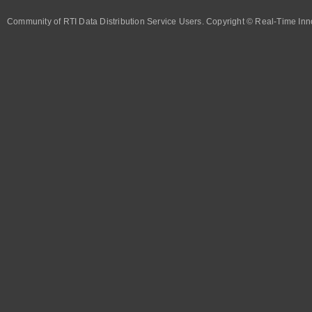
Community of RTI Data Distribution Service Users. Copyright © Real-Time Inno