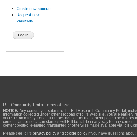
Create new account
Request new
password
RTI Community Portal Terms of Use
NOTICE:
Any content you submit to the RTI Research Community Portal, includi
information collected under other sections of RTI's Web site. You are entirely r
via RTI Community Portal. RTI does not control the content posted by visitors t
content. Under no circumstances will RTI be liable in any way for any content n
content posted, e-mailed, transmitted or otherwise made available via RTI Co
Please see RTI's
privacy policy
and
cookie policy
if you have questions about 