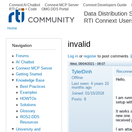
Ski
Connext AI Chatbot
Connext MCP Server
Connext Developers Guide
Secondary menu
RTI Case + Code
OMG DDS Portal
ma
Data Distribution
con
RTI Connext User
The Global Leader in DDS. Y
Home
You are here
invalid
Navigation
Forums
Log in
or
register
to post comments
AI Chatbot
Wed, 08/04/2021 - 08:07
Connext MCP Server
TylerDinh
Reconnect
Getting Started
Offline
Hello,
Knowledge Base
Last seen:
4 years 10
Best Practices
months ago
Examples
Joined:
01/15/2018
I am runn
HOWTOs
Posts:
8
setup wit
Solutions
Glossary
It works 
new one.
ROS2-DDS
received 
Resources
I am atta
University and