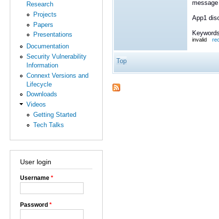
message t
Research
Projects
App1 dis
Papers
Keywords
Presentations
invalid
re
Documentation
Security Vulnerability
Top
Information
Connext Versions and
Lifecycle
Downloads
Videos
Getting Started
Tech Talks
User login
Username
*
Password
*