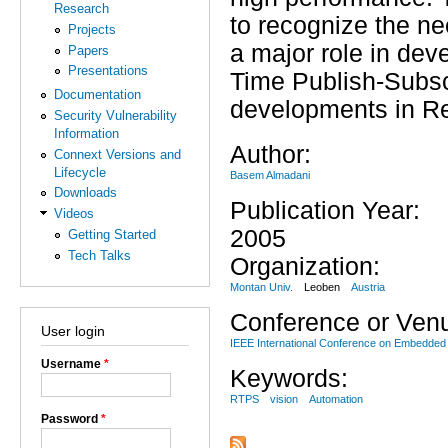
Research
to recognize the n
Projects
a major role in deve
Papers
Presentations
Time Publish-Subsc
Documentation
developments in Re
Security Vulnerability
Information
Author:
Connext Versions and
Lifecycle
Basem Almadani
Downloads
Publication Year:
Videos
2005
Getting Started
Tech Talks
Organization:
Montan Univ.
Leoben
Austria
Conference or Ven
User login
IEEE International Conference on Embedded
Username
*
Keywords:
RTPS
vision
Automation
Password
*