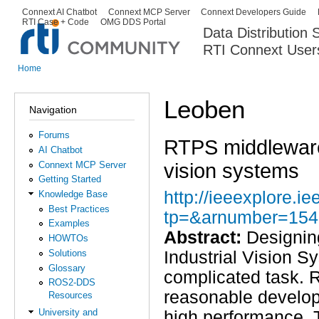
Ski
Connext AI Chatbot
Connext MCP Server
Connext Developers Guide
Secondary menu
RTI Case + Code
OMG DDS Portal
ma
Data Distribution
con
RTI Connext User
The Global Leader in DDS. Y
Home
You are here
Leoben
Navigation
Forums
RTPS middleware f
AI Chatbot
vision systems
Connext MCP Server
Getting Started
http://ieeexplore.ie
Knowledge Base
Best Practices
tp=&arnumber=154
Examples
Abstract:
Designing
HOWTOs
Solutions
Industrial Vision S
Glossary
complicated task. 
ROS2-DDS
reasonable develop
Resources
University and
high performance. 