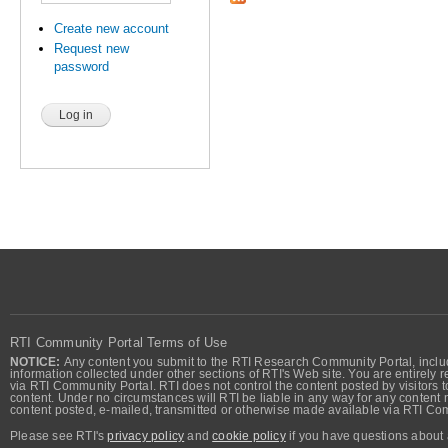
Create new account
Request new
password
RTI Community Portal Terms of Use
NOTICE:
Any content you submit to the RTI Research Community Portal, includi
information collected under other sections of RTI's Web site. You are entirely r
via RTI Community Portal. RTI does not control the content posted by visitors t
content. Under no circumstances will RTI be liable in any way for any content n
content posted, e-mailed, transmitted or otherwise made available via RTI Co
Please see RTI's
privacy policy
and
cookie policy
if you have questions about 