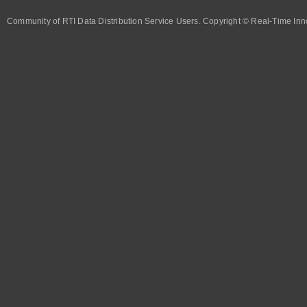
Community of RTI Data Distribution Service Users. Copyright © Real-Time Inno