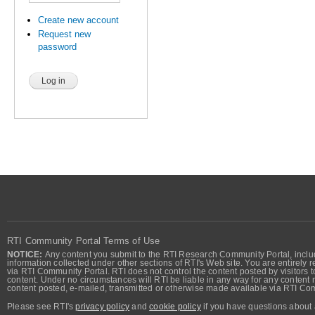
Create new account
Request new
password
RTI Community Portal Terms of Use
NOTICE:
Any content you submit to the RTI Research Community Portal, includi
information collected under other sections of RTI's Web site. You are entirely r
via RTI Community Portal. RTI does not control the content posted by visitors t
content. Under no circumstances will RTI be liable in any way for any content n
content posted, e-mailed, transmitted or otherwise made available via RTI Co
Please see RTI's
privacy policy
and
cookie policy
if you have questions about 