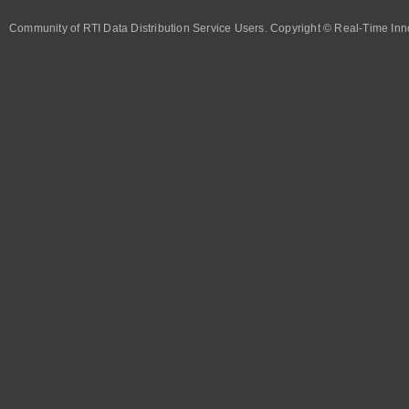
Community of RTI Data Distribution Service Users. Copyright © Real-Time Inno