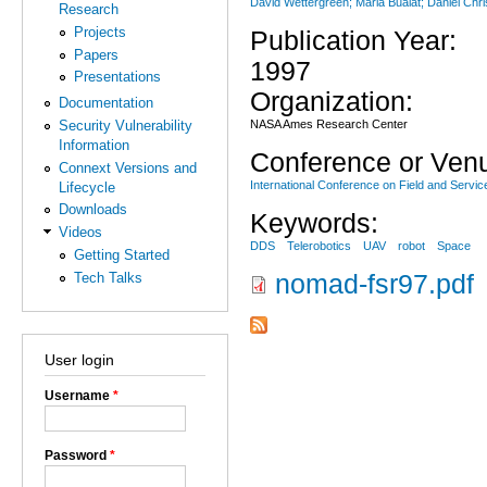
David Wettergreen; Maria Bualat; Daniel Ch
Research
Projects
Publication Year:
Papers
1997
Presentations
Organization:
Documentation
NASA Ames Research Center
Security Vulnerability
Information
Conference or Ven
Connext Versions and
International Conference on Field and Servic
Lifecycle
Downloads
Keywords:
Videos
DDS
Telerobotics
UAV
robot
Space
Getting Started
Tech Talks
nomad-fsr97.pdf
User login
Username
*
Password
*