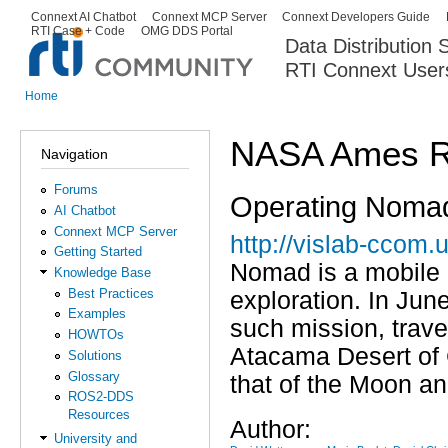
Ski
Connext AI Chatbot
Connext MCP Server
Connext Developers Guide
Secondary menu
RTI Case + Code
OMG DDS Portal
ma
Data Distribution
con
RTI Connext User
The Global Leader in DDS. Y
Home
You are here
NASA Ames R
Navigation
Forums
Operating Nomad
AI Chatbot
Connext MCP Server
http://vislab-ccom
Getting Started
Nomad is a mobile 
Knowledge Base
Best Practices
exploration. In Jun
Examples
such mission, trave
HOWTOs
Atacama Desert of 
Solutions
Glossary
that of the Moon a
ROS2-DDS
Resources
Author:
University and