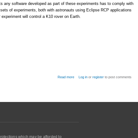
nts any software developed as part of these experiments has to comply with
 sets of experiments, both with astronauts using Eclipse RCP applications
experiment will control a K10 rover on Earth.
about NASA uses Eclipse RCP and DDS
Read more
Log in
or
register
to post comments
for experiments on the International Space
Station
protections which may be afforded to