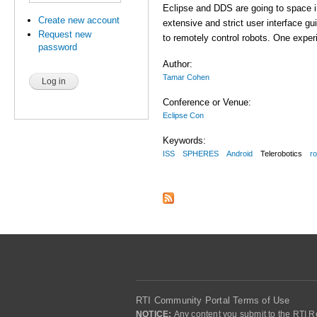
Eclipse and DDS are going to space i
Create new account
extensive and strict user interface g
Request new
to remotely control robots. One expe
password
Author:
Tamar Cohen
Conference or Venue:
Eclipse Con
Keywords:
ISS
SPHERES
Android
Telerobotics
r
RTI Community Portal Terms of Use
NOTICE:
Any content you submit to the RTI Re