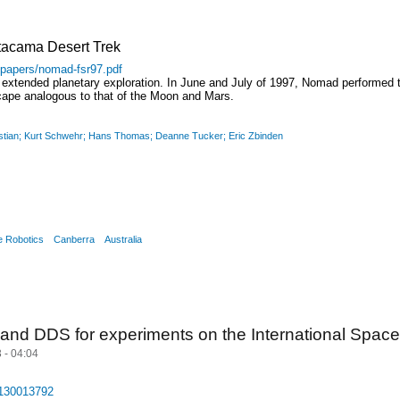
tacama Desert Trek
/papers/nomad-fsr97.pdf
 extended planetary exploration. In June and July of 1997, Nomad performed t
scape analogous to that of the Moon and Mars.
ristian; Kurt Schwehr; Hans Thomas; Deanne Tucker; Eric Zbinden
e Robotics
Canberra
Australia
nd DDS for experiments on the International Space
 - 04:04
0130013792