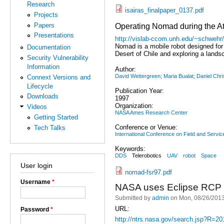
Research
isairas_finalpaper_0137.pdf
Projects
Papers
Operating Nomad during the A
Presentations
http://vislab-ccom.unh.edu/~schwehr
Nomad is a mobile robot designed for
Documentation
Desert of Chile and exploring a land
Security Vulnerability
Information
Author:
David Wettergreen; Maria Bualat; Daniel Ch
Connext Versions and
Lifecycle
Publication Year:
Downloads
1997
Organization:
Videos
NASA Ames Research Center
Getting Started
Conference or Venue:
Tech Talks
International Conference on Field and Servic
Keywords:
DDS
Telerobotics
UAV
robot
Space
User login
nomad-fsr97.pdf
Username
*
NASA uses Eclipse RCP a
Submitted by
admin
on Mon, 08/26/2013
URL:
Password
*
http://ntrs.nasa.gov/search.jsp?R=2