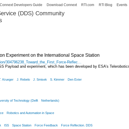
Skip to
Connext Developers Guide
Download Connext
RTI.com
RTI Blog
Events
main
 Service (DDS) Community
content
s
our Systems working as one.
ion Experiment on the International Space Station
ation/304796238_Toward_the_First_Force-Reflec…
ISS Payload and experiment, which has been developed by ESA’s Telerobotics
T. Krueger
J. Rebelo
J. Smisek
S. Kimmer
Den Exter
ersity of Technology (Delft
Netherlands)
nce
Robotics and Automation in Space
A
ISS
Space Station
Force Feedback
Force Reflection. DDS