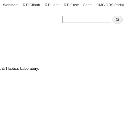
Webinars
RTI Github
RTI Labs
RTI Case + Code
OMG DDS Portal
Search
Search
 & Haptics Laboratory.