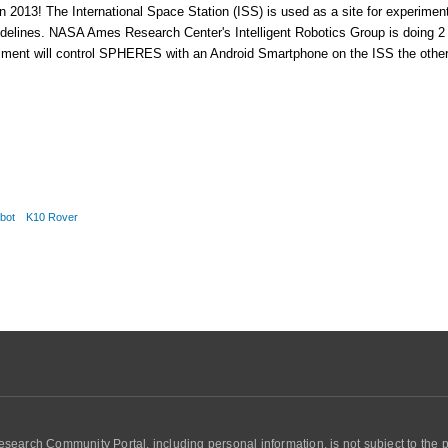
n 2013! The International Space Station (ISS) is used as a site for experime
uidelines. NASA Ames Research Center's Intelligent Robotics Group is doing 2
riment will control SPHERES with an Android Smartphone on the ISS the other 
obot
K10 Rover
search Community Portal, including personal information, is not subject to the 