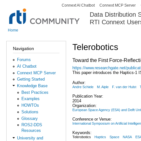
Connext AI Chatbot
Connext MCP Server
Secondary menu
Data Distribution
RTI Connext User
The Global Leader in DDS. Y
Home
You are here
Telerobotics
Navigation
Forums
Toward the First Force-Reflect
AI Chatbot
https://www.researchgate.net/public
This paper introduces the Haptics-1 
Connext MCP Server
Getting Started
Author:
Knowledge Base
Andre Schiele
M. Aiple
F. van der Hulst
Best Practices
Publication Year:
Examples
2014
HOWTOs
Organization:
European Space Agency (ESA) and Delft Univ
Solutions
Glossary
Conference or Venue:
International Symposium on Artificial Intellige
ROS2-DDS
Resources
Keywords:
Telerobotics
Haptics
Space
NASA
ES
University and