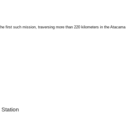
he first such mission, traversing more than 220 kilometers in the Atacama
 Station