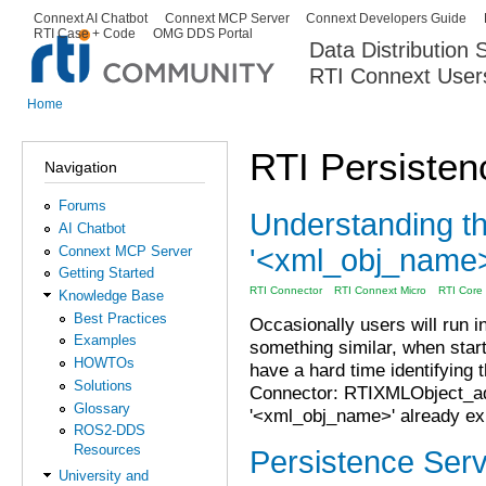
Ski
Connext AI Chatbot
Connext MCP Server
Connext Developers Guide
Secondary menu
RTI Case + Code
OMG DDS Portal
ma
Data Distribution
con
RTI Connext User
The Global Leader in DDS. Y
Home
You are here
RTI Persisten
Navigation
Forums
Understanding t
AI Chatbot
'<xml_obj_name>'
Connext MCP Server
Getting Started
RTI Connector
RTI Connext Micro
RTI Core L
Knowledge Base
Best Practices
Occasionally users will run i
Examples
something similar, when start
HOWTOs
have a hard time identifying 
Solutions
Connector: RTIXMLObject_ad
Glossary
'<xml_obj_name>' already ex
ROS2-DDS
Resources
Persistence Serv
University and