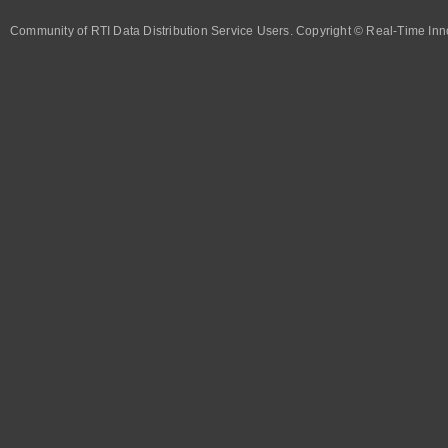
Community of RTI Data Distribution Service Users. Copyright © Real-Time Inno