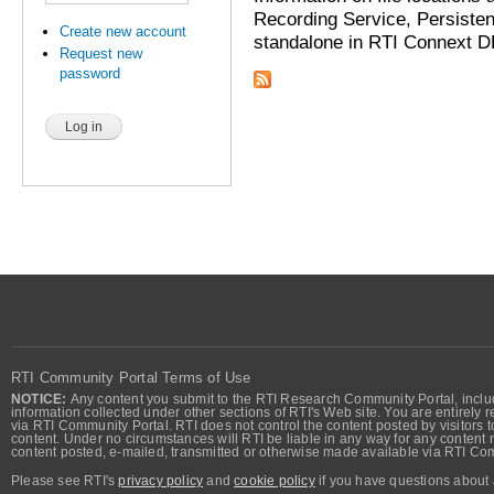
Recording Service, Persisten
Create new account
standalone in RTI Connext DD
Request new
password
RTI Community Portal Terms of Use
NOTICE:
Any content you submit to the RTI Research Community Portal, includi
information collected under other sections of RTI's Web site. You are entirely r
via RTI Community Portal. RTI does not control the content posted by visitors t
content. Under no circumstances will RTI be liable in any way for any content n
content posted, e-mailed, transmitted or otherwise made available via RTI Co
Please see RTI's
privacy policy
and
cookie policy
if you have questions about 