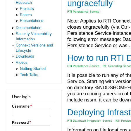
ungracefully
Research
Projects
RTI Persistence Service
Papers
Note: Applies to RTI Connext
Presentations
closes ungracefully (via Ctrl
Documentation
Persistence Service instance w
Security Vulnerability
following error message: Dat
Information
Persistence Service or was
.
Connext Versions and
Lifecycle
How to run RTI 
Downloads
Videos
RTI Persistence Service
RTI Recording Servi
Getting Started
It is possible to run any of
Tech Talks
Service. Starting with versi
on directory %NDDSHOME%\
you are running a version o
User login
include nssm, it can be down
Username
*
Deploying Infras
RTI Database Integration Service
RTI Persist
Password
*
Information on file locations