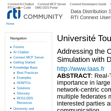
Ski
Connext AI Chatbot
Connext MCP Server
Connext Developers Guide
Secondary menu
RTI Case + Code
OMG DDS Portal
ma
Data Distribution
con
RTI Connext User
The Global Leader in DDS. Y
Home
You are here
Université To
Navigation
Forums
Addressing the Ch
AI Chatbot
Simulation with D
Connext MCP Server
Getting Started
http://www.laas.fr
Knowledge Base
Best Practices
ABSTRACT
: Real-
Examples
importance in large 
HOWTOs
Solutions
network-centric co
Glossary
multiple federates 
ROS2-DDS
interested parties 
Resources
University and
communication.