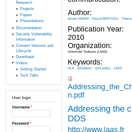
Research
Projects
Author:
Papers
Akram HAKIRI
Pascal BERTHOU
Thier
Presentations
Publication Year:
Documentation
Security Vulnerability
2010
Information
Organization:
Connext Versions and
Lifecycle
Université Toulouse (LAAS)
Downloads
Keywords:
Videos
HLA
Simulation
QoS policy
LAAS
Getting Started
Tech Talks
Addressing_the_Cha
n.pdf
User login
Addressing the ch
Username
*
DDS
Password
*
http://www.laas.fr