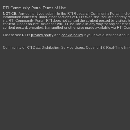
RTI Community Portal Terms of Use
NOTICE:
Any content you submit to the RTI Research Community Portal, includi
information collected under other sections of RTI's Web site. You are entirely r
via RTI Community Portal. RTI does not control the content posted by visitors t
content. Under no circumstances will RTI be liable in any way for any content n
content posted, e-mailed, transmitted or otherwise made available via RTI Co
Please see RTI's
privacy policy
and
cookie policy
if you have questions about 
Community of RTI Data Distribution Service Users. Copyright © Real-Time Inno