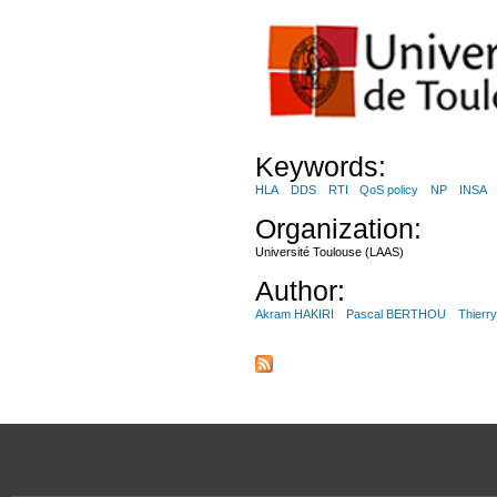
Keywords:
HLA
DDS
RTI
QoS policy
NP
INSA
Organization:
Université Toulouse (LAAS)
Author:
Akram HAKIRI
Pascal BERTHOU
Thier