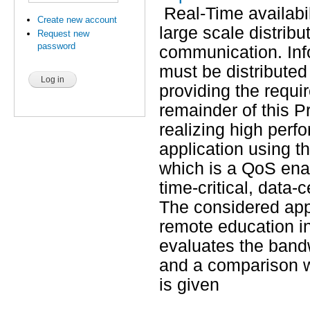
Real-Time availabil
Create new account
large scale distribu
Request new
password
communication. Inf
must be distributed
providing the requ
remainder of this P
realizing high perf
application using 
which is a QoS enab
time-critical, data-
The considered appli
remote education in
evaluates the band
and a comparison w
is given