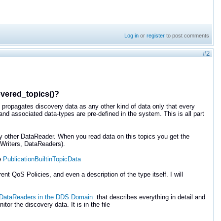
Log in
or
register
to post comments
#2
overed_topics()?
 propagates discovery data as any other kind of data only that every
nd associated data-types are pre-defined in the system. This is all part
y other DataReader. When you read data on this topics you get the
aWriters, DataReaders).
e
PublicationBuiltinTopicData
t QoS Policies, and even a description of the type itself. I will
d DataReaders in the DDS Domain
that describes everything in detail and
r the discovery data. It is in the file