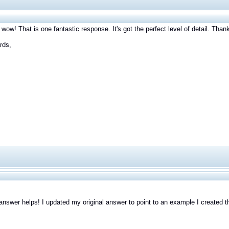
 wow! That is one fantastic response. It's got the perfect level of detail. Tha
rds,
answer helps! I updated my original answer to point to an example I created t