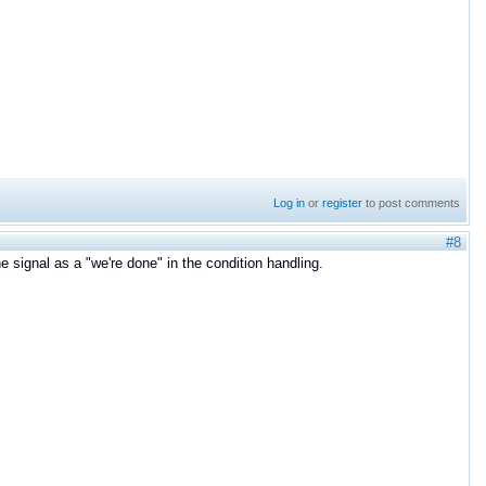
Log in
or
register
to post comments
#8
e signal as a "we're done" in the condition handling.