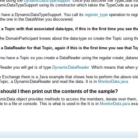
one using the
DynamicDataTypeSupport
Once you discover the TypeCode that
micDataTypeSupport using its constructor which takes the TypeCode as a pa
 have a DynamicDataTypeSupport. You call its
register_type
operation to regi
he one in the DataWriter you discovered.
 a Topic with that associated data-type, if this is the first time you see t
 the DomainParticipant knows about the data-type so create the Topic using th
 a DataReader for that Topic, again if this is the first time you see that T
 you have a Topic so you create a DataReader using the regular create_datarea
eader you will get is of type
DynamicDataReader
Which means that when you 
le Exchange there is a Java example that shows how to perform the above ste
Topic, a DynamicDataReader and read the data. It is in
MonitorData.java
should I then print out the contents of the sample?
micData object provides methods to access the members, iterate over them,
 to a file or console. This is what is used in the It is in
MonitorData.java
exa