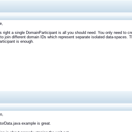
e,
is right a single DomainParticipant is all you should need. You only need to cr
to join different domain IDs which represent separate isolated data-spaces. Th
ticipant is enough.
o,
orData.java example is great.