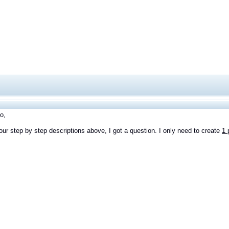
o,
your step by step descriptions above, I got a question. I only need to create
1 