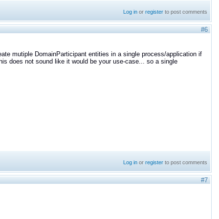
Log in
or
register
to post comments
#6
eate mutiple DomainParticipant entities in a single process/application if
is does not sound like it would be your use-case... so a single
Log in
or
register
to post comments
#7