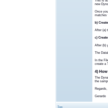
This is d
new Dyna
Once you
matches t
b) Create
After (a)
c) Create
After (b)
The DataR
In the Fi
create a 
4) How 
The Dyna
the sample
Regards,
Gerardo
Top