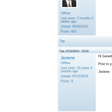
Offline
Last seen:
3 months 2
weeks ago
Joined:
06/02/2010
Posts:
602
Top
Tue, 07/22/2014 - 23:24
Hi Gerard
Jeslene
Offline
Prior to 
Last seen:
10 years 5
months ago
Jeslene
Joined:
07/22/2014
Posts:
9