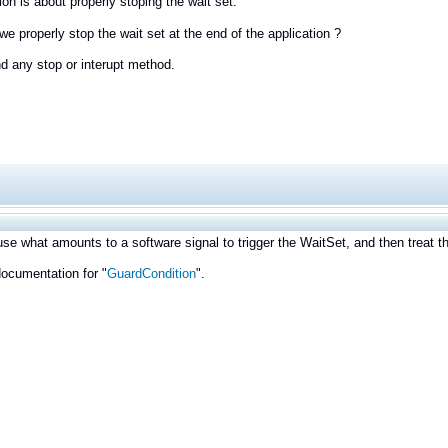
on is about properly stoping the wait set.
e properly stop the wait set at the end of the application ?
ind any stop or interupt method.
se what amounts to a software signal to trigger the WaitSet, and then treat th
ocumentation for "
GuardCondition
".