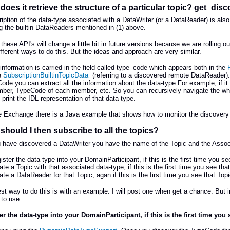
does it retrieve the structure of a particular topic? get_di
iption of the data-type associated with a DataWriter (or a DataReader) is also 
g the builtin DataReaders mentioned in (1) above.
 these API's will change a little bit in future versions because we are rolling
different ways to do this. But the ideas and approach are very similar.
information is carried in the field called type_code which appears both in the
e
SubscriptionBuiltinTopicData
(referring to a discovered remote DataReader).
ode you can extract all the information about the data-type.For example, if 
er, TypeCode of each member, etc. So you can recursively navigate the whol
 print the IDL representation of that data-type.
le Exchange there is a Java example that shows how to monitor the discovery da
should I then subscribe to all the topics?
have discovered a DataWriter you have the name of the Topic and the Associa
ister the data-type into your DomainParticipant, if this is the first time you s
ate a Topic with that associated data-type, if this is the first time you see th
ate a DataReader for that Topic, agan if this is the first time you see that To
st way to do this is with an example. I will post one when get a chance. But 
to use.
er the data-type into your DomainParticipant, if this is the first time you