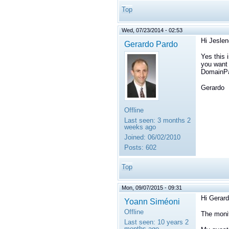
Top
Wed, 07/23/2014 - 02:53
Hi Jeslen
Gerardo Pardo
Yes this 
you want 
DomainPar
Gerardo
Offline
Last seen:
3 months 2
weeks ago
Joined:
06/02/2010
Posts:
602
Top
Mon, 09/07/2015 - 09:31
Hi Gerard
Yoann Siméoni
Offline
The monit
Last seen:
10 years 2
months ago