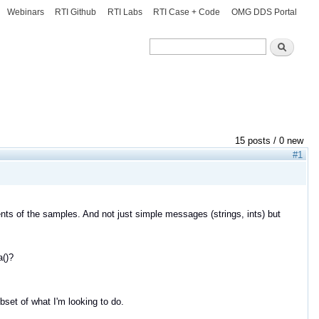
Webinars
RTI Github
RTI Labs
RTI Case + Code
OMG DDS Portal
Search
Search
15 posts / 0 new
#1
ents of the samples. And not just simple messages (strings, ints) but
a()?
bset of what I'm looking to do.