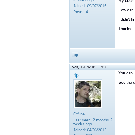
My questi
Joined:
09/07/2015
How can w
Posts:
4
I didn't f
Thanks
Top
Mon, 09/07/2015 - 19:06
You can u
rip
See the d
Offline
Last seen:
2 months 2
weeks ago
Joined:
04/06/2012