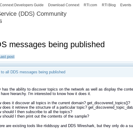
Skip to
Connext Developers Guide
Download Connext
RTI.com
RTI Blog
Events
main
 Service (DDS) Community
content
s
our Systems working as one.
DDS messages being published
Last post
g to all DDS messages being published
 has the ability to discover topics on the network as well as display the cont
 have hierarchy. I'm interested to know how it does it.
 does it discover all topics in the current domain? get_discovered_topics()?
 does it retrieve the structure of a particular topic? get_discovered_topic_dat
 should I then subscribe to all the topics?
 should I then print out the contents of the sample?
ere are existing tools like rtiddsspy and DDS Wireshark, but they only do a su