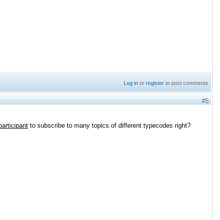
Log in
or
register
to post comments
#5
participant
to subscribe to many topics of different typecodes right?