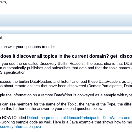
nks,
l,
 to answer your questions in order:
does it discover all topics in the current domain? get_disc
s you use the so called Discovery Builtin Readers. The basic idea is that DDS
on automatically publishes and subscribes that data and that the topic names a
S specification.
ccess the builtin DataReaders and 'listen' and read these DataReaders as an
on about remote entities that have been discovered (DomainParticipants, Dat
le the information on a remote DataWriter is conveyed as a sample with typ
 can see members for the name of the Topic, the name of the Type, the differen
 on this further on the answer to your second question below.
 a HOWTO titled
Detect the presence of DomainParticipants, DataWriters an
working sample code as well. Here is a Java example that shows how to monito
scoveryInformation.java