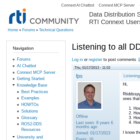
Connext AI Chatbot
Connext MCP Server
Secondary menu
Data Distribution
RTI Connext User
The Global Leader in DDS. Y
Home
»
Forums
»
Technical Questions
You are here
Listening to all 
Navigation
Forums
Log in
or
register
to post comments
AI Chatbot
Thu, 01/17/2013 - 11:02
Connext MCP Server
fps
Listenin
Getting Started
Hi,
Knowledge Base
Best Practices
Rtiddsspy
Examples
ones that
HOWTOs
How
Solutions
How
Offline
Glossary
How
How
Last seen:
8 years 6
ROS2-DDS
months ago
Resources
I know th
Joined:
01/17/2013
University and
Posts:
16