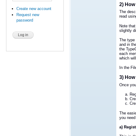
2) How 
Create new account
The descr
Request new
read usin
password
Note that
slightly 
The type 
and in th
the TypeC
each memb
which will
In the Fi
3) How 
Once you 
Reg
Cre
Cre
The easie
you need 
a) Regist