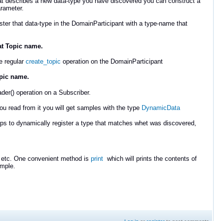
 describes a new data-type you have discovered you can construct a
rameter.
ster that data-type in the DomainParticipant with a type-name that
hat Topic name.
e regular
create_topic
operation on the DomainParticipant
opic name.
der() operation on a Subscriber.
read from it you will get samples with the type
DynamicData
ps to dynamically register a type that matches whet was discovered,
 etc. One convenient method is
print
which will prints the contents of
mple.