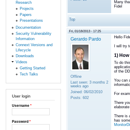
Many tha
Research
Fidel
Projects
Papers
Top
Presentations
Documentation
Fri, 01/18/2013 - 17:25
Security Vulnerability
Hello Fide
Gerardo Pardo
Information
Connext Versions and
I will try
Lifecycle
1) How 
Downloads
Videos
To do thi
applicati
Getting Started
of the DD
Tech Talks
Offline
You can a
Last seen:
3 months 2
informati
weeks ago
Joined:
06/02/2010
For examp
User login
Posts:
602
There you
Username
*
elaborate
There is
has some 
Password
*
MonitorDi