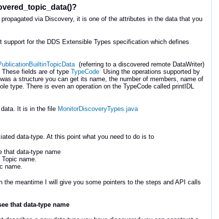
scovered_topic_data()?
propagated via Discovery, it is one of the attributes in the data that you
 out support for the DDS Extensible Types specification which defines
PublicationBuiltinTopicData
(referring to a discovered remote DataWriter)
 These fields are of type
TypeCode
Using the operations supported by
it was a structure you can get its name, the number of members, name of
e type. There is even an operation on the TypeCode called printIDL
ta. It is in the file
MonitorDiscoveryTypes.java
ted data-type. At this point what you need to do is to
ee that data-type name
at Topic name.
pic name.
in the meantime I will give you some pointers to the steps and API calls
 see that data-type name