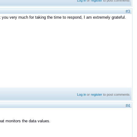
Log in
or
register
to post comments
#3
nk you very much for taking the time to respond, I am extremely grateful.
Log in
or
register
to post comments
#4
hat monitors the data values.