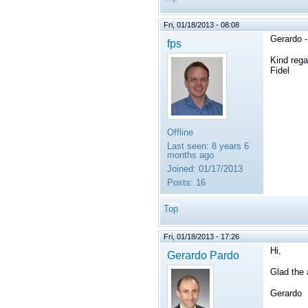
Fri, 01/18/2013 - 08:08
Gerardo -
fps
Kind rega
Fidel
Offline
Last seen:
8 years 6
months ago
Joined:
01/17/2013
Posts:
16
Top
Fri, 01/18/2013 - 17:26
Hi,
Gerardo Pardo
Glad the 
Gerardo