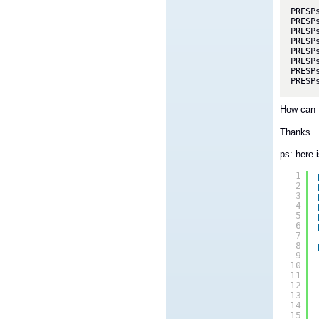
PRESP
PRESP
PRESP
PRESP
PRESP
PRESP
PRESP
PRESP
How can I
Thanks
ps: here i
1
2
3
4
5
6
7
8
9
10
11
12
13
14
15