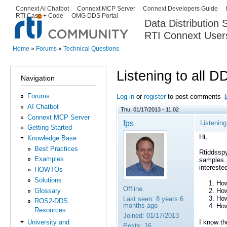
Ski
Connext AI Chatbot
Connext MCP Server
Connext Developers Guide
Secondary menu
RTI Case + Code
OMG DDS Portal
ma
Data Distribution
con
RTI Connext User
The Global Leader in DDS. Y
Home
»
Forums
»
Technical Questions
You are here
Listening to all 
Navigation
Forums
Log in
or
register
to post comments
AI Chatbot
Thu, 01/17/2013 - 11:02
Connext MCP Server
fps
Listenin
Getting Started
Hi,
Knowledge Base
Best Practices
Rtiddsspy
Examples
samples. 
intereste
HOWTOs
Solutions
How
Offline
Glossary
How
How
Last seen:
8 years 6
ROS2-DDS
months ago
How
Resources
Joined:
01/17/2013
I know th
University and
Posts:
16