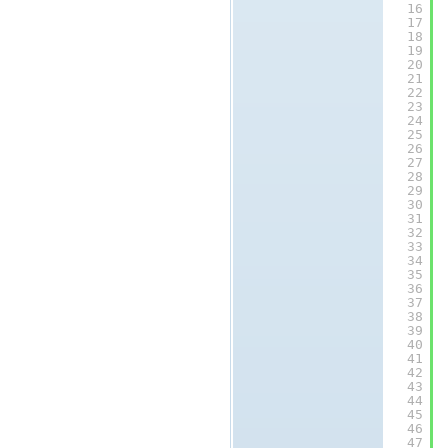
16
17
18
19
20
21
22
23
24
25
26
27
28
29
30
31
32
33
34
35
36
37
38
39
40
41
42
43
44
45
46
47