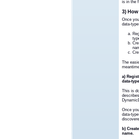
is in the 
3) How 
Once you
data-type
Reg
typ
Cre
na
Cre
The easie
meantime 
a) Regist
data-typ
This is d
describe
DynamicD
Once you
data-type
discovere
b) Create
name.