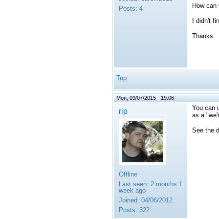
How can w
Posts:
4
I didn't f
Thanks
Top
Mon, 09/07/2015 - 19:06
You can u
rip
as a "we'
See the d
Offline
Last seen:
2 months 1
week ago
Joined:
04/06/2012
Posts:
322