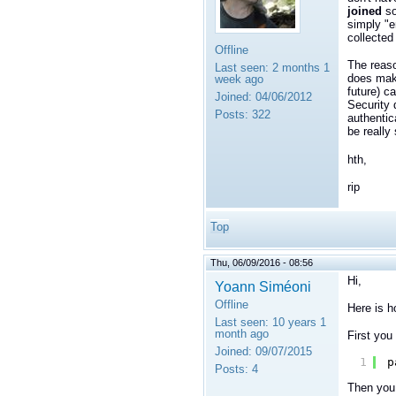
joined
so
simply "e
collected
Offline
The reaso
Last seen:
2 months 1
does make
week ago
future) c
Joined:
04/06/2012
Security 
Posts:
322
authentic
be really
hth,
rip
Top
Thu, 06/09/2016 - 08:56
Hi,
Yoann Siméoni
Offline
Here is h
Last seen:
10 years 1
month ago
First you 
Joined:
09/07/2015
1
p
Posts:
4
Then you 