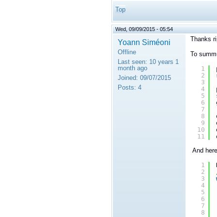
Top
Wed, 09/09/2015 - 05:54
Thanks ri
Yoann Siméoni
Offline
To summua
Last seen:
10 years 1
month ago
1
2
Joined:
09/07/2015
3
Posts:
4
4
5
6
7
8
9
10
11
And here 
1
2
3
4
5
6
7
8