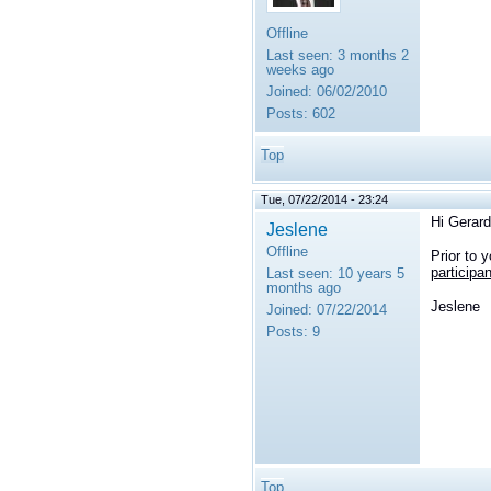
Offline
Last seen:
3 months 2
weeks ago
Joined:
06/02/2010
Posts:
602
Top
Tue, 07/22/2014 - 23:24
Hi Gerard
Jeslene
Offline
Prior to 
participan
Last seen:
10 years 5
months ago
Jeslene
Joined:
07/22/2014
Posts:
9
Top