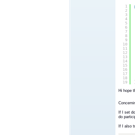
1
2
3
4
5
6
7
8
9
10
11
12
13
14
15
16
17
18
19
Hi hope t
Concernin
If I set 
do partic
If I also 