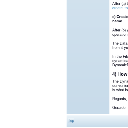
After (a)
create_to
c) Create
name.
After (b)
operation
The DataR
from it y
In the Fi
dynamical
DynamicDa
4) How 
The Dyna
convenie
is what is
Regards,
Gerardo
Top