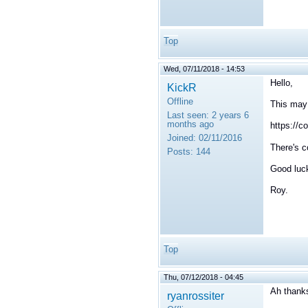
Top
Wed, 07/11/2018 - 14:53
Hello,
KickR
Offline
This may
Last seen:
2 years 6
months ago
https://c
Joined:
02/11/2016
There's c
Posts:
144
Good luc
Roy.
Top
Thu, 07/12/2018 - 04:45
Ah thank
ryanrossiter