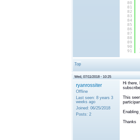
80
81
82
83
84
85
86
87
88
89
90
91
Top
Wed, 07/11/2018 - 10:25
Hi there,
ryanrossiter
subscribe
Offline
This seem
Last seen:
8 years 3
weeks ago
participa
Joined:
06/25/2018
Enabling 
Posts:
2
Thanks