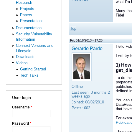
what I'm 
Research
Projects
Many tha
Papers
Fidel
Presentations
Documentation
Top
Security Vulnerability
Information
Fri, 01/18/2013 - 17:25
Connext Versions and
Hello Fide
Gerardo Pardo
Lifecycle
I will try
Downloads
Videos
1) How 
Getting Started
get_di
Tech Talks
To do thi
propagate
Offline
publishes
defined i
Last seen:
3 months 2
weeks ago
User login
You can a
Joined:
06/02/2010
DataReade
Username
*
Posts:
602
that have
For examp
Publicati
Password
*
There you