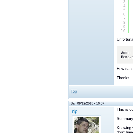
3
4
5
6
7
8
9
10
Unfortuna
Added
How can I
Thanks
Top
Sat, 09/12/2015 - 10:07
This is c
rip
Summary
Knowing w
don't hav