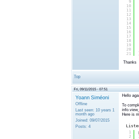
9
10
11
12
13
14
15
16
17
18
19
20
21
Thanks
Top
Fri, 09/11/2015 - 07:51
Hello aga
Yoann Siméoni
Offline
To comple
info.view
Last seen:
10 years 1
month ago
Here is 
Joined:
09/07/2015
Liste
Posts:
4
1
2