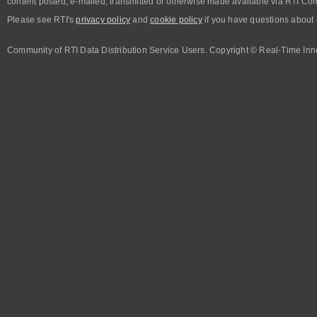
content posted, e-mailed, transmitted or otherwise made available via RTI Co
Please see RTI's
privacy policy
and
cookie policy
if you have questions about 
Community of RTI Data Distribution Service Users. Copyright © Real-Time Inno