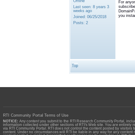
Offline
For anyon
subscribe
Last seen:
8 years 3
weeks ago
DomainPar
you insta
Joined:
06/25/2018
Posts:
2
Top
RTI Community Portal Terms of Use
NOTICE:
Any content you submit to the RTI Research Community Portal, includi
information collected under other sections of RTI's Web site. You are entirely r
via RTI Community Portal. RTI does not control the content posted by visitors t
content. Under no circumstances will RTI be liable in any way for any content n