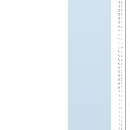
48
49
50
51
52
53
54
55
56
57
58
59
60
61
62
63
64
65
66
67
68
69
70
71
72
73
74
75
76
77
78
79