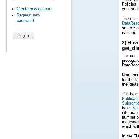
Policies, 
Create new account
your seco
Request new
There is
password
DataRead
sample co
is in the 
2) How 
get_di
The descr
propagate
DataRead
Note that
for the D
the ideas
The type 
Publicati
Subscript
type
Typ
informati
number o
recursive
which will
In the Fi