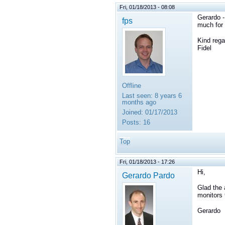
Fri, 01/18/2013 - 08:08
Gerardo -
fps
much for 
Kind rega
Fidel
Offline
Last seen:
8 years 6
months ago
Joined:
01/17/2013
Posts:
16
Top
Fri, 01/18/2013 - 17:26
Hi,
Gerardo Pardo
Glad the 
monitors 
Gerardo