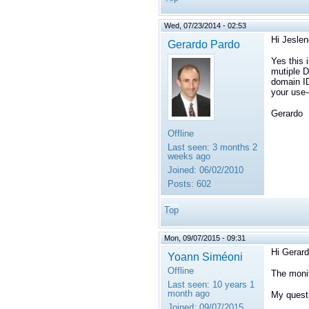
Wed, 07/23/2014 - 02:53
Hi Jeslen
Gerardo Pardo
Yes this 
mutiple D
domain ID
your use-
Gerardo
Offline
Last seen:
3 months 2
weeks ago
Joined:
06/02/2010
Posts:
602
Top
Mon, 09/07/2015 - 09:31
Hi Gerard
Yoann Siméoni
Offline
The monit
Last seen:
10 years 1
month ago
My questi
Joined:
09/07/2015