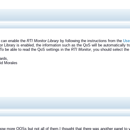
n enable the
RTI Monitor Library
by following the instructions from the
User
or Library is enabled, the information such as the QoS will be automatically tra
 To be able to read the QoS settings in the
RTI Monitor
, you should select the
ards,
Morales
how more QOSs but not all of them.
I thought that there was another panel to