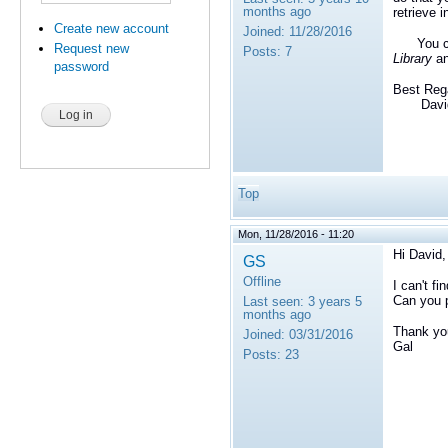
months ago
retrieve 
Create new account
Joined:
11/28/2016
You c
Request new
Posts:
7
Library
an
password
Best Reg
David 
Top
Mon, 11/28/2016 - 11:20
Hi David,
GS
Offline
I can't f
Can you p
Last seen:
3 years 5
months ago
Thank yo
Joined:
03/31/2016
Gal
Posts:
23