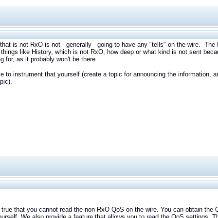
that is not RxO is not - generally - going to have any "tells" on the wire. Th
things like History, which is not RxO, how deep or what kind is not sent beca
ng for, as it probably won't be there.
e to instrument that yourself (create a topic for announcing the information,
pic).
e that you cannot read the non-RxO QoS on the wire. You can obtain the QoS
ourself. We also provide a feature that allows you to read the QoS settings. T