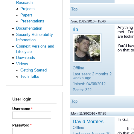
Research
Projects
Top
Papers
Presentations
Sun, 11/27/2016 - 15:46
Anything 
Documentation
rip
met. For 
Security Vulnerability
are looki
Information
You'd hav
Connext Versions and
on that to
Lifecycle
Downloads
Videos
Offline
Getting Started
Last seen:
2 months 2
Tech Talks
weeks ago
Joined:
04/06/2012
Posts:
322
User login
Top
Username
*
Mon, 11/28/2016 - 07:28
Hi Gal,
David Morales
Password
*
Offline
It is tru
do that y
Last seen:
5 years 10