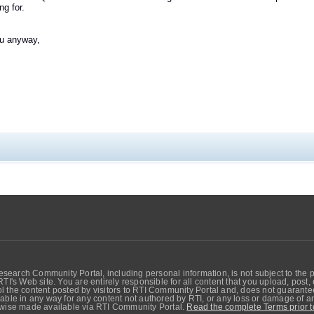
ng for.
u anyway,
search Community Portal, including personal information, is not subject to the 
RTI's Web site. You are entirely responsible for all content that you upload, post
 the content posted by visitors to RTI Community Portal and, does not guarantee t
able in any way for any content not authored by RTI, or any loss or damage of any
erwise made available via RTI Community Portal.
Read the complete Terms prior t