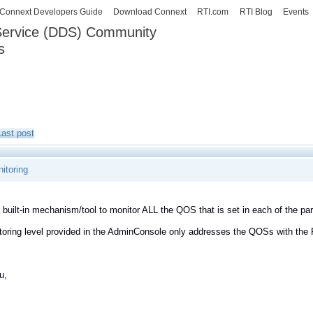
Skip to
Connext Developers Guide
Download Connext
RTI.com
RTI Blog
Events
main
 Service (DDS) Community
content
s
our Systems working as one.
Last post
itoring
a built-in mechanism/tool to monitor ALL the QOS that is set in each of the 
oring level provided in the AdminConsole only addresses the QOSs with the
u,