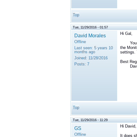
Top
Tue, 11/29/2016 - 01:57
Hi Gal,
David Morales
Offline
You ca
the Monit
Last seen:
5 years 10
months ago
settings.
Joined:
11/28/2016
Best Reg
Posts:
7
David 
Top
Tue, 11/29/2016 - 11:29
Hi David,
GS
Offline
It does s