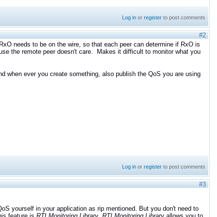
Log in
or
register
to post comments
#2
e RxO needs to be on the wire, so that each peer can determine if RxO is
use the remote peer doesn't care. Makes it difficult to monitor what you
 and when ever you create something, also publish the QoS you are using
Log in
or
register
to post comments
#3
 yourself in your application as rip mentioned. But you don't need to
his feature is
RTI Monitoring Library
.
R
TI Monitoring Library
allows you to