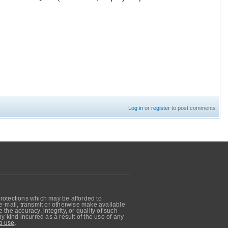
Log in
or
register
to post comments
protections which may be afforded to
, e-mail, transmit or otherwise make available
he accuracy, integrity, or quality of such
 kind incurred as a result of the use of any
o use
.