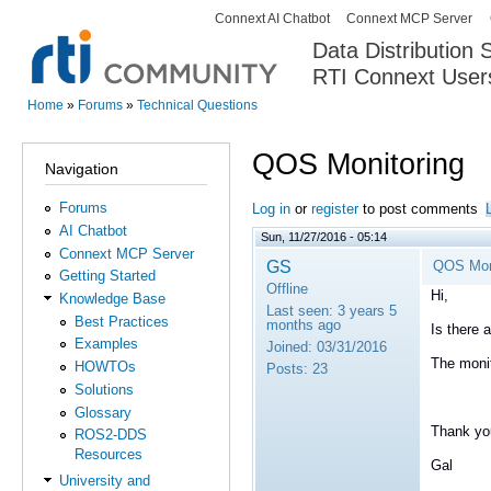
Connext AI Chatbot
Connext MCP Server
Secondary menu
Data Distribution
RTI Connext User
The Global Leader in DDS. Y
Home
»
Forums
»
Technical Questions
You are here
QOS Monitoring
Navigation
Forums
Log in
or
register
to post comments
AI Chatbot
Sun, 11/27/2016 - 05:14
Connext MCP Server
GS
QOS Mon
Getting Started
Offline
Hi,
Knowledge Base
Last seen:
3 years 5
Best Practices
months ago
Is there 
Examples
Joined:
03/31/2016
The monit
HOWTOs
Posts:
23
Solutions
Glossary
Thank yo
ROS2-DDS
Resources
Gal
University and