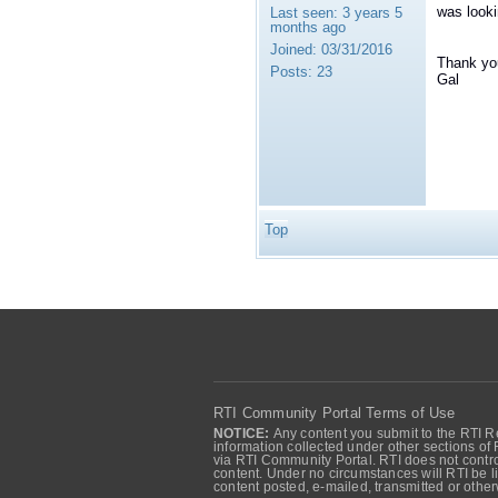
was looki
Last seen:
3 years 5
months ago
Joined:
03/31/2016
Thank yo
Posts:
23
Gal
Top
RTI Community Portal Terms of Use
NOTICE:
Any content you submit to the RTI Re
information collected under other sections of 
via RTI Community Portal. RTI does not control
content. Under no circumstances will RTI be li
content posted, e-mailed, transmitted or oth