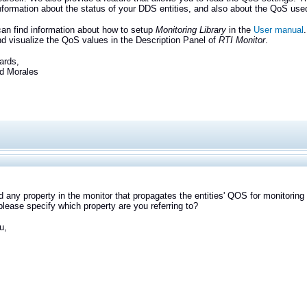
information about the status of your DDS entities, and also about the QoS use
an find information about how to setup
Monitoring Library
in the
User manual
d visualize the QoS values in the Description Panel of
RTI Monitor
.
ards,
Morales
ind any property in the monitor that propagates the entities' QOS for monitoring 
lease specify which property are you referring to?
u,