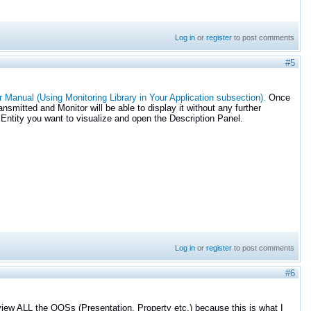
Log in
or
register
to post comments
#5
 Manual (Using Monitoring Library in Your Application subsection).
Once
nsmitted and Monitor will be able to display it without any further
 Entity you want to visualize and open the Description Panel.
Log in
or
register
to post comments
#6
 view ALL the QOSs (Presentation, Property etc.) because this is what I