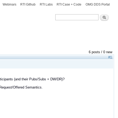
Webinars
RTI Github
RTI Labs
RTI Case + Code
OMG DDS Portal
Search
Search
6 posts / 0 new
#1
participants (and their Pubs/Subs + DW/DR)?
 Request/Offered Semantics.