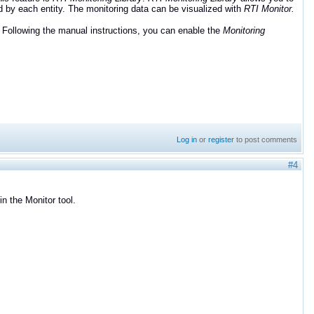
d by each entity. The monitoring data can be visualized with
RTI Monitor.
. Following the manual instructions, you can enable the
Monitoring
Log in
or
register
to post comments
#4
in the Monitor tool.