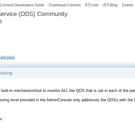
Skip to
Connext Developers Guide
Download Connext
RTI.com
RTI Blog
Events
main
 Service (DDS) Community
content
s
our Systems working as one.
Last post
itoring
a built-in mechanism/tool to monitor ALL the QOS that is set in each of the 
oring level provided in the AdminConsole only addresses the QOSs with the
u,