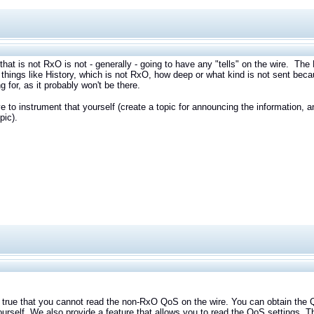
that is not RxO is not - generally - going to have any "tells" on the wire. Th
things like History, which is not RxO, how deep or what kind is not sent beca
ng for, as it probably won't be there.
e to instrument that yourself (create a topic for announcing the information,
pic).
e that you cannot read the non-RxO QoS on the wire. You can obtain the QoS
ourself. We also provide a feature that allows you to read the QoS settings. T