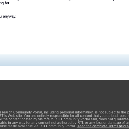
ng for.
u anyway,
search Community Portal, including personal information, is not subject to the 
RTI's Web site. You are entirely responsible for all content that you upload, post
 the content posted by visitors to RTI Community Portal and, does not guarantee t
able in any way for any content not authored by RTI, or any loss or damage of any
erwise made available via RTI Community Portal.
Read the complete Terms prior t