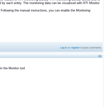
d by each entity. The monitoring data can be visualized with
RTI Monitor.
. Following the manual instructions, you can enable the
Monitoring
Log in
or
register
to post comments
#4
in the Monitor tool.