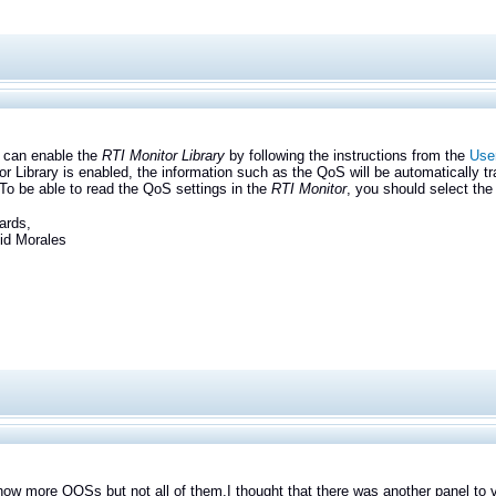
n enable the
RTI Monitor Library
by following the instructions from the
User
or Library is enabled, the information such as the QoS will be automatically tra
 To be able to read the QoS settings in the
RTI Monitor
, you should select the
ards,
Morales
how more QOSs but not all of them.
I thought that there was another panel to