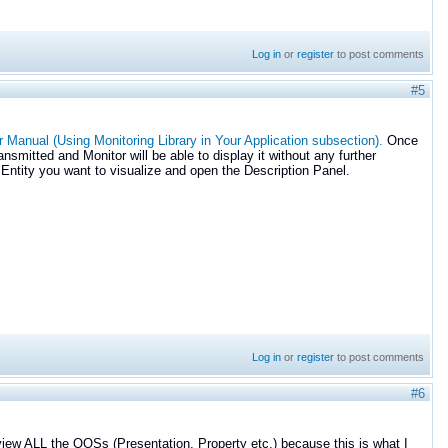
Log in
or
register
to post comments
#5
 Manual (Using Monitoring Library in Your Application subsection).
Once
nsmitted and Monitor will be able to display it without any further
 Entity you want to visualize and open the Description Panel.
Log in
or
register
to post comments
#6
 view ALL the QOSs (Presentation, Property etc.) because this is what I