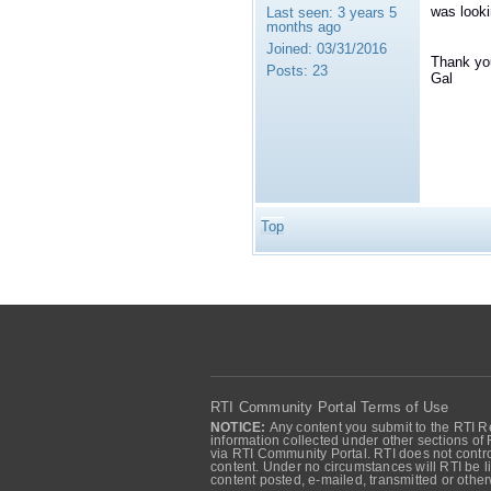
was looki
Last seen:
3 years 5
months ago
Joined:
03/31/2016
Thank yo
Posts:
23
Gal
Top
RTI Community Portal Terms of Use
NOTICE:
Any content you submit to the RTI Re
information collected under other sections of 
via RTI Community Portal. RTI does not control
content. Under no circumstances will RTI be li
content posted, e-mailed, transmitted or oth