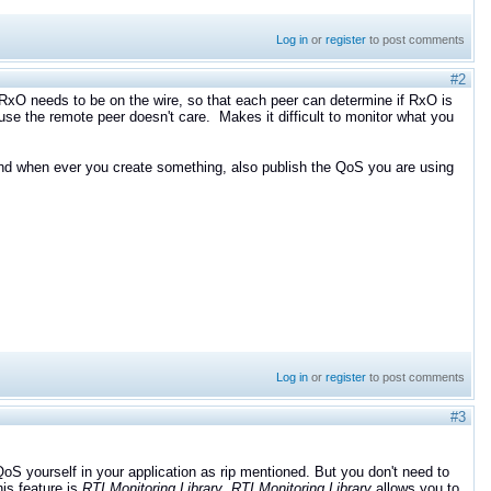
Log in
or
register
to post comments
#2
e RxO needs to be on the wire, so that each peer can determine if RxO is
use the remote peer doesn't care. Makes it difficult to monitor what you
 and when ever you create something, also publish the QoS you are using
Log in
or
register
to post comments
#3
 yourself in your application as rip mentioned. But you don't need to
his feature is
RTI Monitoring Library
.
R
TI Monitoring Library
allows you to