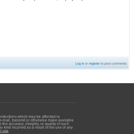
Log in
or
register
to post comments
protections which may be afforded to
, e-mail, transmit or otherwise make available
he accuracy, integrity, or quality of such
 kind incurred as a result of the use of any
o use
.