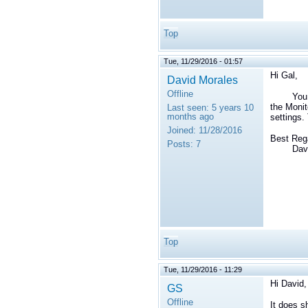
Top
Tue, 11/29/2016 - 01:57
Hi Gal,
David Morales
Offline
You ca
the Monit
Last seen:
5 years 10
months ago
settings.
Joined:
11/28/2016
Best Reg
Posts:
7
David 
Top
Tue, 11/29/2016 - 11:29
Hi David,
GS
Offline
It does s