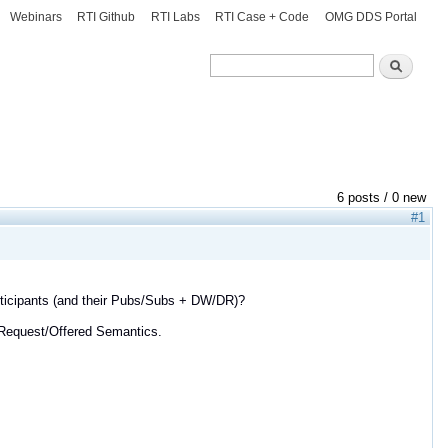
Webinars
RTI Github
RTI Labs
RTI Case + Code
OMG DDS Portal
Search
Search
6 posts / 0 new
#1
participants (and their Pubs/Subs + DW/DR)?
 Request/Offered Semantics.