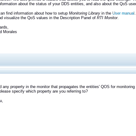
information about the status of your DDS entities, and also about the QoS use
an find information about how to setup
Monitoring Library
in the
User manual
d visualize the QoS values in the Description Panel of
RTI Monitor
.
ards,
Morales
ind any property in the monitor that propagates the entities' QOS for monitoring 
lease specify which property are you referring to?
u,