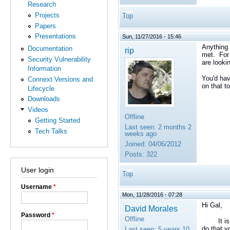
Research
Projects
Top
Papers
Presentations
Sun, 11/27/2016 - 15:46
Anything 
Documentation
rip
met. For 
Security Vulnerability
are looki
Information
You'd hav
Connext Versions and
on that to
Lifecycle
Downloads
Videos
Offline
Getting Started
Last seen:
2 months 2
Tech Talks
weeks ago
Joined:
04/06/2012
Posts:
322
User login
Top
Username
*
Mon, 11/28/2016 - 07:28
Hi Gal,
David Morales
Password
*
Offline
It is tru
do that y
Last seen:
5 years 10