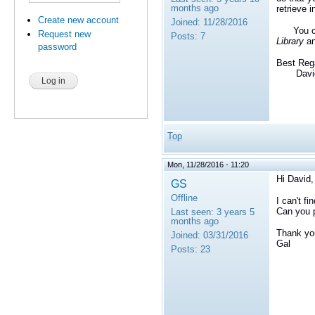
months ago
retrieve 
Create new account
Joined:
11/28/2016
You c
Request new
Posts:
7
Library
an
password
Best Reg
David 
Top
Mon, 11/28/2016 - 11:20
Hi David,
GS
Offline
I can't f
Can you p
Last seen:
3 years 5
months ago
Thank yo
Joined:
03/31/2016
Gal
Posts:
23