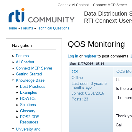
Connext AI Chatbot
Connext MCP Server
Secondary menu
Data Distribution
RTI Connext User
The Global Leader in DDS. Y
Home
»
Forums
»
Technical Questions
You are here
QOS Monitoring
Navigation
Forums
Log in
or
register
to post comments
AI Chatbot
Sun, 11/27/2016 - 05:14
Connext MCP Server
GS
QOS Mon
Getting Started
Offline
Hi,
Knowledge Base
Last seen:
3 years 5
Best Practices
months ago
Is there 
Examples
Joined:
03/31/2016
The monit
HOWTOs
Posts:
23
Solutions
Glossary
Thank yo
ROS2-DDS
Resources
Gal
University and