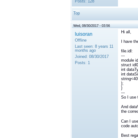
Posts:
128
Top
Wed, 08/30/2017 - 03:56
Hi all,
luisoran
Offline
I have the
Last seen:
8 years 11
months ago
file.idl:
---
Joined:
08/30/2017
module id
Posts:
1
struct id
int dataT
int dataS
string<4
};
}
---
So I use 
And dataV
the corre
Can I use
code auto
Best rega