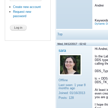
Andrei
Create new account
Request new
password
Keywords
Dynamic Da
Top
Wed, 04/12/2017 - 02:42
Hi Andrei
sara
In the La
DDS type
calling th
DDS_Type
tc = DDS
Offline
DDS_TK_
Last seen:
1 year 8
months ago
At least 
Joined:
01/16/2013
even cre
you are g
Posts:
128
I hope th