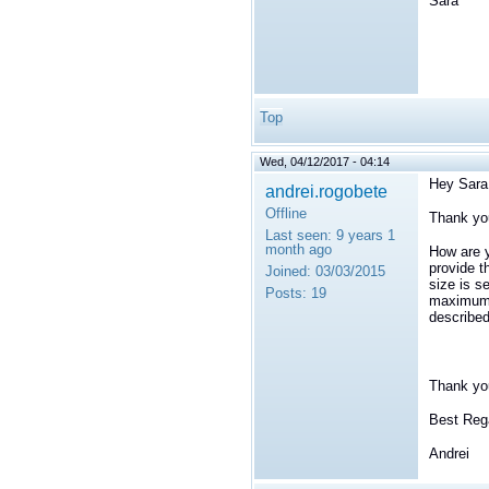
Sara
Top
Wed, 04/12/2017 - 04:14
Hey Sara
andrei.rogobete
Offline
Thank you
Last seen:
9 years 1
month ago
How are y
provide t
Joined:
03/03/2015
size is s
Posts:
19
maximum s
describe
Thank you
Best Reg
Andrei