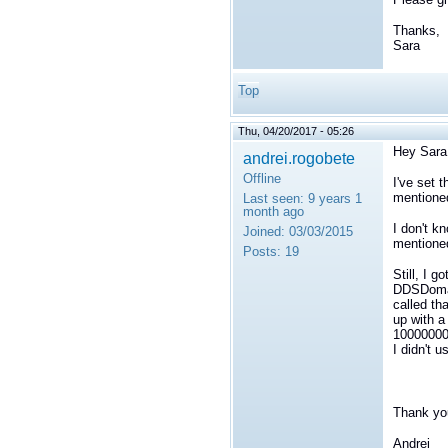
Thanks,
Sara
Top
Thu, 04/20/2017 - 05:26
Hey Sara
andrei.rogobete
Offline
I've set 
mentione
Last seen:
9 years 1
month ago
I don't k
Joined:
03/03/2015
mentioned
Posts:
19
Still, I 
DDSDomai
called tha
up with a
10000000)
I didn't 
Thank yo
Andrei