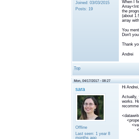
When I fi
Joined:
03/03/2015
Array<Int
Posts:
19
the progr
(about 1.
array wit
You menti
Don't you
Thank you
Andrei
Top
Mon, 04/17/2017 - 08:27
Hi Andrei
sara
Actually,
works. Ho
recommen
<datawri
<prope
<val
Offline
<ele
Last seen:
1 year 8
<n
months ago
dds.dat