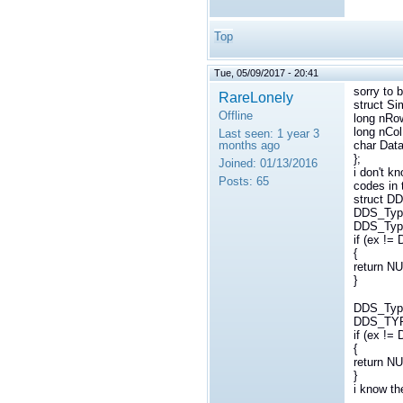
Top
Tue, 05/09/2017 - 20:41
sorry to b
RareLonely
struct Si
Offline
long nRo
long nCol
Last seen:
1 year 3
months ago
char Data
};
Joined:
01/13/2016
i don't k
Posts:
65
codes in 
struct D
DDS_Type
DDS_Type
if (ex 
{
return NU
}
DDS_Typ
DDS_TY
if (ex 
{
return NU
}
i know th