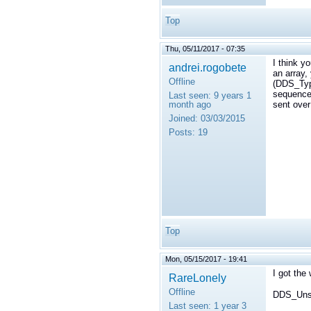
Top
Thu, 05/11/2017 - 07:35
I think y
andrei.rogobete
an array,
Offline
(DDS_Typ
sequence,
Last seen:
9 years 1
month ago
sent over
Joined:
03/03/2015
Posts:
19
Top
Mon, 05/15/2017 - 19:41
I got the 
RareLonely
Offline
DDS_Unsi
Last seen:
1 year 3