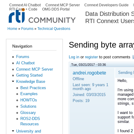
Ski
Connext AI Chatbot
Connext MCP Server
Connext Developers Guide
Secondary menu
RTI Case + Code
OMG DDS Portal
ma
Data Distribution
con
RTI Connext User
The Global Leader in DDS. Y
Home
»
Forums
»
Technical Questions
You are here
Sending byte arr
Navigation
Forums
Log in
or
register
to post comments
AI Chatbot
Tue, 03/21/2017 - 03:36
Connext MCP Server
andrei.rogobete
Sending 
Getting Started
Offline
Hello,
Knowledge Base
Last seen:
9 years 1
Best Practices
month ago
I'm using
Examples
managed t
Joined:
03/03/2015
more comp
HOWTOs
Posts:
19
strings, s
Solutions
Glossary
I want to
support f
ROS2-DDS
similar.
Resources
I found 2
University and