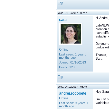
Top
Wed, 04/12/2017 - 05:47
Hi Andrei
sara
LabVIEW a
creation 
have diff
establish
Do your o
bridge w
Offline
Last seen:
1 year 8
Thanks,
months ago
Sara
Joined:
01/16/2013
Posts:
128
Top
Wed, 04/12/2017 - 08:49
Hey Sara
andrei.rogobete
Offline
I'm just 
variable 
Last seen:
9 years 1
month ago