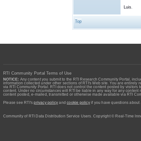
Luis.
Top
RTI Community Portal Terms of Use
NOTICE:
Any content you submit to the RTI Research Community Portal, includi
information collected under other sections of RTI's Web site. You are entirely r
via RTI Community Portal. RTI does not control the content posted by visitors t
content. Under no circumstances will RTI be liable in any way for any content n
content posted, e-mailed, transmitted or otherwise made available via RTI Co
Please see RTI's
privacy policy
and
cookie policy
if you have questions about 
Community of RTI Data Distribution Service Users. Copyright © Real-Time Inno