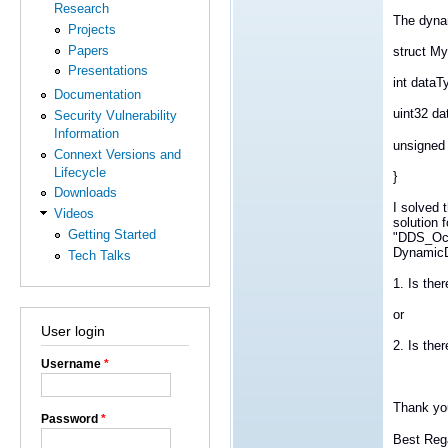
Research
The dynam
Projects
Papers
struct M
Presentations
int dataT
Documentation
uint32 da
Security Vulnerability
Information
unsigned 
Connext Versions and
Lifecycle
}
Downloads
I solved 
Videos
solution f
Getting Started
"DDS_Oct
DynamicD
Tech Talks
1. Is th
or
User login
2. Is the
Username
*
Thank yo
Password
*
Best Reg