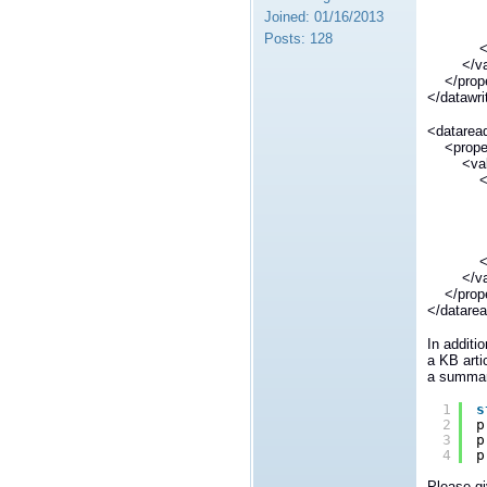
</n
Joined:
01/16/2013
<valu
Posts:
128
</el
</val
</prope
</datawr
<datarea
<prope
<val
<ele
<n
dds.dat
</n
<valu
</el
</val
</prope
</datare
In additi
a KB arti
a summary
1
s
2
p
3
p
4
p
Please gi