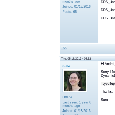
months ago
DDS_Uns
Joined:
01/13/2016
DDS_Unsi
Posts:
65
DDS_Unsi
Top
Thu, 05/18/2017 - 05:52
Hi Andrei
sara
Sorry I f
DynamicD
typeSup
Thanks,
Offline
Sara
Last seen:
1 year 8
months ago
Joined:
01/16/2013