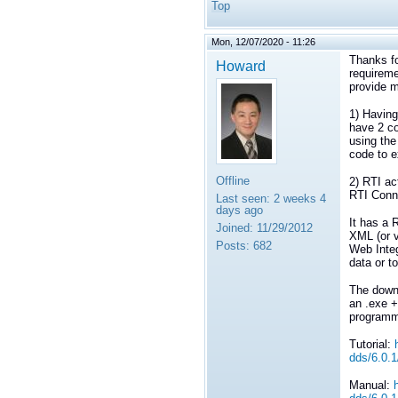
Top
Mon, 12/07/2020 - 11:26
Thanks fo
Howard
requireme
provide m
1) Having
have 2 co
using the
code to e
Offline
2) RTI ac
RTI Conn
Last seen:
2 weeks 4
days ago
It has a 
Joined:
11/29/2012
XML (or v
Posts:
682
Web Inte
data or t
The downs
an .exe +
programm
Tutorial:
dds/6.0.1
Manual: