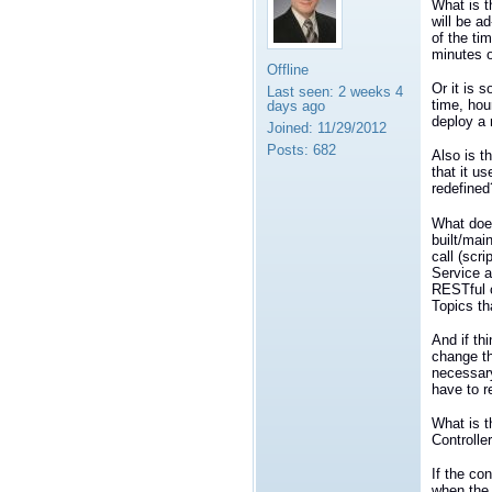
What is t
will be a
of the ti
minutes 
Offline
Or it is 
Last seen:
2 weeks 4
time, hou
days ago
deploy a 
Joined:
11/29/2012
Posts:
682
Also is t
that it u
redefined
What does
built/mai
call (scr
Service a
RESTful c
Topics th
And if th
change th
necessary
have to r
What is t
Controlle
If the co
when the 