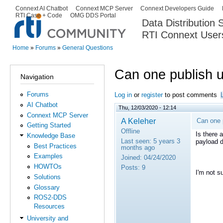
Ski
Connext AI Chatbot
Connext MCP Server
Connext Developers Guide
Secondary menu
RTI Case + Code
OMG DDS Portal
ma
Data Distribution
con
RTI Connext User
The Global Leader in DDS. Y
Home
»
Forums
»
General Questions
You are here
Can one publish 
Navigation
Forums
Log in
or
register
to post comments
AI Chatbot
Thu, 12/03/2020 - 12:14
Connext MCP Server
A Keleher
Can one 
Getting Started
Offline
Is there 
Knowledge Base
Last seen:
5 years 3
payload d
Best Practices
months ago
Examples
Joined:
04/24/2020
HOWTOs
Posts:
9
I'm not s
Solutions
Glossary
ROS2-DDS
Resources
University and