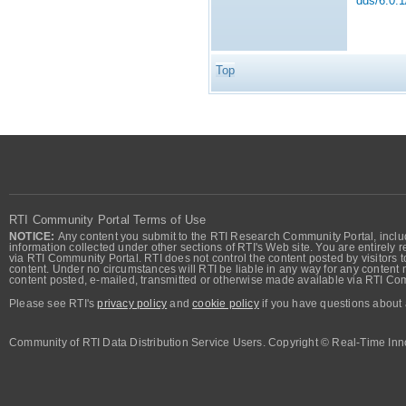
dds/6.0.1
Top
RTI Community Portal Terms of Use
NOTICE:
Any content you submit to the RTI Research Community Portal, includi
information collected under other sections of RTI's Web site. You are entirely r
via RTI Community Portal. RTI does not control the content posted by visitors t
content. Under no circumstances will RTI be liable in any way for any content n
content posted, e-mailed, transmitted or otherwise made available via RTI Co
Please see RTI's
privacy policy
and
cookie policy
if you have questions about 
Community of RTI Data Distribution Service Users. Copyright © Real-Time Inno