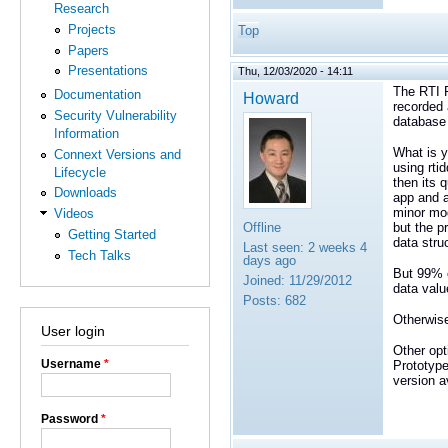
Research
Projects
Top
Papers
Presentations
Thu, 12/03/2020 - 14:11
The RTI R
Documentation
Howard
recorded 
Security Vulnerability
database 
Information
What is y
Connext Versions and
using rti
Lifecycle
then its 
Downloads
app and a
minor mod
Videos
Offline
but the p
Getting Started
data stru
Last seen:
2 weeks 4
Tech Talks
days ago
But 99% o
Joined:
11/29/2012
data valu
Posts:
682
Otherwise
User login
Other opt
Username
*
Prototype
version a
Password
*