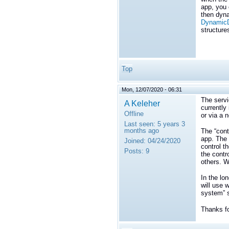
app, you 
then dyna
DynamicD
structure
Top
Mon, 12/07/2020 - 06:31
The servi
A Keleher
currently
Offline
or via a 
Last seen:
5 years 3
months ago
The “cont
app. The 
Joined:
04/24/2020
control th
Posts:
9
the contr
others. W
In the lo
will use 
system” s
Thanks fo