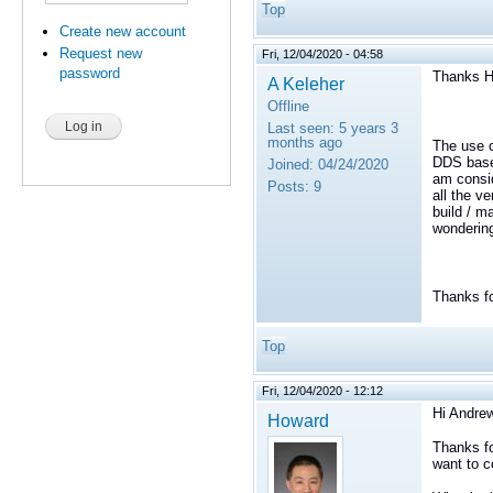
Top
Create new account
Request new
Fri, 12/04/2020 - 04:58
password
Thanks H
A Keleher
Offline
Last seen:
5 years 3
months ago
The use c
DDS based
Joined:
04/24/2020
am consid
Posts:
9
all the v
build / ma
wondering 
Thanks fo
Top
Fri, 12/04/2020 - 12:12
Hi Andrew
Howard
Thanks fo
want to c