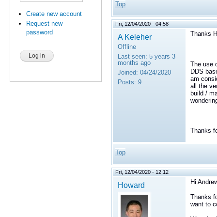
Top
Create new account
Request new
Fri, 12/04/2020 - 04:58
password
Thanks H
A Keleher
Offline
Last seen:
5 years 3
months ago
The use c
DDS based
Joined:
04/24/2020
am consid
Posts:
9
all the v
build / ma
wondering 
Thanks fo
Top
Fri, 12/04/2020 - 12:12
Hi Andrew
Howard
Thanks fo
want to c