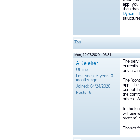
app, you 
then dyna
DynamicD
structure
Top
Mon, 12/07/2020 - 06:31
The servi
A Keleher
currently
Offline
or via a 
Last seen:
5 years 3
months ago
The “cont
app. The 
Joined:
04/24/2020
control th
Posts:
9
the contr
others. W
In the lo
will use 
system” s
Thanks fo