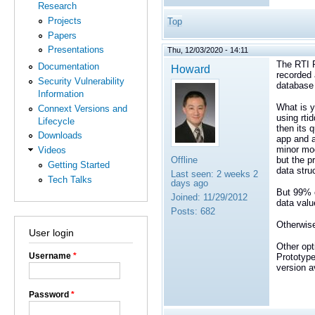
Research
Projects
Top
Papers
Presentations
Thu, 12/03/2020 - 14:11
The RTI R
Documentation
Howard
recorded 
Security Vulnerability
database 
Information
What is y
Connext Versions and
using rti
Lifecycle
then its 
Downloads
app and a
minor mod
Videos
Offline
but the p
Getting Started
data stru
Last seen:
2 weeks 2
Tech Talks
days ago
But 99% o
Joined:
11/29/2012
data valu
Posts:
682
Otherwise
User login
Other opt
Username
*
Prototype
version a
Password
*