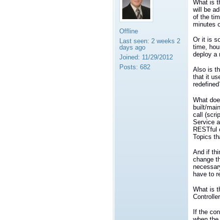
What is t
will be a
of the ti
minutes 
Offline
Or it is 
Last seen:
2 weeks 2
time, hou
days ago
deploy a 
Joined:
11/29/2012
Posts:
682
Also is t
that it u
redefined
What does
built/mai
call (scr
Service a
RESTful c
Topics th
And if th
change th
necessary
have to r
What is t
Controlle
If the co
when the 