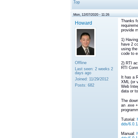
Top
Mon, 12/07/2020 - 11:26
Thanks fo
Howard
requireme
provide m
1) Having
have 2 co
using the
code to e
Offline
2) RTI ac
RTI Conn
Last seen:
2 weeks 2
days ago
It has a 
Joined:
11/29/2012
XML (or v
Posts:
682
Web Inte
data or t
The downs
an .exe +
programm
Tutorial:
dds/6.0.1
Manual: