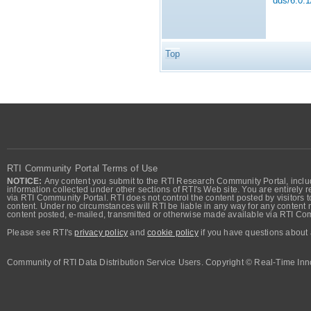
dds/6.0.1
Top
RTI Community Portal Terms of Use
NOTICE:
Any content you submit to the RTI Research Community Portal, includi
information collected under other sections of RTI's Web site. You are entirely r
via RTI Community Portal. RTI does not control the content posted by visitors t
content. Under no circumstances will RTI be liable in any way for any content n
content posted, e-mailed, transmitted or otherwise made available via RTI Co
Please see RTI's
privacy policy
and
cookie policy
if you have questions about 
Community of RTI Data Distribution Service Users. Copyright © Real-Time Inno