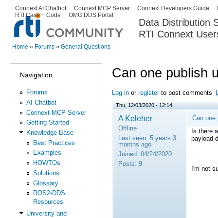
Ski
Connext AI Chatbot
Connext MCP Server
Connext Developers Guide
Secondary menu
RTI Case + Code
OMG DDS Portal
ma
Data Distribution
con
RTI Connext User
The Global Leader in DDS. Y
Home
»
Forums
»
General Questions
You are here
Can one publish 
Navigation
Forums
Log in
or
register
to post comments
AI Chatbot
Thu, 12/03/2020 - 12:14
Connext MCP Server
A Keleher
Can one 
Getting Started
Offline
Is there 
Knowledge Base
Last seen:
5 years 3
payload d
Best Practices
months ago
Examples
Joined:
04/24/2020
HOWTOs
Posts:
9
I'm not s
Solutions
Glossary
ROS2-DDS
Resources
University and