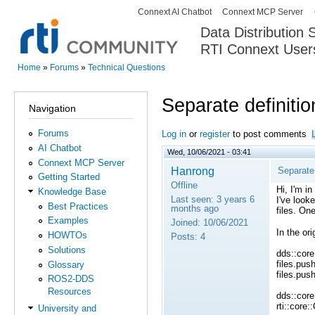
Connext AI Chatbot
Connext MCP Server
Secondary menu
Data Distribution
RTI Connext User
The Global Leader in DDS. Y
Home
»
Forums
»
Technical Questions
You are here
Separate definitio
Navigation
Forums
Log in
or
register
to post comments
AI Chatbot
Wed, 10/06/2021 - 03:41
Connext MCP Server
Hanrong
Separate 
Getting Started
Offline
Hi, I'm i
Knowledge Base
Last seen:
3 years 6
I've look
Best Practices
months ago
files. On
Examples
Joined:
10/06/2021
In the or
HOWTOs
Posts:
4
Solutions
dds::core
files.pus
Glossary
files.pus
ROS2-DDS
Resources
dds::core
rti::core
University and