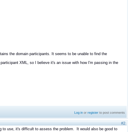
tains the domain participants. It seems to be unable to find the
participant XML, so I believe it's an issue with how I'm passing in the
Log in
or
register
to post comments
#2
 to use, it's difficult to assess the problem. It would also be good to