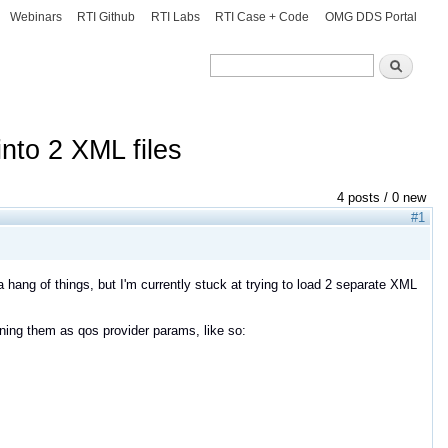
Webinars
RTI Github
RTI Labs
RTI Case + Code
OMG DDS Portal
Search
Search
into 2 XML files
4 posts / 0 new
#1
a hang of things, but I'm currently stuck at trying to load 2 separate XML
signing them as qos provider params, like so: