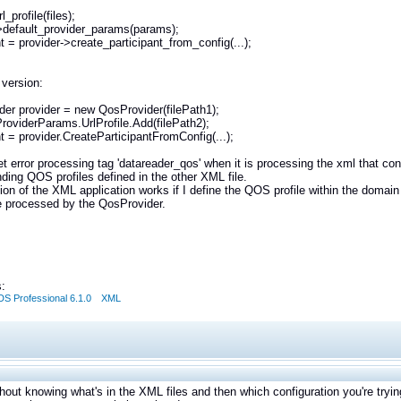
_profile(files);
>default_provider_params(params);
nt = provider->create_participant_from_config(...);
 version:
er provider = new QosProvider(filePath1);
ProviderParams.UrlProfile.Add(filePath2);
nt = provider.CreateParticipantFromConfig(...);
et error processing tag 'datareader_qos' when it is processing the xml that con
ding QOS profiles defined in the other XML file.
ion of the XML application works if I define the QOS profile within the domain 
be processed by the QosProvider.
:
S Professional 6.1.0
XML
thout knowing what's in the XML files and then which configuration you're trying