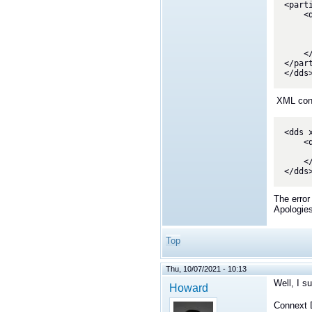
<part
    <domain_participant name="Participant1" domain_ref="SystemDomainLibrary::BaseDomain">

        <data_reader name="StatusUpdateReader" topic
            <datareader_qos base_
        </data_r
    </domain_participant>

</par
</dds
XML confi
<dds 
    <qos_library name="qosLibrary">

        <qos_profile name="StatusUpdateQos" base_name="BuiltQosLibE
    </qos_library>

</dds
The error
Apologies
Top
Thu, 10/07/2021 - 10:13
Well, I s
Howard
Connext D