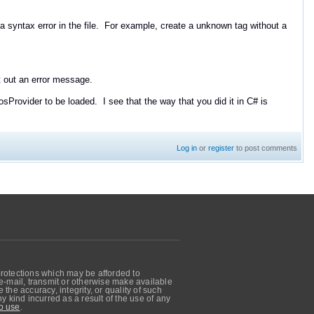
 a syntax error in the file. For example, create a unknown tag without a
nt out an error message.
 QosProvider to be loaded. I see that the way that you did it in C# is
Log in
or
register
to post comments
protections which may be afforded to
, e-mail, transmit or otherwise make available
he accuracy, integrity, or quality of such
 kind incurred as a result of the use of any
o use
.