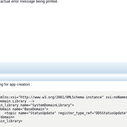
actual error message being printed.
g for app creation :
xmlns:xsi="http://www.w3.org/2001/XMLSchema-instance" xsi:noNames
Domain Library -->

in_library name="SystemDomainLibrary">

="DDSStatusUpdate"/>

in_library>
