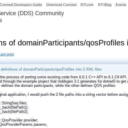
Skip to
Connext Developers Guide
Download Connext
RTI.com
RTI Blog
Events
main
 Service (DDS) Community
content
s
our Systems working as one.
ns of domainParticipants/qosProfiles 
Last post
definitions of domainParticipants/qosProfiles into 2 XML files
n the process of porting some existing code from 6.0.1 C++ API to 6.1 C# API.
ed through the example project that rtiddsgen 3.1 generates for dotnet5 to get 
e defines the domain participants, while the other defines QOS profiles.
iginal application, I would push the 2 file paths into a string vector before as
::StringSeq files;
h_back(filePath1);
h_back(filePath2);
::QosProvider provider;
::QosProviderParams params;