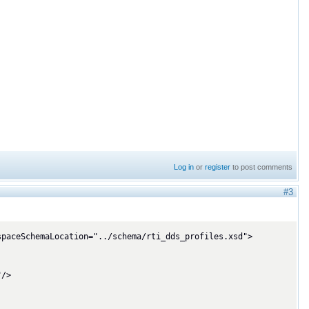
Log in
or
register
to post comments
#3
paceSchemaLocation="../schema/rti_dds_profiles.xsd">
