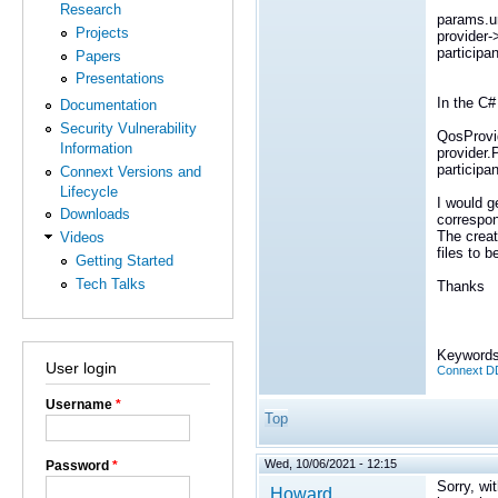
Research
params.url
Projects
provider-
participa
Papers
Presentations
In the C#
Documentation
Security Vulnerability
QosProvid
Information
provider.
participa
Connext Versions and
Lifecycle
I would g
Downloads
correspon
The creat
Videos
files to 
Getting Started
Tech Talks
Thanks
Keywords
User login
Connext DD
Username
*
Top
Wed, 10/06/2021 - 12:15
Password
*
Sorry, wi
Howard