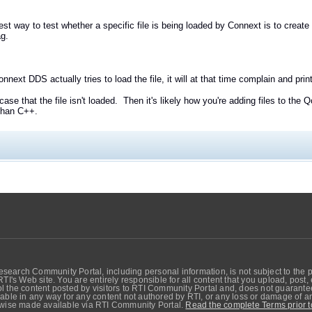
est way to test whether a specific file is being loaded by Connext is to create
ag.
onnext DDS actually tries to load the file, it will at that time complain and pri
e case that the file isn't loaded. Then it's likely how you're adding files to the
 than C++.
search Community Portal, including personal information, is not subject to the 
RTI's Web site. You are entirely responsible for all content that you upload, post
 the content posted by visitors to RTI Community Portal and, does not guarantee t
able in any way for any content not authored by RTI, or any loss or damage of any
erwise made available via RTI Community Portal.
Read the complete Terms prior t