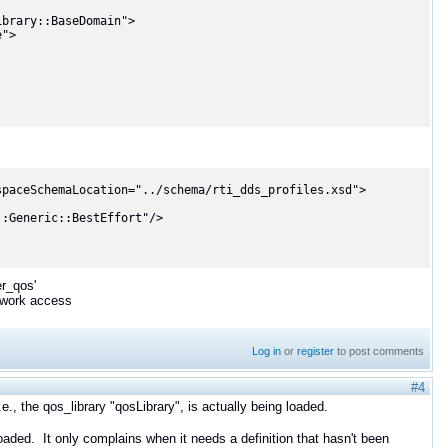
paceSchemaLocation="../schema/rti_dds_profiles.xsd">

er_qos'
etwork access
Log in
or
register
to post comments
#4
.e., the qos_library "qosLibrary", is actually being loaded.
oaded. It only complains when it needs a definition that hasn't been