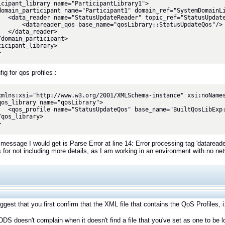
icipant_library name="ParticipantLibrary1">

_ref="StatusUpdate">

name="qosLibrary::StatusUpdateQos"/>

eader>

ticipant_library>

>
g for qos profiles :
xmlns:xsi="http://www.w3.org/2001/XMLSchema-instance" xsi:noNames
xp::Generic::BestEffort"/>

>
 message I would get is Parse Error at line 14: Error processing tag 'dataread
 for not including more details, as I am working in an environment with no n
uggest that you first confirm that the XML file that contains the QoS Profiles, i
DS doesn't complain when it doesn't find a file that you've set as one to be l