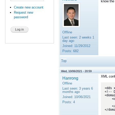
know the 
Create new account
Request new
password
Offline
Last seen:
2 weeks 1
day ago
Joined:
11/29/2012
Posts:
682
Top
Wed, 10/06/2021 - 20:59
XML confi
Hanrong
Offline
<dds 
Last seen:
3 years 6
months ago
<!-- 
<doma
Joined:
10/06/2021
    <domain name="BaseDomain">

Posts:
4
        <topic name="StatusUpdate" register_type_ref
    </domain>

</doma