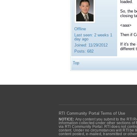
loaded.
So, the b
closing t
<aaa>
Offline
Then if C
Last seen:
2 weeks 1
day ago
If it's th
Joined:
11/29/2012
different
Posts:
682
Top
RTI Community Portal Terms of Use
NOTICE:
Any content you submit to the RTI Re
information collected under other sections of 
via RTI Community Portal. RTI does not control
content. Under no circumstances will RTI be li
content posted, e-mailed, transmitted or oth