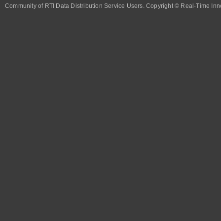
Community of RTI Data Distribution Service Users. Copyright © Real-Time Inno