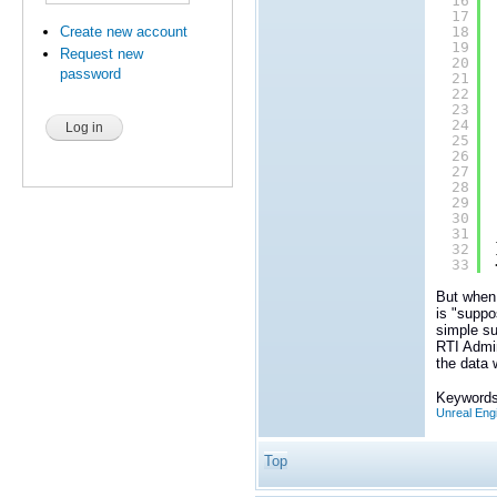
16
17
Create new account
18
19
Request new
20
password
21
22
23
24
25
26
27
28
29
30
31
32
33
But when 
is "suppo
simple su
RTI Admin
the data 
Keywords
Unreal Eng
Top