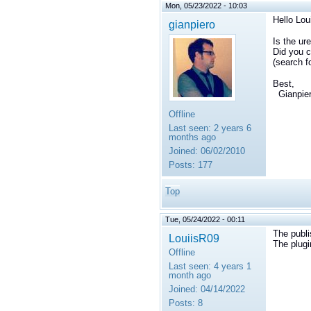
Mon, 05/23/2022 - 10:03
Hello
Lou
gianpiero
Is the ur
Did you c
(search f
Best,
Gianpie
Offline
Last seen:
2 years 6
months ago
Joined:
06/02/2010
Posts:
177
Top
Tue, 05/24/2022 - 00:11
The publi
LouiisR09
The plugi
Offline
Last seen:
4 years 1
month ago
Joined:
04/14/2022
Posts:
8