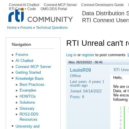
Ski
Connext AI Chatbot
Connext MCP Server
Connext Developers Guide
Secondary menu
RTI Case + Code
OMG DDS Portal
ma
Data Distribution
con
RTI Connext User
The Global Leader in DDS. Y
Home
»
Forums
»
Technical Questions
You are here
RTI Unreal can't 
Navigation
Forums
Log in
or
register
to post comments
AI Chatbot
Mon, 05/23/2022 - 06:45
Connext MCP Server
LouiisR09
RTI Unrea
Getting Started
Offline
Hello,
Knowledge Base
Last seen:
4 years 1
Best Practices
month ago
We are cu
Examples
Data, at 
Joined:
04/14/2022
We encoun
HOWTOs
Posts:
8
following
Solutions
1
Glossary
2
ROS2-DDS
3
Resources
4
5
University and
6