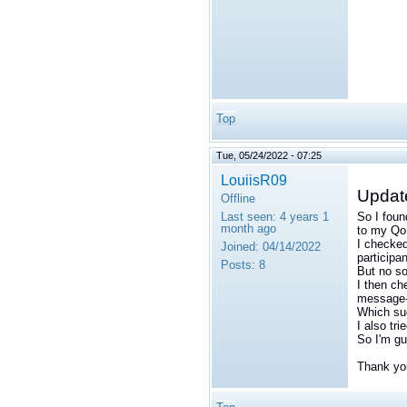
Top
Tue, 05/24/2022 - 07:25
LouiisR09
Updat
Offline
Last seen:
4 years 1
So I foun
month ago
to my QoS
I checked
Joined:
04/14/2022
participan
Posts:
8
But no so
I then ch
message
Which su
I also tri
So I'm gu
Thank you