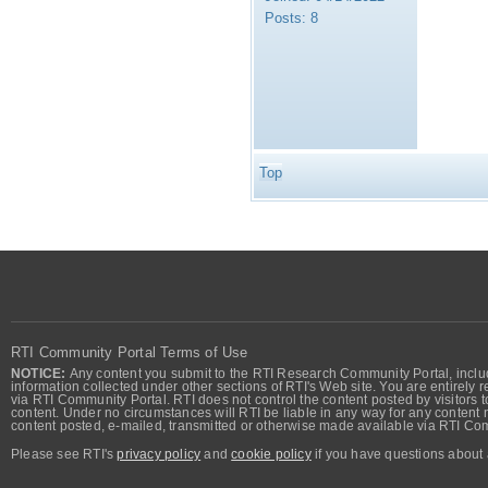
Posts:
8
Top
RTI Community Portal Terms of Use
NOTICE:
Any content you submit to the RTI Research Community Portal, includi
information collected under other sections of RTI's Web site. You are entirely r
via RTI Community Portal. RTI does not control the content posted by visitors t
content. Under no circumstances will RTI be liable in any way for any content n
content posted, e-mailed, transmitted or otherwise made available via RTI Co
Please see RTI's
privacy policy
and
cookie policy
if you have questions about 