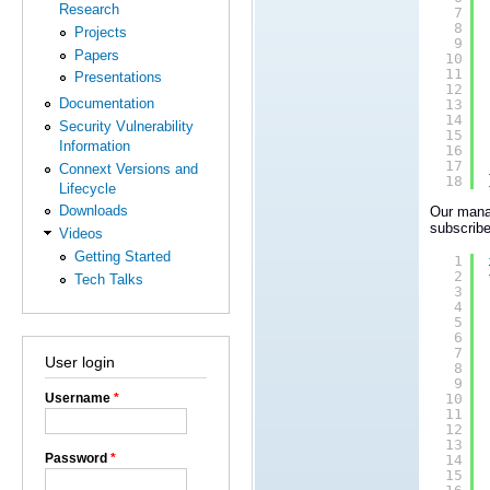
Research
7
8
Projects
9
Papers
10
11
Presentations
12
Documentation
13
14
Security Vulnerability
15
Information
16
17
Connext Versions and
18
Lifecycle
Downloads
Our manag
subscribe
Videos
Getting Started
1
2
Tech Talks
3
4
5
6
7
User login
8
9
Username
*
10
11
12
13
Password
*
14
15