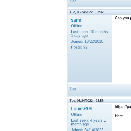
Top
Tue, 05/24/2022 - 07:32
Can you p
samr
Offline
Last seen:
10 months
1 day ago
Joined:
10/22/2018
Posts:
92
Top
Tue, 05/24/2022 - 23:56
https://
LouiisR09
Offline
Here
Last seen:
4 years 1
month ago
Joined:
04/14/2022