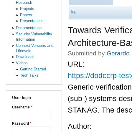
Research
Projects
Top
Papers
Presentations
Towards Verific
Documentation
Security Vulnerability
Information
Architecture-B
Connext Versions and
Lifecycle
Submitted by
Gerardo
Downloads
URL:
Videos
Getting Started
https://dodccrp-te
Tech Talks
Generic verification
(sub-) systems des
User login
Username
*
STANAG. The descri
Password
*
Author: