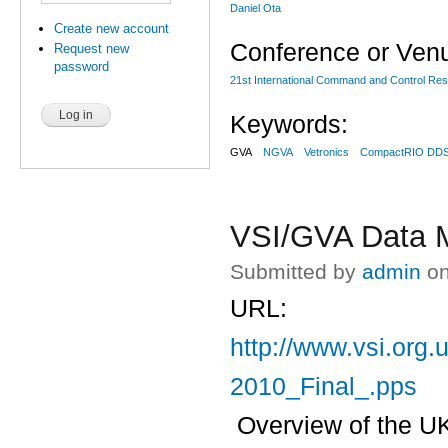
Daniel Ota
Create new account
Conference or Ven
Request new
password
21st International Command and Control R
Keywords:
GVA
NGVA
Vetronics
CompactRIO DD
VSI/GVA Data 
Submitted by
admin
on
URL:
http://www.vsi.org
2010_Final_.pps
Overview of the UK