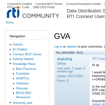
Ski
Connext AI Chatbot
Connext MCP Server
Connext Developers Guide
Secondary menu
RTI Case + Code
OMG DDS Portal
ma
Data Distribution
con
RTI Connext User
The Global Leader in DDS. Y
Home
You are here
GVA
Navigation
Forums
Log in
or
register
to post comments
AI Chatbot
Thu, 03/21/2024 - 04:31
Connext MCP Server
shahshaj
RTI Conn
Getting Started
Offline
Knowledge Base
Hi all,
Last seen:
2 years 3
Best Practices
months ago
I would l
Examples
interesti
Joined:
05/17/2023
HOWTOs
v=GRIdr
Posts:
5
Solutions
In the vi
Glossary
RTP video
ROS2-DDS
STAN 23
Resources
Keywords
University and
Generic Veh