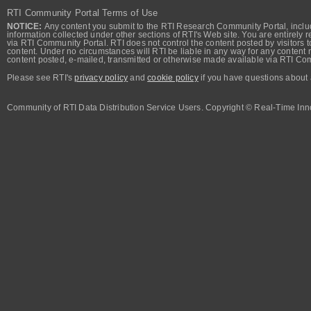
RTI Community Portal Terms of Use
NOTICE:
Any content you submit to the RTI Research Community Portal, includi
information collected under other sections of RTI's Web site. You are entirely r
via RTI Community Portal. RTI does not control the content posted by visitors t
content. Under no circumstances will RTI be liable in any way for any content n
content posted, e-mailed, transmitted or otherwise made available via RTI Co
Please see RTI's
privacy policy
and
cookie policy
if you have questions about 
Community of RTI Data Distribution Service Users. Copyright © Real-Time Inno