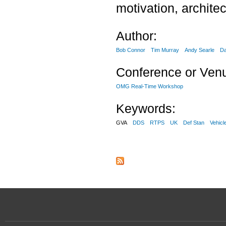
motivation, archite
Author:
Bob Connor
Tim Murray
Andy Searle
Da
Conference or Ven
OMG Real-Time Workshop
Keywords:
GVA
DDS
RTPS
UK
Def Stan
Vehicl