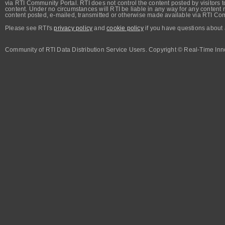
via RTI Community Portal. RTI does not control the content posted by visitors t
content. Under no circumstances will RTI be liable in any way for any content n
content posted, e-mailed, transmitted or otherwise made available via RTI Co
Please see RTI's
privacy policy
and
cookie policy
if you have questions about 
Community of RTI Data Distribution Service Users. Copyright © Real-Time Inno