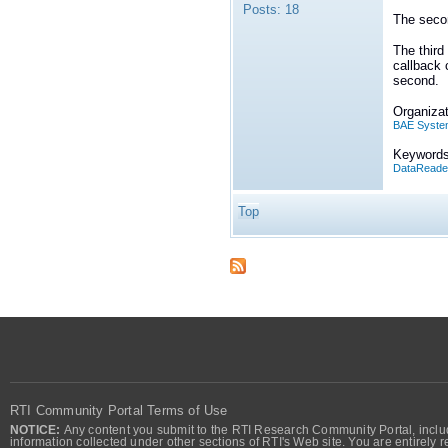
Posts:
18
The secon
The third
callback 
second.
Organizat
BAE Syste
Keywords
DataReade
Top
RTI Community Portal Terms of Use
NOTICE:
Any content you submit to the RTI Research Community Portal, includi
information collected under other sections of RTI's Web site. You are entirely r