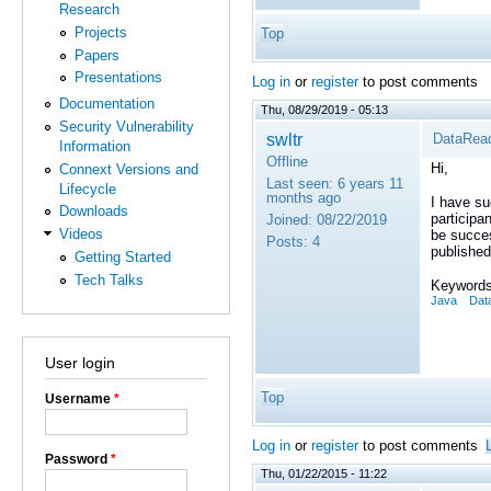
Research
Projects
Top
Papers
Presentations
Log in
or
register
to post comments
Documentation
Thu, 08/29/2019 - 05:13
Security Vulnerability
swltr
DataRead
Information
Offline
Hi,
Connext Versions and
Last seen:
6 years 11
Lifecycle
months ago
I have su
Downloads
participa
Joined:
08/22/2019
Videos
be succes
Posts:
4
published
Getting Started
Tech Talks
Keywords
Java
Dat
User login
Top
Username
*
Log in
or
register
to post comments
Password
*
Thu, 01/22/2015 - 11:22