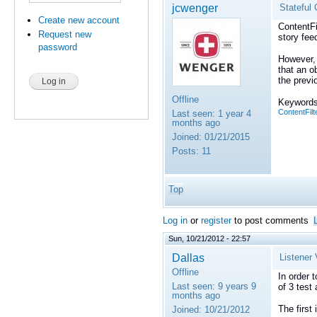
jcwenger
Stateful 
Create new account
ContentFi
Request new
story fee
password
However, 
that an o
the previ
Offline
Keywords
ContentFilt
Last seen:
1 year 4
months ago
Joined:
01/21/2015
Posts:
11
Top
Log in
or
register
to post comments
Sun, 10/21/2012 - 22:57
Dallas
Listener 
Offline
In order 
Last seen:
9 years 9
of 3 test 
months ago
The first
Joined:
10/21/2012