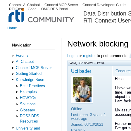
Ski
Connext AI Chatbot
Connext MCP Server
Connext Developers Guide
Secondary menu
RTI Case + Code
OMG DDS Portal
ma
Data Distribution
con
RTI Connext User
The Global Leader in DDS. Y
Home
You are here
Network blocking
Navigation
Forums
Log in
or
register
to post comments
AI Chatbot
Wed, 03/10/2021 - 12:04
Connext MCP Server
Ucf bader
Concurren
Getting Started
Hello,
Knowledge Base
Best Practices
I have wr
Examples
time. I a
object tha
HOWTOs
I am faci
Solutions
Offline
Glossary
My assump
accessing
Last seen:
3 years 1
ROS2-DDS
week ago
Resources
Further in
Joined:
03/10/2021
I've got 
University and
Posts:
2