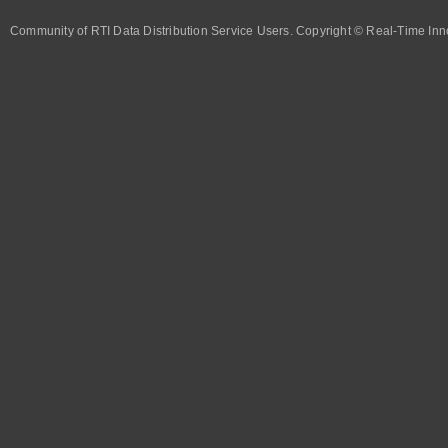
Community of RTI Data Distribution Service Users. Copyright © Real-Time Inno