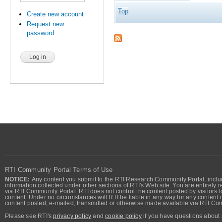
Top
Create new account
Request new
password
RTI Community Portal Terms of Use
NOTICE:
Any content you submit to the RTI Research Community Portal, includi
information collected under other sections of RTI's Web site. You are entirely r
via RTI Community Portal. RTI does not control the content posted by visitors t
content. Under no circumstances will RTI be liable in any way for any content n
content posted, e-mailed, transmitted or otherwise made available via RTI Co
Please see RTI's
privacy policy
and
cookie policy
if you have questions about 