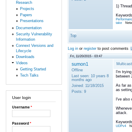
Research
1) Thread
Projects
Papers
Keywords
Performan
Presentations
take
Netw
Documentation
Security Vulnerability
Top
Information
Connext Versions and
Log in
or
register
to post comments
Lifecycle
Fri, 11/20/2015 - 03:47
Downloads
Videos
sumon1
Multicast
Getting Started
Offline
I'm tryin
Tech Talks
Last seen:
10 years 8
between 
months ago
As far as
Joined:
11/18/2015
as setti
Posts:
9
User login
I've also
Username
*
Whenever 
attack.
Keywords
Password
*
UDPv4
N