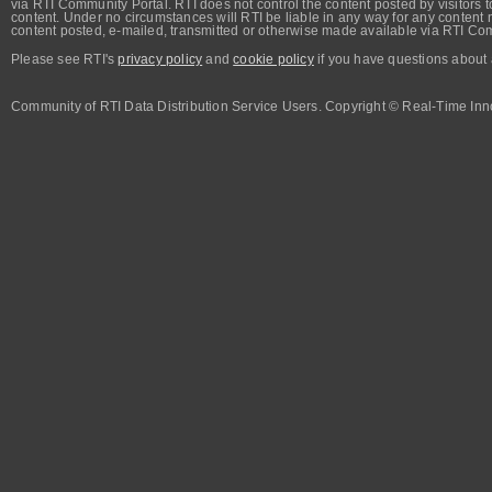
via RTI Community Portal. RTI does not control the content posted by visitors t
content. Under no circumstances will RTI be liable in any way for any content n
content posted, e-mailed, transmitted or otherwise made available via RTI Co
Please see RTI's
privacy policy
and
cookie policy
if you have questions about 
Community of RTI Data Distribution Service Users. Copyright © Real-Time Inno