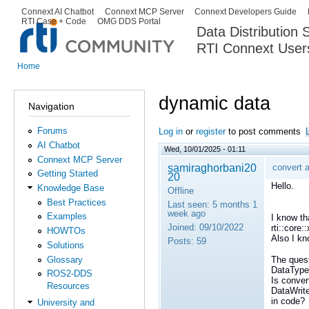
Ski
Connext AI Chatbot
Connext MCP Server
Connext Developers Guide
Secondary menu
RTI Case + Code
OMG DDS Portal
ma
Data Distribution
con
RTI Connext User
The Global Leader in DDS. Y
Home
You are here
dynamic data
Navigation
Forums
Log in
or
register
to post comments
AI Chatbot
Wed, 10/01/2025 - 01:11
Connext MCP Server
samiraghorbani20
convert 
Getting Started
20
Hello.
Knowledge Base
Offline
Best Practices
Last seen:
5 months 1
week ago
Examples
I know th
Joined:
09/10/2022
rti::core:
HOWTOs
Also I kn
Posts:
59
Solutions
Glossary
The quest
DataType
ROS2-DDS
Is conver
Resources
DataWrite
in code?
University and