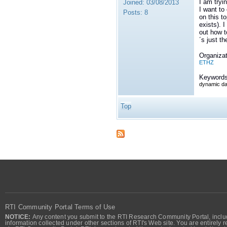
I am tryi
Joined:
03/08/2013
I want to
Posts:
8
on this t
exists). 
out how t
´s just th
Organizat
ETHZ
Keywords
dynamic da
Top
RTI Community Portal Terms of Use
NOTICE:
Any content you submit to the RTI Research Community Portal, includi
information collected under other sections of RTI's Web site. You are entirely r