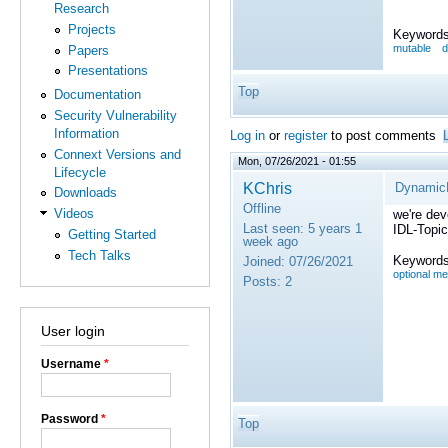
Research
Projects
Keywords
mutable
d
Papers
Presentations
Top
Documentation
Security Vulnerability
Information
Log in
or
register
to post comments
Connext Versions and
Mon, 07/26/2021 - 01:55
Lifecycle
KChris
DynamicD
Downloads
Offline
Videos
we're dev
Last seen:
5 years 1
IDL-Topic
Getting Started
week ago
Tech Talks
Keywords
Joined:
07/26/2021
optional m
Posts:
2
User login
Username
*
Password
*
Top