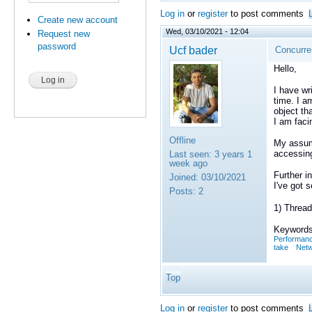
Log in
or
register
to post comments
Create new account
Wed, 03/10/2021 - 12:04
Request new
password
Ucf bader
Concurren
Hello,
I have wr
time. I a
object tha
I am faci
Offline
My assump
accessing
Last seen:
3 years 1
week ago
Further in
Joined:
03/10/2021
I've got 
Posts:
2
1) Thread
Keywords
Performan
take
Netw
Top
Log in
or
register
to post comments