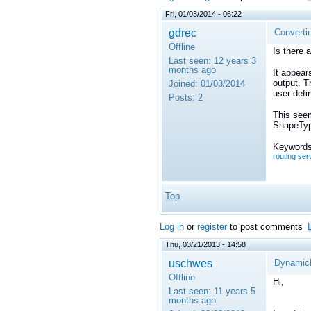
Fri, 01/03/2014 - 06:22
gdrec
Converti
Offline
Is there 
Last seen:
12 years 3
months ago
It appear
output. Th
Joined:
01/03/2014
user-defi
Posts:
2
This seem
ShapeType
Keywords
routing ser
Top
Log in
or
register
to post comments
Thu, 03/21/2013 - 14:58
uschwes
DynamicDa
Offline
Hi,
Last seen:
11 years 5
months ago