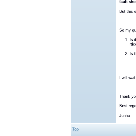
fault sh
But this 
So my qu
Is 
rti
Is 
I will wai
Thank yo
Best rega
Junho
Top