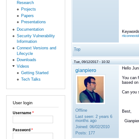
Research
Projects
Papers
Presentations
Documentation
Keywords
Security Vulnerability
rticonnext
Information
Connext Versions and
Top
Lifecycle
Downloads
Tue, 09/12/2017 - 10:32
Videos
Hello Jun
gianpiero
Getting Started
You can f
Tech Talks
based on
Can you s
User login
Offline
Best,
Username
*
Last seen:
2 years 6
months ago
Gianpie
Joined:
06/02/2010
Password
*
Posts:
177