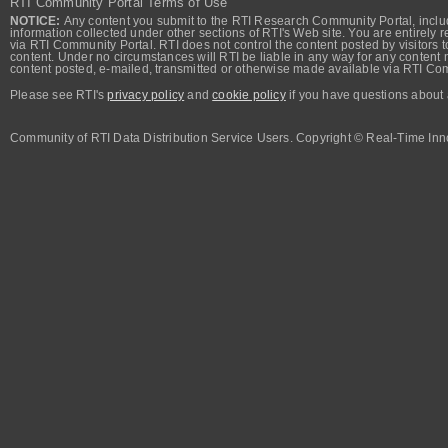
RTI Community Portal Terms of Use
NOTICE:
Any content you submit to the RTI Research Community Portal, includi
information collected under other sections of RTI's Web site. You are entirely r
via RTI Community Portal. RTI does not control the content posted by visitors t
content. Under no circumstances will RTI be liable in any way for any content n
content posted, e-mailed, transmitted or otherwise made available via RTI Co
Please see RTI's
privacy policy
and
cookie policy
if you have questions about 
Community of RTI Data Distribution Service Users. Copyright © Real-Time Inno