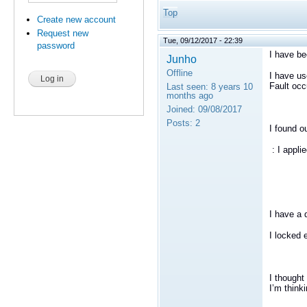
Top
Create new account
Request new
Tue, 09/12/2017 - 22:39
password
I have be
Junho
Offline
I have us
Fault oc
Last seen:
8 years 10
months ago
Joined:
09/08/2017
Posts:
2
I found o
: I appli
I have a 
I locked 
I thought
I
’
m thinki