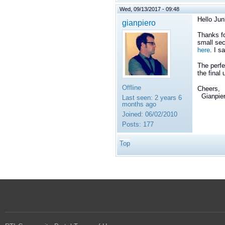
Wed, 09/13/2017 - 09:48
Hello Jun
gianpiero
Thanks fo
small sec
here
. I s
The perfe
the final
Offline
Cheers,
Gianpie
Last seen:
2 years 6
months ago
Joined:
06/02/2010
Posts:
177
Top