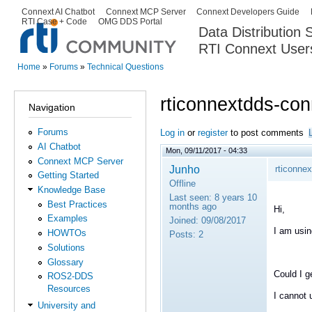
Ski
Connext AI Chatbot
Connext MCP Server
Connext Developers Guide
Secondary menu
RTI Case + Code
OMG DDS Portal
ma
Data Distribution
con
RTI Connext User
The Global Leader in DDS. Y
Home
»
Forums
»
Technical Questions
You are here
rticonnextdds-con
Navigation
Forums
Log in
or
register
to post comments
AI Chatbot
Mon, 09/11/2017 - 04:33
Connext MCP Server
Junho
rticonne
Getting Started
Offline
Knowledge Base
Last seen:
8 years 10
Best Practices
months ago
Hi,
Examples
Joined:
09/08/2017
I am usin
HOWTOs
Posts:
2
Solutions
Glossary
Could I g
ROS2-DDS
Resources
I cannot 
University and