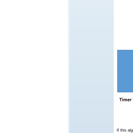
If this al