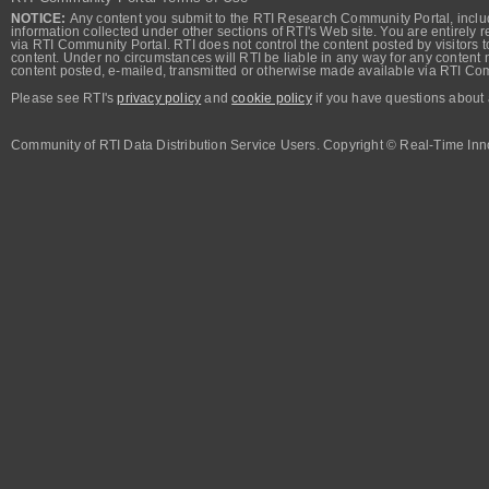
NOTICE:
Any content you submit to the RTI Research Community Portal, includi
information collected under other sections of RTI's Web site. You are entirely r
via RTI Community Portal. RTI does not control the content posted by visitors t
content. Under no circumstances will RTI be liable in any way for any content n
content posted, e-mailed, transmitted or otherwise made available via RTI Co
Please see RTI's
privacy policy
and
cookie policy
if you have questions about 
Community of RTI Data Distribution Service Users. Copyright © Real-Time Inno