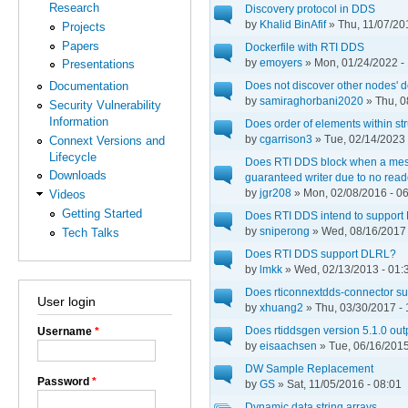
Research
Discovery protocol in DDS
by
Khalid BinAfif
» Thu, 11/07/20
Projects
Papers
Dockerfile with RTI DDS
by
emoyers
» Mon, 01/24/2022 -
Presentations
Does not discover other nodes' d
Documentation
by
samiraghorbani2020
» Thu, 0
Security Vulnerability
Information
Does order of elements within str
by
cgarrison3
» Tue, 02/14/2023 
Connext Versions and
Lifecycle
Does RTI DDS block when a mess
Downloads
guaranteed writer due to no rea
by
jgr208
» Mon, 02/08/2016 - 0
Videos
Getting Started
Does RTI DDS intend to support
by
sniperong
» Wed, 08/16/2017 
Tech Talks
Does RTI DDS support DLRL?
by
lmkk
» Wed, 02/13/2013 - 01:
Does rticonnextdds-connector s
User login
by
xhuang2
» Thu, 03/30/2017 - 
Does rtiddsgen version 5.1.0 outp
Username
*
by
eisaachsen
» Tue, 06/16/2015
DW Sample Replacement
Password
*
by
GS
» Sat, 11/05/2016 - 08:01
Dynamic data string arrays