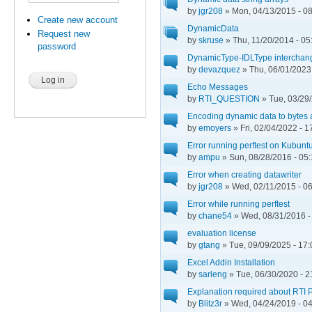
by
jgr208
» Mon, 04/13/2015 - 0
Create new account
DynamicData
Request new
by
skruse
» Thu, 11/20/2014 - 05
password
DynamicType-IDLType interchang
by
devazquez
» Thu, 06/01/2023 
Echo Messages
by
RTI_QUESTION
» Tue, 03/29/
Encoding dynamic data to bytes 
by
emoyers
» Fri, 02/04/2022 - 1
Error running perftest on Kubunt
by
ampu
» Sun, 08/28/2016 - 05
Error when creating datawriter
by
jgr208
» Wed, 02/11/2015 - 0
Error while running perftest
by
chane54
» Wed, 08/31/2016 -
evaluation license
by
gtang
» Tue, 09/09/2025 - 17:
Excel Addin Installation
by
sarleng
» Tue, 06/30/2020 - 2
Explanation required about RTI P
by
Blitz3r
» Wed, 04/24/2019 - 0