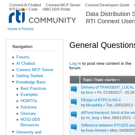
Ski
Connext AI Chatbot
Connext MCP Server
Connext Developers Guide
Secondary menu
RTI Case + Code
OMG DDS Portal
ma
Data Distribution
con
RTI Connext User
The Global Leader in DDS. Y
Home
»
Forums
You are here
General Question
Navigation
Forums
Log in
to post new content in the
AI Chatbot
Pages
forum.
Connext MCP Server
Getting Started
Topic / Topic starter
Knowledge Base
Delivery of TRANSIENT_LOCAL to
Best Practices
by
Nico
» Fri, 07/28/2017 - 05:28
Examples
DEsign of RTPS in NS-2
HOWTOs
by
Musaddiq
» Tue, 10/01/2013 -
Solutions
diff host transport, block at the wr
Glossary
by
mi_tang
» Mon, 08/01/2022 - 
ROS2-DDS
Resources
Difference between RTI DDS an
by
Anas Ahmed
» Mon, 04/08/201
University and