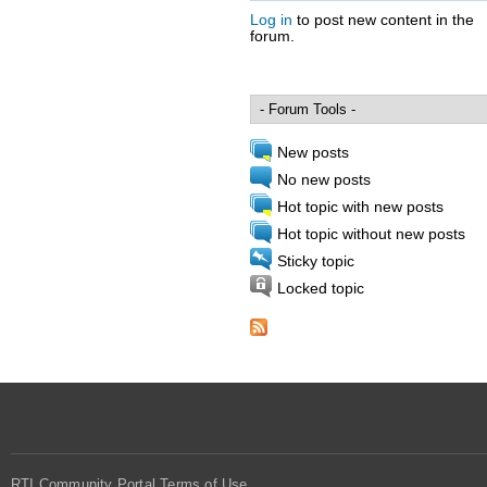
Log in
to post new content in the
forum.
Pages
New posts
No new posts
Hot topic with new posts
Hot topic without new posts
Sticky topic
Locked topic
RTI Community Portal Terms of Use