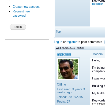
Keywords
Recorder
Create new account
Request new
password
Top
Log in
or
register
to post comments
Wed, 09/16/2015 - 03:38
mpichini
Modern C
Hello,
I'm tryin
compilati
I was won
Offline
Building 
Last seen:
3 years 3
weeks ago
My build 
Joined:
09/16/2015
Keywords
Posts:
27
c++ moder