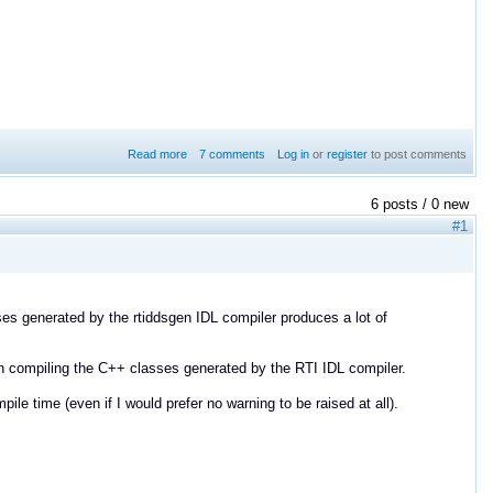
Read more
7 comments
about DDS recorder plugin and DynamicData
Log in
or
register
to post comments
serialization
6 posts / 0 new
#1
ses generated by the rtiddsgen IDL compiler produces a lot of
n compiling the C++ classes generated by the RTI IDL compiler.
le time (even if I would prefer no warning to be raised at all).