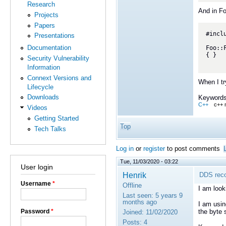
Research
And in F
Projects
Papers
#inclu
Presentations
Documentation
Foo::
{ }

Security Vulnerability
Information
Connext Versions and
When I tr
Lifecycle
Downloads
Keywords
C++
c++ 
Videos
Getting Started
Top
Tech Talks
Log in
or
register
to post comments
Tue, 11/03/2020 - 03:22
User login
Henrik
DDS reco
Username
*
Offline
I am look
Last seen:
5 years 9
months ago
I am usin
Password
*
the byte
Joined:
11/02/2020
Posts:
4