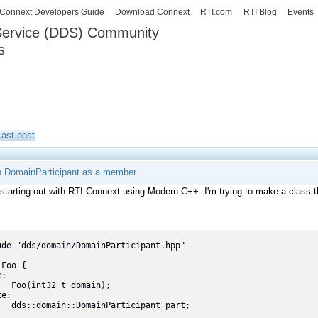
Skip to
Connext Developers Guide
Download Connext
RTI.com
RTI Blog
Events
main
 Service (DDS) Community
content
s
our Systems working as one.
Last post
th DomainParticipant as a member
 starting out with RTI Connext using Modern C++. I'm trying to make a class 
ude "dds/domain/DomainParticipant.hpp"
Foo {

:

main);

e:
