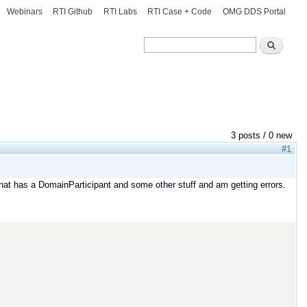
Webinars
RTI Github
RTI Labs
RTI Case + Code
OMG DDS Portal
Search
Search
3 posts / 0 new
#1
that has a DomainParticipant and some other stuff and am getting errors.