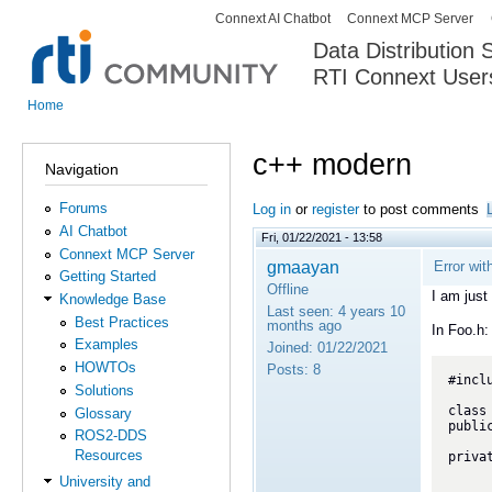
Connext AI Chatbot
Connext MCP Server
Secondary menu
Data Distribution
RTI Connext User
The Global Leader in DDS. Y
Home
You are here
c++ modern
Navigation
Forums
Log in
or
register
to post comments
AI Chatbot
Fri, 01/22/2021 - 13:58
Connext MCP Server
gmaayan
Error wi
Getting Started
Offline
I am just
Knowledge Base
Last seen:
4 years 10
Best Practices
months ago
In Foo.h:
Examples
Joined:
01/22/2021
HOWTOs
Posts:
8
#incl
Solutions
class 
Glossary
public
ROS2-DDS
	Foo(int32_t do
Resources
privat
University and