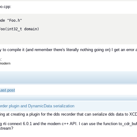
oo.cpp:
de "Foo.h"

Foo(int32_t domain)

y to compile it (and remember there's literally nothing going on) I get an error 
:
modern
Last post
rder plugin and DynamicData serialization
ing at creating a plugin for the dds recorder that can serialize dds data to 
g rti connext 6.0.1 and the modern c++ API. I can use the function to_cdr_bu
 stream?