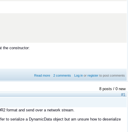
at the constructor:
Read more
about Error with DomainParticipant as a member
2 comments
Log in
or
register
to post comments
8 posts / 0 new
#1
XCDR2 format and send over a network stream.
ffer to serialize a DynamicData object but am unsure how to deserialize