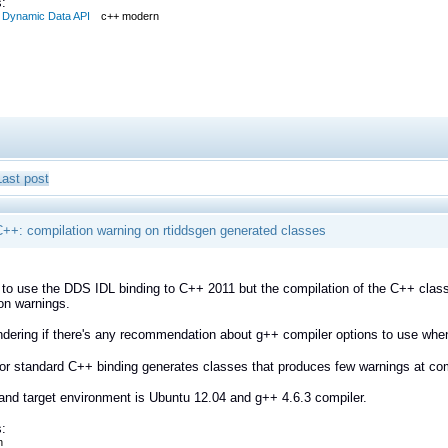
:
Dynamic Data API
c++ modern
Last post
++: compilation warning on rtiddsgen generated classes
g to use the DDS IDL binding to C++ 2011 but the compilation of the C++ clas
on warnings.
dering if there's any recommendation about g++ compiler options to use whe
for standard C++ binding generates classes that produces few warnings at compi
and target environment is Ubuntu 12.04 and g++ 4.6.3 compiler.
:
n