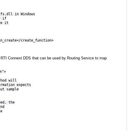
.dll in Windows
 if
e it
reate</create_function>
with RTI Connext DDS that can be used by Routing Service to map
n">
d will
ion expects
 sample
, the
nd
e