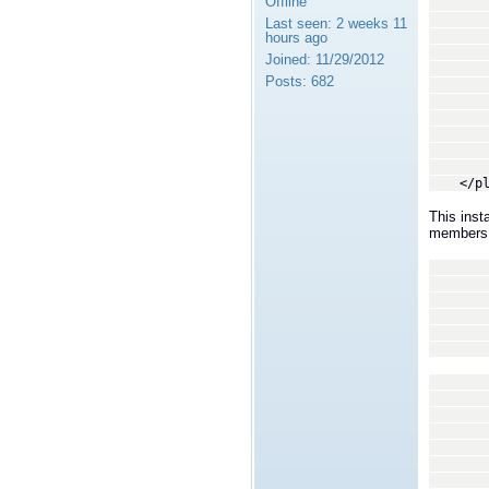
Offline
<trans
<
Last seen:
2 weeks 11
By spe
hours ago
librti
Joined:
11/29/2012
system
Posts:
682
not th
act
-
<dll>
<creat
</tra
</plug
This inst
members o
<tran
<
We wi
recei
a set
type 
In ou
coor
assi
<p
<
<