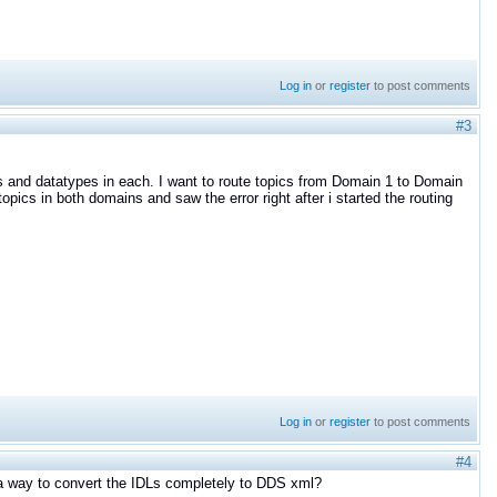
Log in
or
register
to post comments
#3
pics and datatypes in each. I want to route topics from Domain 1 to Domain
pics in both domains and saw the error right after i started the routing
Log in
or
register
to post comments
#4
e a way to convert the IDLs completely to DDS xml?