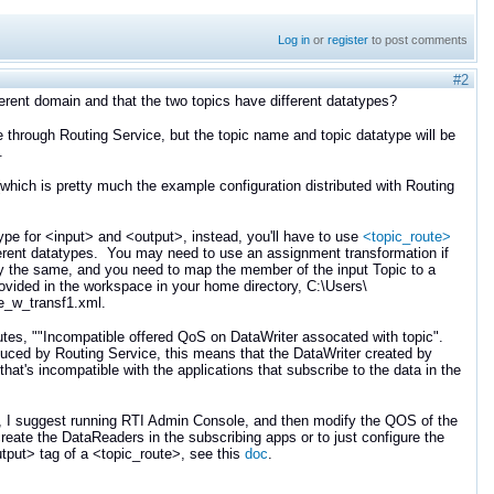
Log in
or
register
to post comments
#2
fferent domain and that the two topics have different datatypes?
ute through Routing Service, but the topic name and topic datatype will be
.
(which is pretty much the example configuration distributed with Routing
ype for <input> and <output>, instead, you'll have to use
<topic_route>
ferent datatypes. You may need to use an assignment transformation if
ly the same, and you need to map the member of the input Topic to a
provided in the workspace in your home directory, C:\Users\
e_w_transf1.xml.
utes, ""Incompatible offered QoS on DataWriter assocated with topic".
oduced by Routing Service, this means that the DataWriter created by
at's incompatible with the applications that subscribe to the data in the
e, I suggest running RTI Admin Console, and then modify the QOS of the
eate the DataReaders in the subscribing apps or to just configure the
tput> tag of a <topic_route>, see this
doc
.