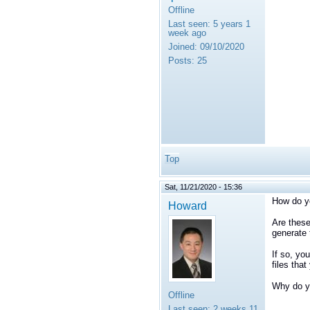
Offline
Last seen:
5 years 1
week ago
Joined:
09/10/2020
Posts:
25
Top
Sat, 11/21/2020 - 15:36
How do yo
Howard
Are these
generate 
If so, yo
files that
Why do yo
Offline
Last seen:
2 weeks 11