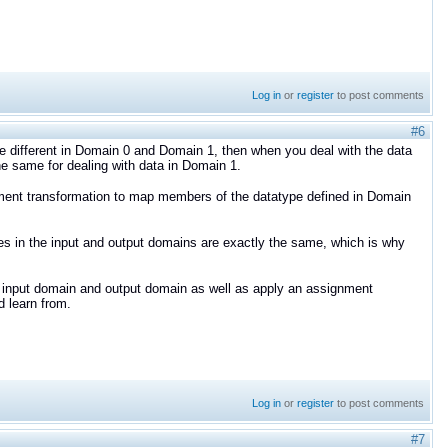
Log in
or
register
to post comments
#6
e different in Domain 0 and Domain 1, then when you deal with the data
he same for dealing with data in Domain 1.
ment transformation to map members of the datatype defined in Domain
es in the input and output domains are exactly the same, which is why
he input domain and output domain as well as apply an assignment
 learn from.
Log in
or
register
to post comments
#7