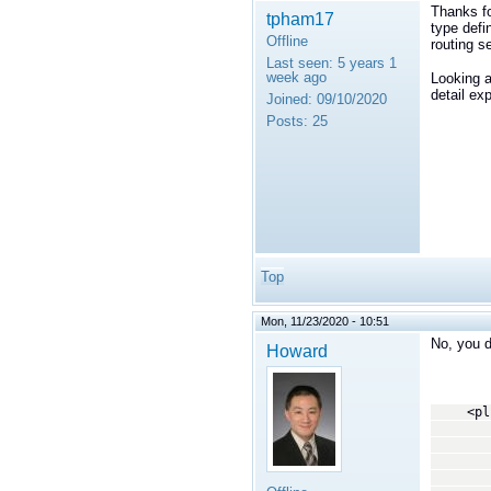
Thanks fo
tpham17
type defi
Offline
routing s
Last seen:
5 years 1
week ago
Looking a
detail ex
Joined:
09/10/2020
Posts:
25
Top
Mon, 11/23/2020 - 10:51
No, you d
Howard
<plugi
<!
This tr
copying
--