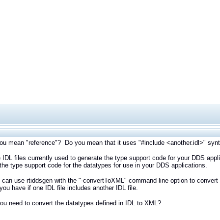
u mean "reference"? Do you mean that it uses "#include <another.idl>" syntax
 IDL files currently used to generate the type support code for your DDS appl
the type support code for the datatypes for use in your DDS applications.
u can use rtiddsgen with the "-convertToXML" command line option to convert a
 you have if one IDL file includes another IDL file.
u need to convert the datatypes defined in IDL to XML?