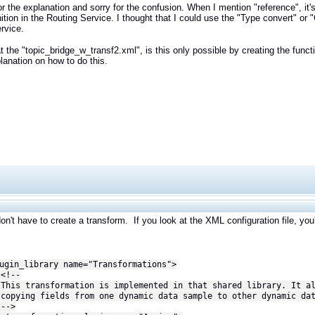
r the explanation and sorry for the confusion. When I mention "reference", it's
nition in the Routing Service. I thought that I could use the "Type convert" or 
ervice.
t the "topic_bridge_w_transf2.xml", is this only possible by creating the functi
planation on how to do this.
on't have to create a transform. If you look at the XML configuration file, you'
n_library name="Transformations">
--
ansformation is implemented in that shared library. It al
 fields from one dynamic data sample to other dynamic dat
>