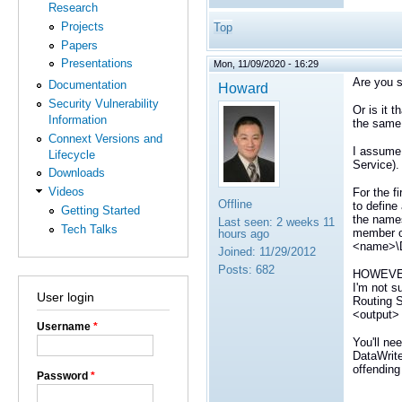
Research
Projects
Top
Papers
Presentations
Mon, 11/09/2020 - 16:29
Are you s
Documentation
Howard
Security Vulnerability
Or is it 
Information
the same 
Connext Versions and
I assume 
Lifecycle
Service).
Downloads
Videos
For the f
Offline
to define
Getting Started
the names
Last seen:
2 weeks 11
Tech Talks
member o
hours ago
<name>\D
Joined:
11/29/2012
Posts:
682
HOWEVER, 
I'm not s
User login
Routing S
<output>
Username
*
You'll ne
DataWrite
offending
Password
*