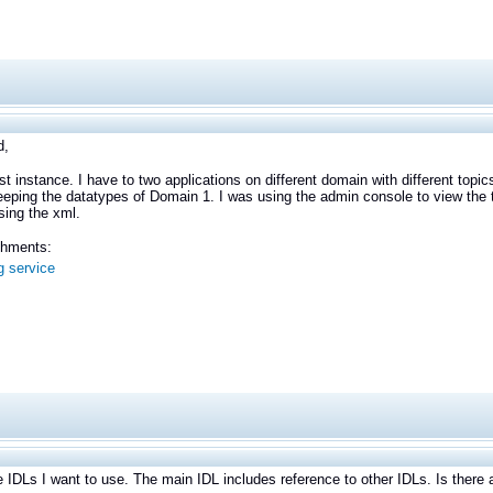
d,
first instance. I have to two applications on different domain with different to
eeping the datatypes of Domain 1. I was using the admin console to view the to
sing the xml.
achments:
g service
e IDLs I want to use. The main IDL includes reference to other IDLs. Is ther