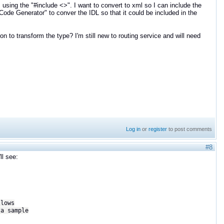
 using the "#include <>". I want to convert to xml so I can include the
"Code Generator" to conver the IDL so that it could be included in the
on to transform the type? I'm still new to routing service and will need
Log in
or
register
to post comments
#8
ll see:
lows
a sample