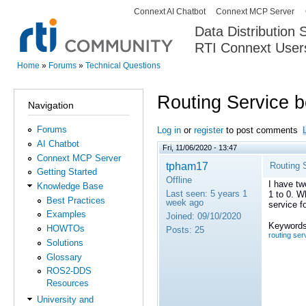
Connext AI Chatbot
Connext MCP Server
Secondary menu
Data Distribution
RTI Connext User
The Global Leader in DDS. Y
Home
»
Forums
»
Technical Questions
You are here
Routing Service 
Navigation
Forums
Log in
or
register
to post comments
AI Chatbot
Fri, 11/06/2020 - 13:47
Connext MCP Server
tpham17
Routing 
Getting Started
Offline
I have tw
Knowledge Base
Last seen:
5 years 1
1 to 0. W
Best Practices
week ago
service f
Examples
Joined:
09/10/2020
Keywords
HOWTOs
Posts:
25
routing ser
Solutions
Glossary
ROS2-DDS
Resources
University and