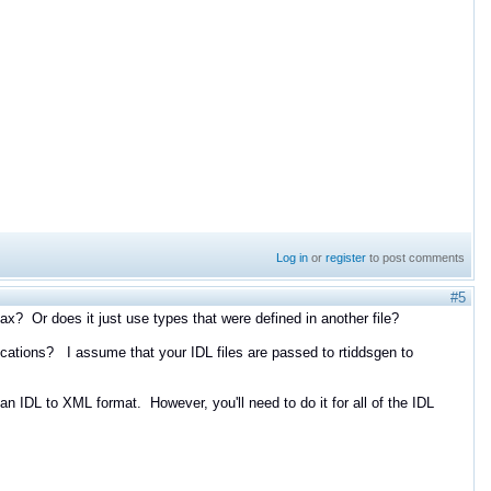
Log in
or
register
to post comments
#5
? Or does it just use types that were defined in another file?
ications? I assume that your IDL files are passed to rtiddsgen to
n IDL to XML format. However, you'll need to do it for all of the IDL