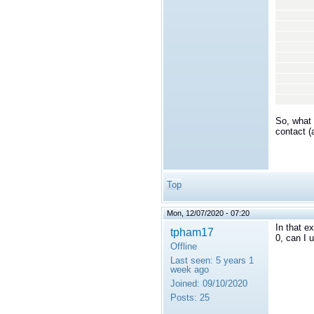
<n
<v
<
<
<n
<v
<
<
</
</t
So, what 
contact (
Top
Mon, 12/07/2020 - 07:20
In that e
tpham17
0, can I 
Offline
Last seen:
5 years 1
week ago
Joined:
09/10/2020
Posts:
25