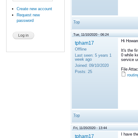
Create new account
Request new
password
Top
Tue, 11/10/2020 - 06:24
Hi Howar
tpham17
Offline
It's the 
0 while k
Last seen:
5 years 1
week ago
service u
Joined:
09/10/2020
File Att
Posts:
25
routin
Top
Fri, 11/20/2020 - 13:44
I have th
tpham17