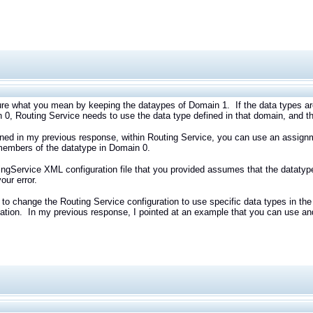
ure what you mean by keeping the dataypes of Domain 1. If the data types ar
 0, Routing Service needs to use the data type defined in that domain, and t
ned in my previous response, within Routing Service, you can use an assign
members of the datatype in Domain 0.
ngService XML configuration file that you provided assumes that the datatyp
our error.
to change the Routing Service configuration to use specific data types in t
ation. In my previous response, I pointed at an example that you can use and