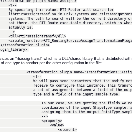
formation_plugin name="Assign">
!--
cifing this value, RTI Router will search for
rsassigntransf.so in Unix systems and rtirsassigntransfs
s. The path to search will be the current directory or
ere, the RTI Route executable directory, which is wher
ually is.
->
rtirsassigntransf</dll>
e_function>RTI_RoutingServiceAssignTransformationPlugin_c
nsformation_plugin>
in_library>
ances an "rtiassigntransf" which is a DLL/shared library that is distributed 
f one type to another per the other configuration in the file:
sformation plugin_name="Transformations::Assig
!--
ll pass some parameters that the modify metho
ve to configure this instance. This transformat
 of assignments between a field of the output
and a field of the input sample type.
r case, we are getting the fields we need
dinates of the input ShapeType sample, a
gning them to the output PointType sampl
-->
roperty>
value>
element>