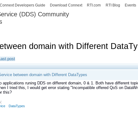
Skip to
Connext Developers Guide
Download Connext
RTI.com
RTI Blog
Events
main
 Service (DDS) Community
content
s
our Systems working as one.
between domain with Different DataT
Last post
Service between domain with Different DataTypes
o applications runing DDS on different domain, 0 & 1. Both have different topi
hen I tried this, I would get error stating "Incompatible offered QoS on DataWri
or this?
:
vice
DataTypes