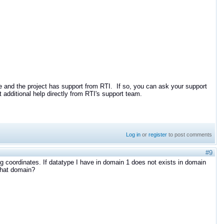
 and the project has support from RTI. If so, you can ask your support
 additional help directly from RTI's support team.
Log in
or
register
to post comments
#9
ng coordinates. If datatype I have in domain 1 does not exists in domain
 that domain?