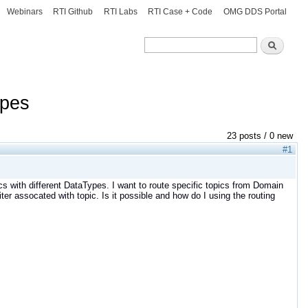
Webinars
RTI Github
RTI Labs
RTI Case + Code
OMG DDS Portal
Search
Search
ypes
23 posts / 0 new
#1
cs with different DataTypes. I want to route specific topics from Domain
ter assocated with topic. Is it possible and how do I using the routing