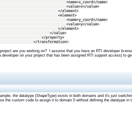
ame>x_coord</name>
alue>x</value>
/element>
element>
ame>y_coord</name>
alue>y</value>
/element>
/value>
property>
ransformation>
project are you working on? I assume that you have an RTI developer license
a developer on your project that has been assigned RTI support access) to get
xample, the datatype (ShapeType) exists in both domains and it's just switchi
use the custom code to assign it to domain 0 without defining the datatype in