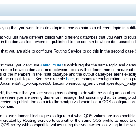
aying that you want to route a topic in one domain to a different topic in a di
that you just have different topics with different datatypes that you want to ro
in the domain from where its published to the domain to where its subscribed
that you are able to configure Routing Service to do this in the second case 
irst case, you can't use
<auto_route>
s which require the same topic and datat
 a route between domains and between topics with different names and/or dif
 of the members in the input datatype and the output datatypes aren't exact
f the output Topic. See the example
here
, an example configuration file is 
ocuments\rti_workspace\6.0.1\examples\routing_service\shapes\topic_bridg
the error that you are seeing has nothing to do with the configuration of ro
ure where you are seeing this error message, but assuming that it's being pr
ervice to publish the data into the <output> domain has a QOS configuration th
 domain.
ed to use standard techniques to figure out what QOS values are incompatibl
r created by Routing Service to use either the same QOS profile as used to cr
 QOS policy with compatible values using the <datawriter_qos> tag in the <ou