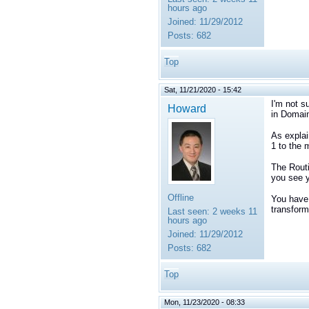
hours ago
Joined:
11/29/2012
Posts:
682
Top
Sat, 11/21/2020 - 15:42
I'm not s
Howard
in Domain
As explai
1 to the 
The Routi
you see y
Offline
You have 
transform
Last seen:
2 weeks 11
hours ago
Joined:
11/29/2012
Posts:
682
Top
Mon, 11/23/2020 - 08:33