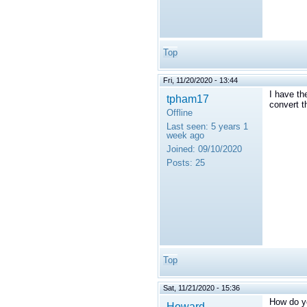
Top
Fri, 11/20/2020 - 13:44
I have th
tpham17
convert 
Offline
Last seen:
5 years 1
week ago
Joined:
09/10/2020
Posts:
25
Top
Sat, 11/21/2020 - 15:36
How do y
Howard