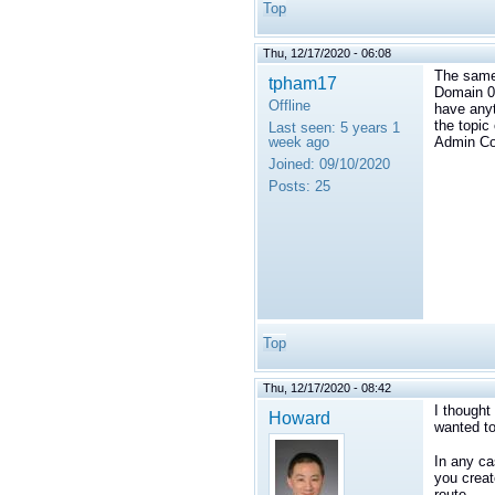
Top
Thu, 12/17/2020 - 06:08
The same 
tpham17
Domain 0.
Offline
have anyt
the topic
Last seen:
5 years 1
week ago
Admin Co
Joined:
09/10/2020
Posts:
25
Top
Thu, 12/17/2020 - 08:42
I thought
Howard
wanted to
In any ca
you creat
route.