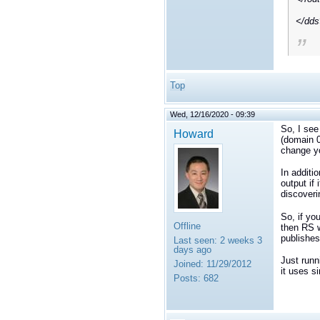
</dd
Top
Wed, 12/16/2020 - 09:39
So, I see
Howard
(domain 0
change yo
In additi
output if 
discoveri
So, if yo
Offline
then RS w
publishes
Last seen:
2 weeks 3
days ago
Just runn
Joined:
11/29/2012
it uses s
Posts:
682