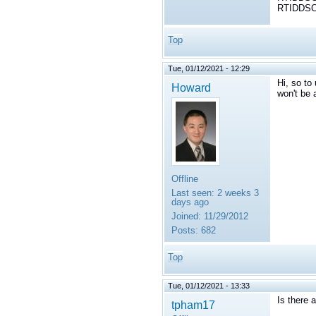
RTIDDSCo
Top
Tue, 01/12/2021 - 12:29
Hi, so to
Howard
won't be 
Offline
Last seen:
2 weeks 3
days ago
Joined:
11/29/2012
Posts:
682
Top
Tue, 01/12/2021 - 13:33
Is there 
tpham17