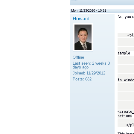
Mon, 11/23/2020 - 10:51
No, you d
Howard
<plugi
<!
This tr
copyin
sample
Offline
--
<trans
Last seen:
2 weeks 3
<
days ago
By spe
Joined:
11/29/2012
librti
Posts:
682
in Wind
system
not th
act
-
<dll>
<create
nction>
</tra
</plug