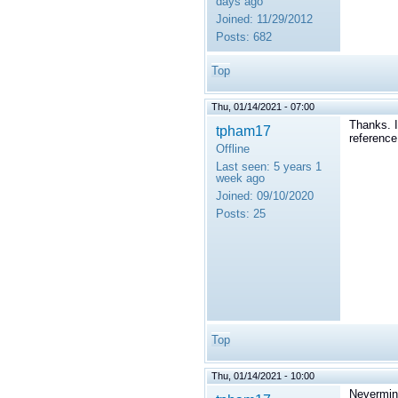
days ago
Joined:
11/29/2012
Posts:
682
Top
Thu, 01/14/2021 - 07:00
Thanks. I
tpham17
reference
Offline
Last seen:
5 years 1
week ago
Joined:
09/10/2020
Posts:
25
Top
Thu, 01/14/2021 - 10:00
Nevermind