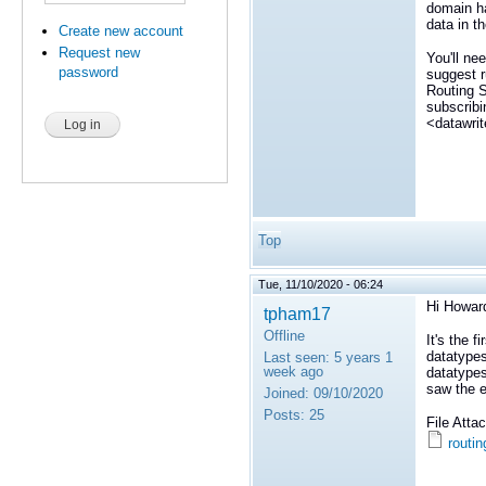
domain ha
data in t
Create new account
Request new
You'll ne
password
suggest r
Routing S
subscribi
<datawrit
Top
Tue, 11/10/2020 - 06:24
Hi Howar
tpham17
Offline
It's the f
datatypes
Last seen:
5 years 1
week ago
datatypes
saw the er
Joined:
09/10/2020
Posts:
25
File Att
routin