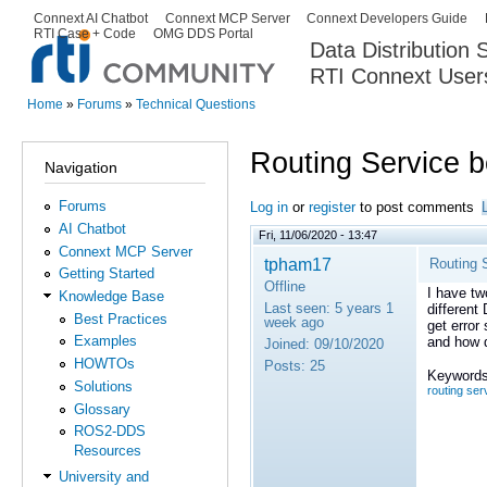
Ski
Connext AI Chatbot
Connext MCP Server
Connext Developers Guide
Secondary menu
RTI Case + Code
OMG DDS Portal
ma
Data Distribution
con
RTI Connext User
The Global Leader in DDS. Y
Home
»
Forums
»
Technical Questions
You are here
Routing Service 
Navigation
Forums
Log in
or
register
to post comments
AI Chatbot
Fri, 11/06/2020 - 13:47
Connext MCP Server
tpham17
Routing 
Getting Started
Offline
I have tw
Knowledge Base
Last seen:
5 years 1
different
Best Practices
week ago
get error
Examples
and how d
Joined:
09/10/2020
HOWTOs
Posts:
25
Keywords
Solutions
routing ser
Glossary
ROS2-DDS
Resources
University and