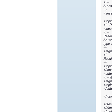
<!--
A sess
-->
<sess
<topi
<!-- 
<inpu
<!--
Readi
As we 
type 
-->
<regi
<!--
Readi
-->
<topi
</inp
<outp
<!-- 
<regi
<topi
</out
</top
</ses
</dom
</rou