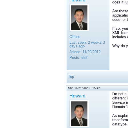
does it j
Are these
applicati
code for 
If so, yo
XML forma
Offline
includes 
Last seen:
2 weeks 3
Why do yo
days ago
Joined:
11/29/2012
Posts:
682
Top
Sat, 11/21/2020 - 15:42
I'm not s
Howard
different
Service n
Domain 1
As explai
transform
datatype 