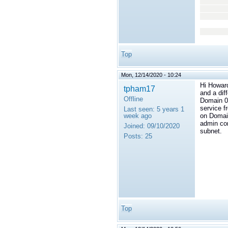
<
</
</t
</
Top
Mon, 12/14/2020 - 10:24
Hi Howard
tpham17
and a dif
Offline
Domain 0 
service f
Last seen:
5 years 1
week ago
on Domain
admin con
Joined:
09/10/2020
subnet.
Posts:
25
Top