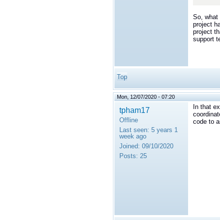
</t
So, what 
project h
project t
support 
Top
Mon, 12/07/2020 - 07:20
In that e
tpham17
coordinat
Offline
code to a
Last seen:
5 years 1
week ago
Joined:
09/10/2020
Posts:
25