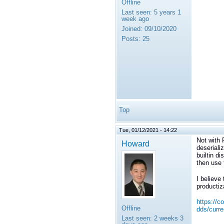
Offline
Last seen:
5 years 1
week ago
Joined:
09/10/2020
Posts:
25
Top
Tue, 01/12/2021 - 14:22
Not with 
Howard
deseriali
builtin d
then use 
I believe
productiz
https://c
Offline
dds/curre
Last seen:
2 weeks 3