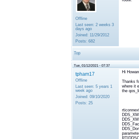
Offline
Last seen:
2 weeks 3
days ago
Joined:
11/29/2012
Posts:
682
Top
Tue, 01/12/2021 - 07:37
Hi Howar
tpham17
Offline
Thanks fo
where it e
Last seen:
5 years 1
week ago
the qos_l
Joined:
09/10/2020
Posts:
25
rticonnex
DDS_XML
DDS_XMLR
DDS_Fact
DDS_Domai
paramete
RTIDDSCo