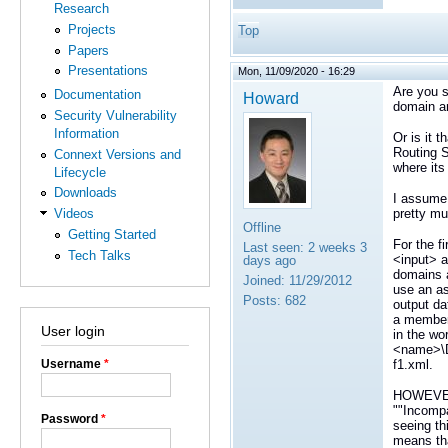
Research
Projects
Top
Papers
Presentations
Mon, 11/09/2020 - 16:29
Are you s
Documentation
Howard
domain an
Security Vulnerability
Information
Or is it 
Routing S
Connext Versions and
where its
Lifecycle
Downloads
I assume 
pretty mu
Videos
Offline
Getting Started
For the f
Last seen:
2 weeks 3
Tech Talks
<input> a
days ago
domains a
Joined:
11/29/2012
use an as
Posts:
682
output da
a member
User login
in the wo
<name>\D
f1.xml.
Username
*
HOWEVER, 
""Incompa
Password
*
seeing th
means tha