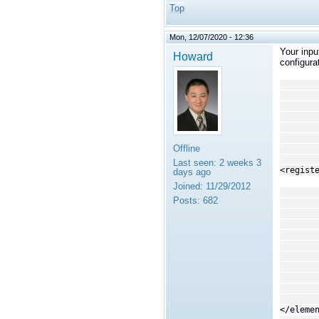
Top
Mon, 12/07/2020 - 12:36
Your inpu
Howard
configura
<in
<top
<regi
</
<o
<!--
Offline
<top
Last seen:
2 weeks 3
<regist
days ago
Joined:
11/29/2012
<tra
Posts:
682
<p
<
<
<na
<va
<
<
<na
<va
</eleme