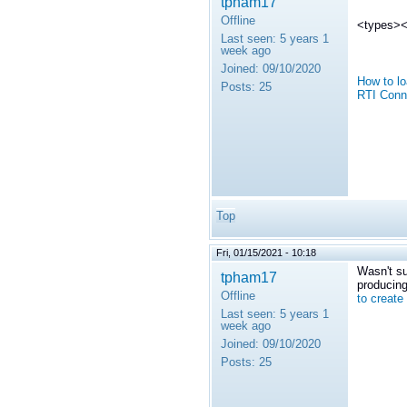
tpham17
Offline
<types><i
Last seen:
5 years 1
week ago
Joined:
09/10/2020
How to lo
Posts:
25
RTI Conn
Top
Fri, 01/15/2021 - 10:18
Wasn't su
tpham17
producing
Offline
to create
Last seen:
5 years 1
week ago
Joined:
09/10/2020
Posts:
25