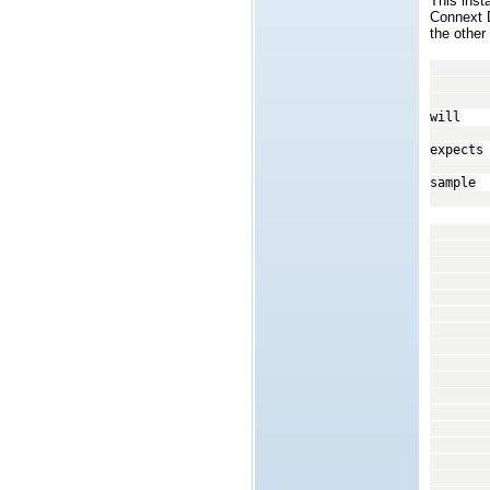
This inst
Connext 
the other 
<tran
<
We wi
will
recei
expects
a set
sample
type 
In ou
coor
assi
<p
<
<
<n
<v
<
<
<n
<v
<
<
</