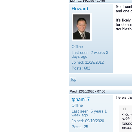
Mon, 12/14/2020 - 10:56
So if con
Howard
and one o
It's like
for domai
troublesh
Offline
Last seen:
2 weeks 3
days ago
Joined:
11/29/2012
Posts:
682
Top
Wed, 12/16/2020 - 07:30
Here's th
tpham17
Offline
Last seen:
5 years 1
<?xml
week ago
<dds 
Joined:
09/10/2020
xsi:n
Posts:
25
ervic