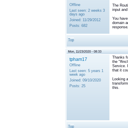
Offline
The Routi
input and
Last seen:
2 weeks 3
days ago
You have 
Joined:
11/29/2012
domain an
Posts:
682
response,
Top
Mon, 11/23/2020 - 08:33
Thanks fo
tpham17
the "#inc
Offline
Service. 
that it co
Last seen:
5 years 1
week ago
Looking a
Joined:
09/10/2020
transform
Posts:
25
this.
Top