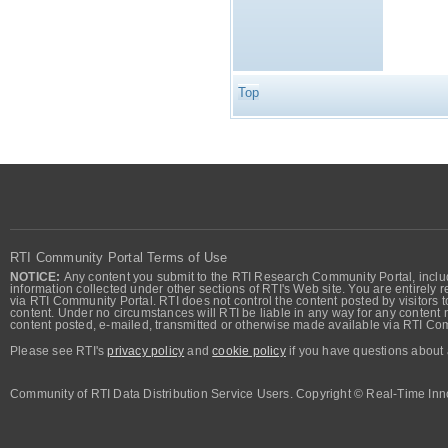
Top
RTI Community Portal Terms of Use
NOTICE:
Any content you submit to the RTI Research Community Portal, includi
information collected under other sections of RTI's Web site. You are entirely r
via RTI Community Portal. RTI does not control the content posted by visitors t
content. Under no circumstances will RTI be liable in any way for any content n
content posted, e-mailed, transmitted or otherwise made available via RTI Co
Please see RTI's
privacy policy
and
cookie policy
if you have questions about 
Community of RTI Data Distribution Service Users. Copyright © Real-Time Inno