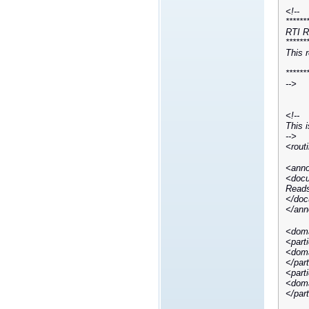
<!--
******
RTI R
******
This 
******
-->
<!--
This i
-->
<rout
<anno
<docu
Reads
</doc
</ann
<doma
<part
<doma
</par
<part
<doma
</par