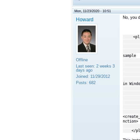
Mon, 11/23/2020 - 10:51
No, you d
Howard
<plugi
<!
This tr
copyin
sample
Offline
--
<trans
Last seen:
2 weeks 3
<
days ago
By spe
Joined:
11/29/2012
librti
Posts:
682
in Wind
system
not th
act
-
<dll>
<create
nction>
</tra
</plug