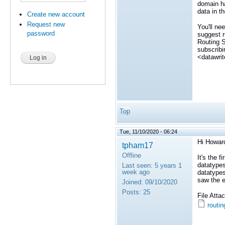
domain ha
data in t
Create new account
Request new
You'll ne
password
suggest r
Routing S
subscribi
<datawrit
Top
Tue, 11/10/2020 - 06:24
Hi Howar
tpham17
Offline
It's the f
datatypes
Last seen:
5 years 1
week ago
datatypes
saw the er
Joined:
09/10/2020
Posts:
25
File Att
routin