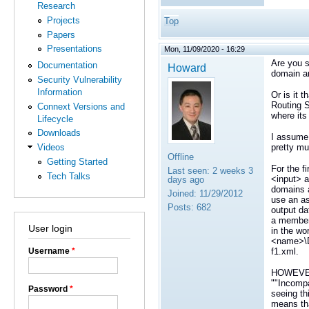
Research
Projects
Top
Papers
Presentations
Mon, 11/09/2020 - 16:29
Are you s
Documentation
Howard
domain an
Security Vulnerability
Information
Or is it 
Routing S
Connext Versions and
where its
Lifecycle
Downloads
I assume 
pretty mu
Videos
Offline
Getting Started
For the f
Last seen:
2 weeks 3
Tech Talks
<input> a
days ago
domains a
Joined:
11/29/2012
use an as
Posts:
682
output da
a member
User login
in the wo
<name>\D
f1.xml.
Username
*
HOWEVER, 
""Incompa
Password
*
seeing th
means tha