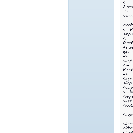
<!--
A sess
-->
<sess
<topi
<!-- 
<inpu
<!--
Readi
As we 
type 
-->
<regi
<!--
Readi
-->
<topi
</inp
<outp
<!-- 
<regi
<topi
</out
</top
</ses
</dom
</rou