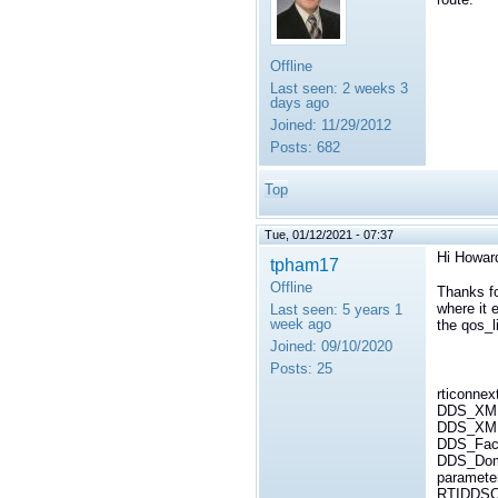
Offline
Last seen:
2 weeks 3
days ago
Joined:
11/29/2012
Posts:
682
Top
Tue, 01/12/2021 - 07:37
Hi Howar
tpham17
Offline
Thanks fo
where it e
Last seen:
5 years 1
week ago
the qos_l
Joined:
09/10/2020
Posts:
25
rticonnex
DDS_XML
DDS_XMLR
DDS_Fact
DDS_Domai
paramete
RTIDDSCo