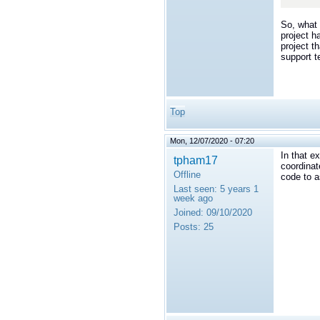
</t
So, what 
project h
project t
support 
Top
Mon, 12/07/2020 - 07:20
In that e
tpham17
coordinat
Offline
code to a
Last seen:
5 years 1
week ago
Joined:
09/10/2020
Posts:
25