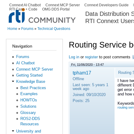
Ski
Connext AI Chatbot
Connext MCP Server
Connext Developers Guide
Secondary menu
RTI Case + Code
OMG DDS Portal
ma
Data Distribution
con
RTI Connext User
The Global Leader in DDS. Y
Home
»
Forums
»
Technical Questions
You are here
Routing Service 
Navigation
Forums
Log in
or
register
to post comments
AI Chatbot
Fri, 11/06/2020 - 13:47
Connext MCP Server
tpham17
Routing 
Getting Started
Offline
I have tw
Knowledge Base
Last seen:
5 years 1
different
Best Practices
week ago
get error
Examples
and how d
Joined:
09/10/2020
HOWTOs
Posts:
25
Keywords
Solutions
routing ser
Glossary
ROS2-DDS
Resources
University and