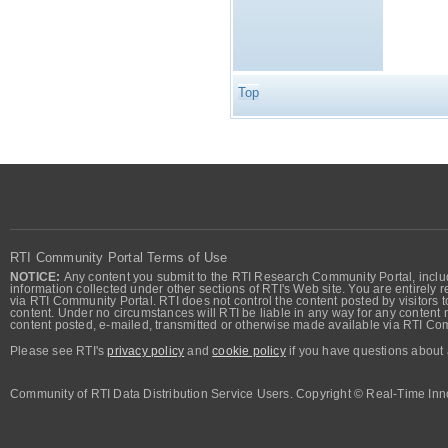
Top
RTI Community Portal Terms of Use
NOTICE:
Any content you submit to the RTI Research Community Portal, includi
information collected under other sections of RTI's Web site. You are entirely r
via RTI Community Portal. RTI does not control the content posted by visitors t
content. Under no circumstances will RTI be liable in any way for any content n
content posted, e-mailed, transmitted or otherwise made available via RTI Co
Please see RTI's
privacy policy
and
cookie policy
if you have questions about 
Community of RTI Data Distribution Service Users. Copyright © Real-Time Inno