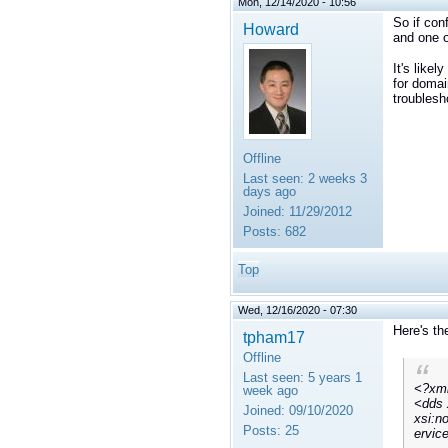
Mon, 12/14/2020 - 10:56
So if con
Howard
and one o
It's like
for domai
troublesh
Offline
Last seen:
2 weeks 3
days ago
Joined:
11/29/2012
Posts:
682
Top
Wed, 12/16/2020 - 07:30
Here's th
tpham17
Offline
Last seen:
5 years 1
<?xml
week ago
<dds 
Joined:
09/10/2020
xsi:n
Posts:
25
ervic