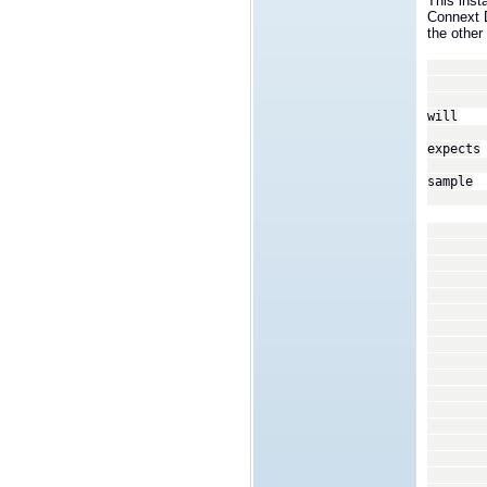
This inst
Connext 
the other 
<tran
<
We wi
will
recei
expects
a set
sample
type 
In ou
coor
assi
<p
<
<
<n
<v
<
<
<n
<v
<
<
</