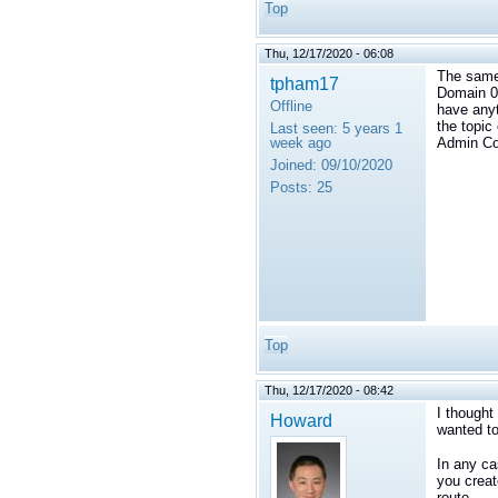
Top
Thu, 12/17/2020 - 06:08
The same 
tpham17
Domain 0.
Offline
have anyt
the topic
Last seen:
5 years 1
week ago
Admin Co
Joined:
09/10/2020
Posts:
25
Top
Thu, 12/17/2020 - 08:42
I thought
Howard
wanted to
In any ca
you creat
route.