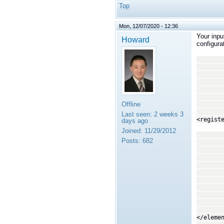
Top
Mon, 12/07/2020 - 12:36
Your inpu
Howard
configura
<in
<top
<regi
</
<o
<!--
Offline
<top
Last seen:
2 weeks 3
<regist
days ago
Joined:
11/29/2012
<tra
Posts:
682
<p
<
<
<na
<va
<
<
<na
<va
</eleme