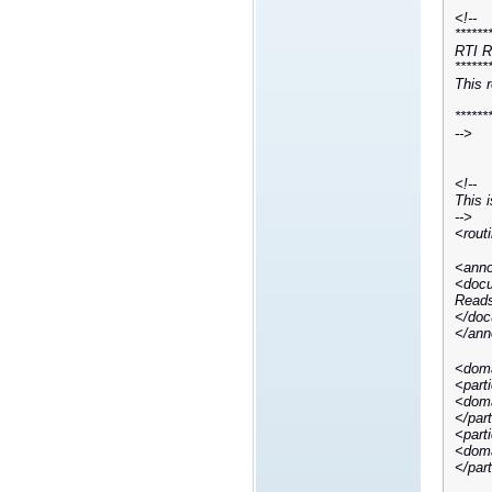
<!--
******
RTI R
******
This 
******
-->
<!--
This i
-->
<rout
<anno
<docu
Reads
</doc
</ann
<doma
<part
<doma
</par
<part
<doma
</par