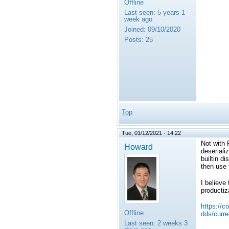
Offline
Last seen:
5 years 1
week ago
Joined:
09/10/2020
Posts:
25
Top
Tue, 01/12/2021 - 14:22
Not with 
Howard
deseriali
builtin d
then use 
I believe
productiz
https://c
Offline
dds/curre
Last seen:
2 weeks 3