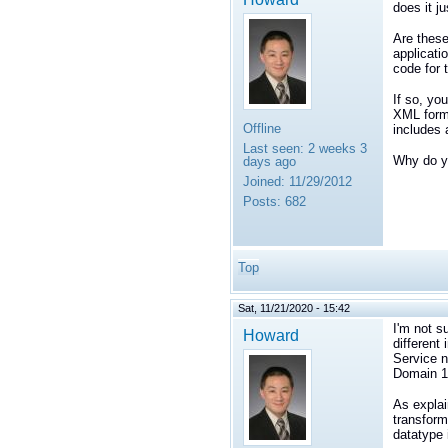
does it j
Are these
applicati
code for 
If so, yo
XML forma
Offline
includes 
Last seen:
2 weeks 3
Why do yo
days ago
Joined:
11/29/2012
Posts:
682
Top
Sat, 11/21/2020 - 15:42
I'm not s
Howard
different
Service n
Domain 1
As explai
transform
datatype 