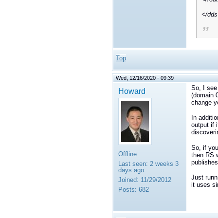
</dd
Top
Wed, 12/16/2020 - 09:39
So, I see
Howard
(domain 0
change yo
In additi
output if 
discoveri
So, if yo
Offline
then RS w
publishes
Last seen:
2 weeks 3
days ago
Just runn
Joined:
11/29/2012
it uses s
Posts:
682