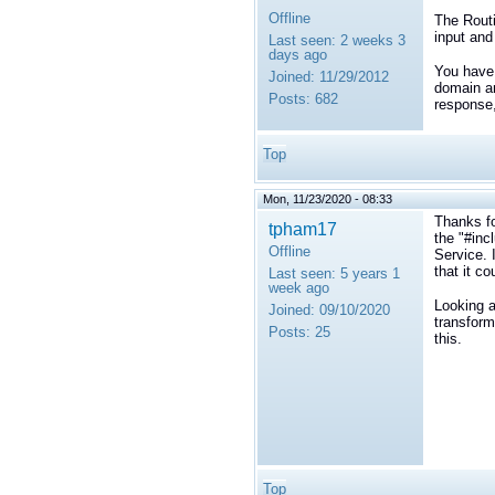
Offline
The Routi
input and
Last seen:
2 weeks 3
days ago
You have 
Joined:
11/29/2012
domain an
Posts:
682
response,
Top
Mon, 11/23/2020 - 08:33
Thanks fo
tpham17
the "#inc
Offline
Service. 
that it co
Last seen:
5 years 1
week ago
Looking a
Joined:
09/10/2020
transform
Posts:
25
this.
Top