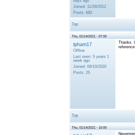
days ago
Joined:
11/29/2012
Posts:
682
Top
Thu, 01/14/2021 - 07:00
Thanks. I
tpham17
reference
Offline
Last seen:
5 years 1
week ago
Joined:
09/10/2020
Posts:
25
Top
Thu, 01/14/2021 - 10:00
Nevermind