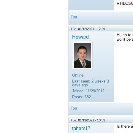
RTIDDSCo
Top
Tue, 01/12/2021 - 12:29
Hi, so to
Howard
won't be 
Offline
Last seen:
2 weeks 3
days ago
Joined:
11/29/2012
Posts:
682
Top
Tue, 01/12/2021 - 13:33
Is there 
tpham17