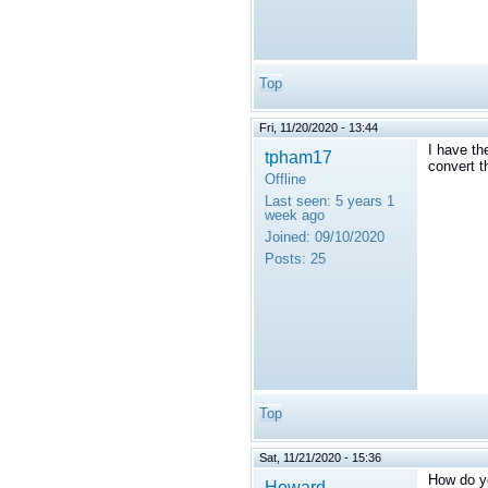
Top
Fri, 11/20/2020 - 13:44
I have th
tpham17
convert 
Offline
Last seen:
5 years 1
week ago
Joined:
09/10/2020
Posts:
25
Top
Sat, 11/21/2020 - 15:36
How do y
Howard