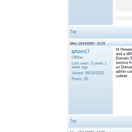
<
</
</t
</
Top
Mon, 12/14/2020 - 10:24
Hi Howard
tpham17
and a dif
Offline
Domain 0 
service f
Last seen:
5 years 1
week ago
on Domain
admin con
Joined:
09/10/2020
subnet.
Posts:
25
Top