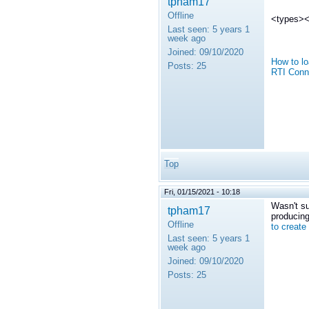
tpham17
Offline
<types><i
Last seen:
5 years 1
week ago
Joined:
09/10/2020
How to lo
Posts:
25
RTI Conn
Top
Fri, 01/15/2021 - 10:18
Wasn't su
tpham17
producing
Offline
to create
Last seen:
5 years 1
week ago
Joined:
09/10/2020
Posts:
25