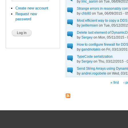
by
lmc_aaron
on Tue, 06/09/2015
Create new account
Strange errors in reasonably co
by
chb80
on Tue, 06/09/2015 - 0
Request new
password
Most efficient way to copy a DDS 
by
jwillemsen
on Tue, 05/12/2015
Delete last element of Dynami
by
Sergey
on Mon, 05/11/2015 - 
How to configure firewall for DD
by
gandriotakis
on Fri, 03/13/201
TypeCode serialization
by
Sergey
on Thu, 03/12/2015 - 
Send String Arrays using Dynam
by
andrei.rogobete
on Wed, 03/1
« first
‹ p
Pages