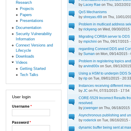
Research
by
Lacey Rae
on Thu, 10/22/2015
Projects
QoS Mechanisms
Papers
by
shreyas.r89
on Thu, 10/01/201
Presentations
Problem in mutlicast address sel
Documentation
by
rickyeng
on Wed, 09/30/2015 
Security Vulnerability
Migrating CORBA server to DDS
Information
by
mpichini
on Thu, 09/17/2015 -
Connext Versions and
regarding Connext DDS and Con
Lifecycle
by
Suman
on Mon, 09/14/2015 - 
Downloads
Problem in registering topics an
Videos
by
arvind00x
on Sun, 09/13/2015
Getting Started
Using a HSM to underpin DDS S
Tech Talks
by
rip
on Tue, 09/01/2015 - 20:3
Instances receiving different me
by
JC
on Fri, 07/31/2015 - 17:54
User login
CORE-5529 Incorrect Results from
resolved.
Username
*
by
jcwenger
on Thu, 06/18/2015 
Asynchronous publishing and un
by
roderick
on Tue, 06/16/2015 -
Password
*
dynamic buffer being sent at max