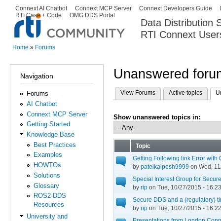
Ski
Connext AI Chatbot
Connext MCP Server
Connext Developers Guide
Secondary menu
RTI Case + Code
OMG DDS Portal
ma
Data Distribution
con
RTI Connext User
The Global Leader in DDS. Y
Home
»
Forums
You are here
Unanswered forum
Navigation
View Forums
Active topics
U
Forums
Primary tabs
AI Chatbot
Connext MCP Server
Show unanswered topics in:
Getting Started
Knowledge Base
Best Practices
Topic
Examples
Getting Following link Error wi
HOWTOs
by
patelkalpesh9999
on Wed, 11/
Solutions
Special Interest Group for Secu
Glossary
by
rip
on Tue, 10/27/2015 - 16:2
ROS2-DDS
Secure DDS and a (regulatory) 
Resources
by
rip
on Tue, 10/27/2015 - 16:2
University and
Presentations from London Con