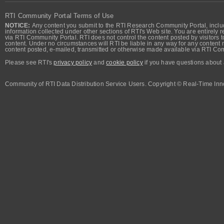
RTI Community Portal Terms of Use
NOTICE:
Any content you submit to the RTI Research Community Portal, includi
information collected under other sections of RTI's Web site. You are entirely r
via RTI Community Portal. RTI does not control the content posted by visitors t
content. Under no circumstances will RTI be liable in any way for any content n
content posted, e-mailed, transmitted or otherwise made available via RTI Co
Please see RTI's
privacy policy
and
cookie policy
if you have questions about 
Community of RTI Data Distribution Service Users. Copyright © Real-Time Inno