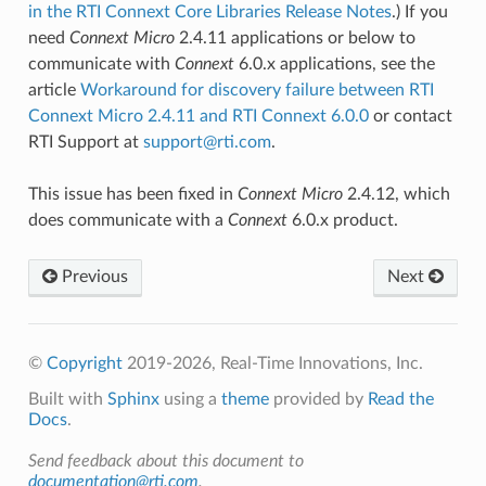
in the RTI Connext Core Libraries Release Notes
.) If you
need
Connext
Micro
2.4.11 applications or below to
communicate with
Connext
6.0.x applications, see the
article
Workaround for discovery failure between RTI
Connext Micro 2.4.11 and RTI Connext 6.0.0
or contact
RTI Support at
support
@
rti
.
com
.
This issue has been fixed in
Connext
Micro
2.4.12, which
does communicate with a
Connext
6.0.x product.
Previous
Next
©
Copyright
2019-2026, Real-Time Innovations, Inc.
Built with
Sphinx
using a
theme
provided by
Read the
Docs
.
Send feedback about this document to
documentation@rti.com
.