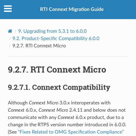
RTI Connext Migration Guide
9.
Upgrading from 5.3.1 to 6.0.0
9.2.
Product-Specific Compatibility 6.0.0
9.2.7.
RTI Connext Micro
9.2.7.
RTI Connext Micro
9.2.7.1.
Connext Compatibility
Although
Connext
Micro
3.0.x interoperates with
Connext
6.0.x,
Connext
Micro
2.4.11 and below does not
communicate with any
Connext
6.0.x product, due to a
change in the RTPS version number introduced in 6.0.0.
(See
“Fixes Related to OMG Specification Compliance”