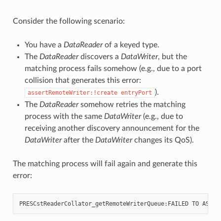
Consider the following scenario:
You have a
DataReader
of a keyed type.
The
DataReader
discovers a
DataWriter
, but the
matching process fails somehow (e.g., due to a port
collision that generates this error:
).
assertRemoteWriter:!create
entryPort
The
DataReader
somehow retries the matching
process with the same
DataWriter
(e.g., due to
receiving another discovery announcement for the
DataWriter
after the
DataWriter
changes its QoS).
The matching process will fail again and generate this
error: