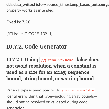
dds.data_writer.history.source_timestamp_based_autopurg
property works as intended.
Fixed in:
7.2.0
[RTI Issue ID CORE-13911]
10.7.2.
Code Generator
10.7.2.1.
Using
false does
//@resolve-name
not avoid resolution when a constant is
used as a size for an array, sequence
bound, string bound, or wstring bound
When a type is annotated with
,
@resolve-name=false
identifiers within that type—including array bounds—
should
not
be resolved or validated during code
generation.