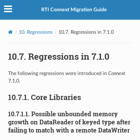
RTI Connext Migration Guide
10.
Regressions
10.7.
Regressions in 7.1.0
10.7.
Regressions in 7.1.0
The following regressions were introduced in
Connext
7.1.0.
10.7.1.
Core Libraries
10.7.1.1.
Possible unbounded memory
growth on DataReader of keyed type after
failing to match with a remote DataWriter