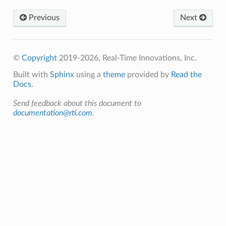
Previous
Next
©
Copyright
2019-2026, Real-Time Innovations, Inc.
Built with
Sphinx
using a
theme
provided by
Read the
Docs
.
Send feedback about this document to
documentation@rti.com
.