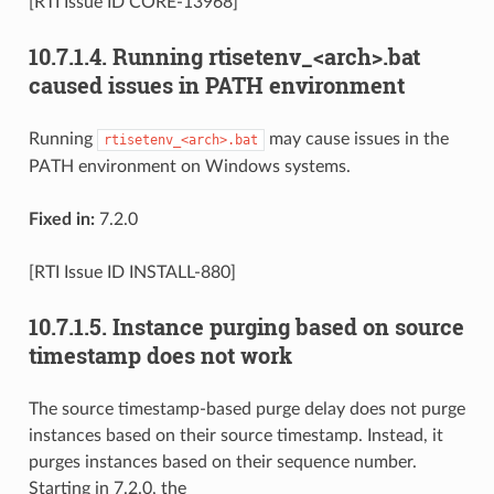
[RTI Issue ID CORE-13968]
10.7.1.4.
Running rtisetenv_<arch>.bat
caused issues in PATH environment
Running
may cause issues in the
rtisetenv_<arch>.bat
PATH environment on Windows systems.
Fixed in:
7.2.0
[RTI Issue ID INSTALL-880]
10.7.1.5.
Instance purging based on source
timestamp does not work
The source timestamp-based purge delay does not purge
instances based on their source timestamp. Instead, it
purges instances based on their sequence number.
Starting in 7.2.0, the