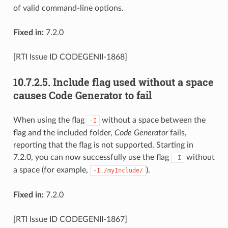
of valid command-line options.
Fixed in:
7.2.0
[RTI Issue ID CODEGENII-1868]
10.7.2.5.
Include flag used without a space
causes Code Generator to fail
When using the flag
without a space between the
-I
flag and the included folder,
Code Generator
fails,
reporting that the flag is not supported. Starting in
7.2.0, you can now successfully use the flag
without
-I
a space (for example,
).
-I./myInclude/
Fixed in:
7.2.0
[RTI Issue ID CODEGENII-1867]