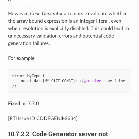
However,
Code Generator
attempts to validate whether
the array bound expression is an integer literal, even
when resolution is explicitly disabled. This could lead to
unnecessary validation errors and potential code
generation failures.
For example:
struct
MyType
{
octet
data
[
MY_SIZE_CONST
];
//
@resolve
-
name
false
};
Fixed in:
7.7.0
[RTI Issue ID CODEGENII-2334]
10.7.2.2.
Code Generator server not