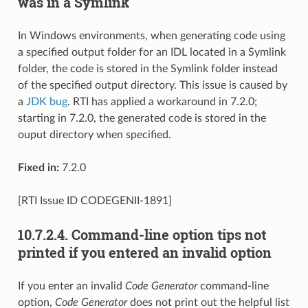
was in a Symlink
In Windows environments, when generating code using
a specified output folder for an IDL located in a Symlink
folder, the code is stored in the Symlink folder instead
of the specified output directory. This issue is caused by
a
JDK bug
. RTI has applied a workaround in 7.2.0;
starting in 7.2.0, the generated code is stored in the
ouput directory when specified.
Fixed in:
7.2.0
[RTI Issue ID CODEGENII-1891]
10.7.2.4.
Command-line option tips not
printed if you entered an invalid option
If you enter an invalid
Code Generator
command-line
option,
Code Generator
does not print out the helpful list