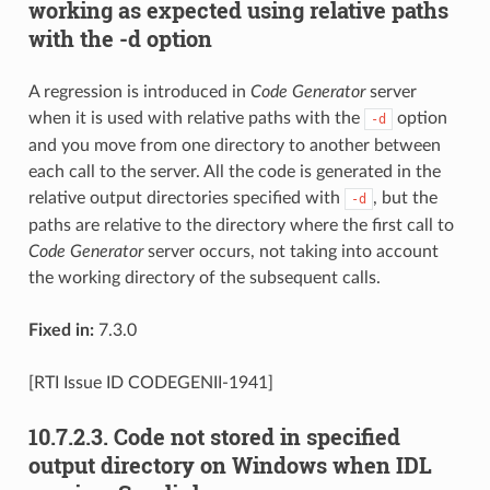
working as expected using relative paths
with the -d option
A regression is introduced in
Code Generator
server
when it is used with relative paths with the
option
-d
and you move from one directory to another between
each call to the server. All the code is generated in the
relative output directories specified with
, but the
-d
paths are relative to the directory where the first call to
Code Generator
server occurs, not taking into account
the working directory of the subsequent calls.
Fixed in:
7.3.0
[RTI Issue ID CODEGENII-1941]
10.7.2.3.
Code not stored in specified
output directory on Windows when IDL