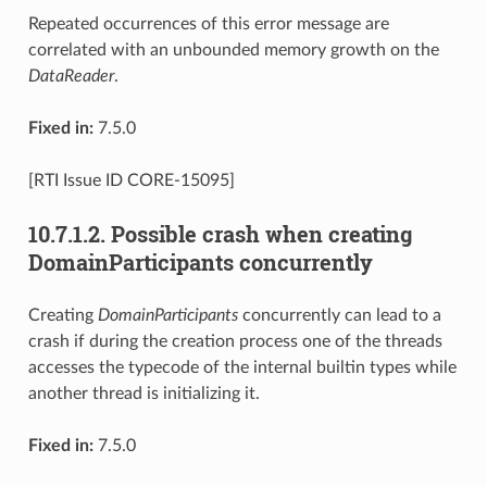
Repeated occurrences of this error message are
correlated with an unbounded memory growth on the
DataReader
.
Fixed in:
7.5.0
[RTI Issue ID CORE-15095]
10.7.1.2.
Possible crash when creating
DomainParticipants concurrently
Creating
DomainParticipants
concurrently can lead to a
crash if during the creation process one of the threads
accesses the typecode of the internal builtin types while
another thread is initializing it.
Fixed in:
7.5.0