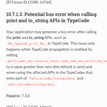
[RTI Issue ID CORE-14764]
10.7.1.3.
Potential bus error when calling
print and to_string APIs in TypeCode
Your application may generate a bus error after calling
the
print
and
to_string
APIs, such as
, in TypeCode. This issue only
DDS_TypeCode_print_IDL
happens when TypeCode propagation is enabled by
setting
participant_qos.resource_limits.type_code_max_serialized_le
to a value greater than zero (the default is zero) and
when using the affected APIs in the TypeCodes that
were part of
and
PublicationBuiltinTopicData
.
SubscriptionBuiltinTopicData
Fixed in:
7.3.0