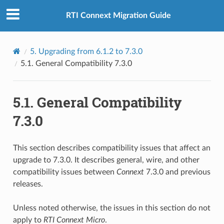
RTI Connext Migration Guide
5.
Upgrading from 6.1.2 to 7.3.0
5.1.
General Compatibility 7.3.0
5.1.
General Compatibility
7.3.0
This section describes compatibility issues that affect an
upgrade to 7.3.0. It describes general, wire, and other
compatibility issues between
Connext
7.3.0 and previous
releases.
Unless noted otherwise, the issues in this section do not
apply to
RTI
Connext
Micro
.