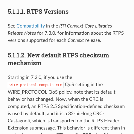
5.1.1.1.
RTPS Versions
See
Compatibility
in the
RTI Connext Core Libraries
Release Notes
for 7.3.0, for information about the RTPS
versions supported for each
Connext
release.
5.1.1.2.
New default RTPS checksum
mechanism
Starting in 7.2.0, if you use the
QoS setting in the
wire_protocol.compute_crc
WIRE_PROTOCOL QoS policy, note that its default
behavior has changed. Now, when the CRC is
computed, an RTPS 2.5 Specification-defined checksum
is used by default, and it is a 32-bit-long CRC-
Castagnoli, which is transported on the RTPS Header
Extension submessage. This behavior is different than in