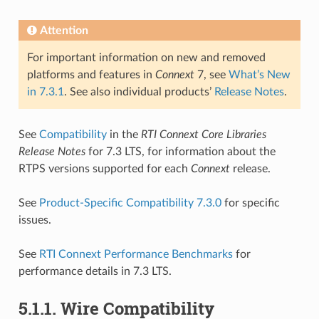
Attention
For important information on new and removed
platforms and features in
Connext
7, see
What’s New
in 7.3.1
. See also individual products’
Release Notes
.
See
Compatibility
in the
RTI Connext Core Libraries
Release Notes
for 7.3 LTS, for information about the
RTPS versions supported for each
Connext
release.
See
Product-Specific Compatibility 7.3.0
for specific
issues.
See
RTI Connext Performance Benchmarks
for
performance details in 7.3 LTS.
5.1.1.
Wire Compatibility