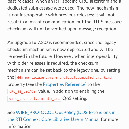
past releases, when an RTI-specific CRC-algorithm and a
dedicated submessage were used. The new mechanism
is not interoperable with previous releases; it will not
result in a loss of communication, but the RTPS message
checksum will not be verified upon message reception.
An upgrade to 7.3.0 is recommended, since the legacy
checksum mechanism is now deprecated and will be
removed in the future. However, when interoperability
with older releases is required, the checksum
mechanism can be set back to the legacy one, by setting
the
dds.participant.wire_protocol.computed_crc_kind
property (see the
Properties Reference
) to the
value, in addition to enabling the
CRC_32_LEGACY
QoS setting.
wire_protocol.compute_crc
See
WIRE_PROTOCOL QosPolicy (DDS Extension), in
the RTI Connext Core Libraries User’s Manual
for more
information.