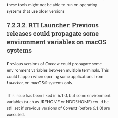
these tools might not be able to run on operating
systems that use older versions.
7.2.3.2.
RTI Launcher: Previous
releases could propagate some
environment variables on macOS
systems
Previous versions of
Connext
could propagate some
environment variables between multiple terminals. This
could happen when opening some applications from
Launcher
, on macOS® systems only.
This issue has been fixed in 6.1.0, but some environment
variables (such as JREHOME or NDDSHOME) could be
still set if previous versions of
Connext
(before 6.1.0) are
executed.