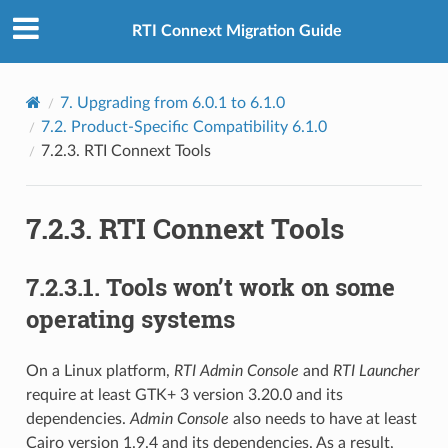
RTI Connext Migration Guide
7.
Upgrading from 6.0.1 to 6.1.0
7.2.
Product-Specific Compatibility 6.1.0
7.2.3.
RTI Connext Tools
7.2.3.
RTI Connext Tools
7.2.3.1.
Tools won’t work on some
operating systems
On a Linux platform,
RTI Admin Console
and
RTI Launcher
require at least GTK+ 3 version 3.20.0 and its
dependencies.
Admin Console
also needs to have at least
Cairo version 1.9.4 and its dependencies. As a result,