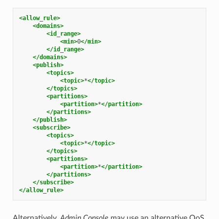
<allow_rule>
<domains>
<id_range>
<min>
0
</min>
</id_range>
</domains>
<publish>
<topics>
<topic>
*
</topic>
</topics>
<partitions>
<partition>
*
</partition>
</partitions>
</publish>
<subscribe>
<topics>
<topic>
*
</topic>
</topics>
<partitions>
<partition>
*
</partition>
</partitions>
</subscribe>
</allow_rule>
Alternatively,
Admin Console
may use an alternative QoS