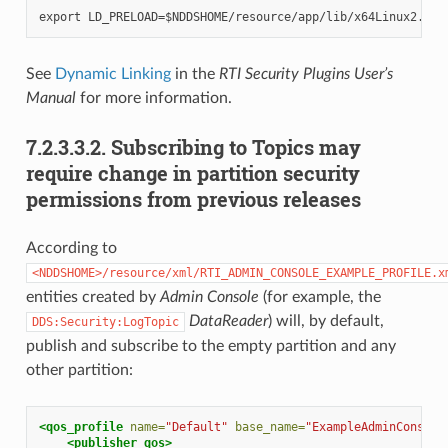
See
Dynamic Linking
in the
RTI Security Plugins User’s
Manual
for more information.
7.2.3.3.2.
Subscribing to Topics may
require change in partition security
permissions from previous releases
According to
<NDDSHOME>/resource/xml/RTI_ADMIN_CONSOLE_EXAMPLE_PROFILE.x
entities created by
Admin Console
(for example, the
DataReader
) will, by default,
DDS:Security:LogTopic
publish and subscribe to the empty partition and any
other partition:
<qos_profile
name=
"Default"
base_name=
"ExampleAdminConsole
<publisher_qos>