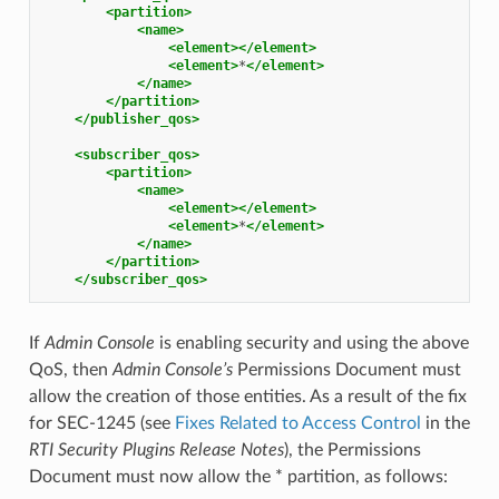
<partition>
<name>
<element></element>
<element>
*
</element>
</name>
</partition>
</publisher_qos>
<subscriber_qos>
<partition>
<name>
<element></element>
<element>
*
</element>
</name>
</partition>
</subscriber_qos>
If
Admin Console
is enabling security and using the above
QoS, then
Admin Console’s
Permissions Document must
allow the creation of those entities. As a result of the fix
for SEC-1245 (see
Fixes Related to Access Control
in the
RTI Security Plugins Release Notes
), the Permissions
Document must now allow the * partition, as follows: