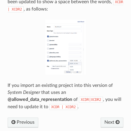
been updated to show a space between the words,
XCDR
, as follows:
|
XCDR2
If you import an existing project into this version of
System Designer
that uses an
@allowed_data_representation
of
, you will
XCDR|XCDR2
need to update it to
.
XCDR
|
XCDR2
Previous
Next