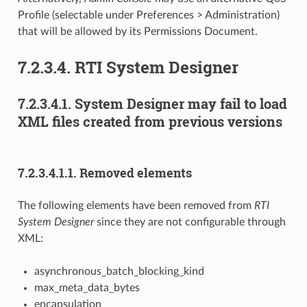
Profile (selectable under Preferences > Administration)
that will be allowed by its Permissions Document.
7.2.3.4.
RTI System Designer
7.2.3.4.1.
System Designer may fail to load
XML files created from previous versions
7.2.3.4.1.1.
Removed elements
The following elements have been removed from
RTI
System Designer
since they are not configurable through
XML:
asynchronous_batch_blocking_kind
max_meta_data_bytes
encapsulation