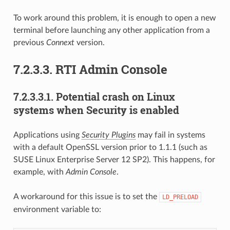
To work around this problem, it is enough to open a new
terminal before launching any other application from a
previous
Connext
version.
7.2.3.3.
RTI Admin Console
7.2.3.3.1.
Potential crash on Linux
systems when Security is enabled
Applications using
Security Plugins
may fail in systems
with a default OpenSSL version prior to 1.1.1 (such as
SUSE Linux Enterprise Server 12 SP2). This happens, for
example, with
Admin Console
.
A workaround for this issue is to set the
LD_PRELOAD
environment variable to: