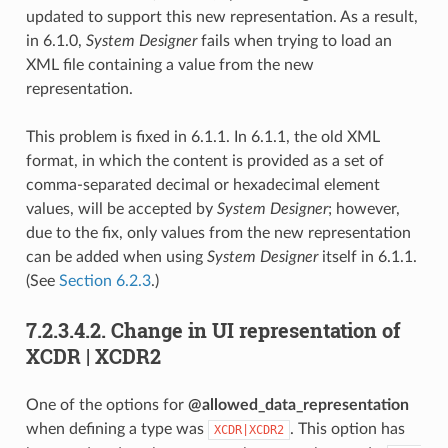
updated to support this new representation. As a result,
in 6.1.0,
System Designer
fails when trying to load an
XML file containing a value from the new
representation.
This problem is fixed in 6.1.1. In 6.1.1, the old XML
format, in which the content is provided as a set of
comma-separated decimal or hexadecimal element
values, will be accepted by
System Designer
; however,
due to the fix, only values from the new representation
can be added when using
System Designer
itself in 6.1.1.
(See
Section 6.2.3
.)
7.2.3.4.2.
Change in UI representation of
XCDR | XCDR2
One of the options for
@allowed_data_representation
when defining a type was
. This option has
XCDR|XCDR2