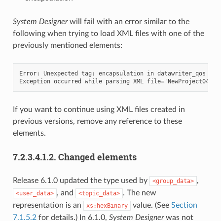
System Designer
will fail with an error similar to the
following when trying to load XML files with one of the
previously mentioned elements:
Error: Unexpected tag: encapsulation in datawriter_qos defi
If you want to continue using XML files created in
previous versions, remove any reference to these
elements.
7.2.3.4.1.2.
Changed elements
Release 6.1.0 updated the type used by
,
<group_data>
, and
. The new
<user_data>
<topic_data>
representation is an
value. (See
Section
xs:hexBinary
7.1.5.2
for details.) In 6.1.0,
System Designer
was not